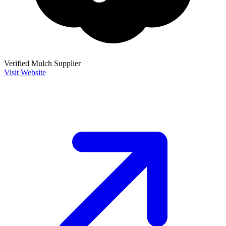
Verified Mulch Supplier
Visit Website