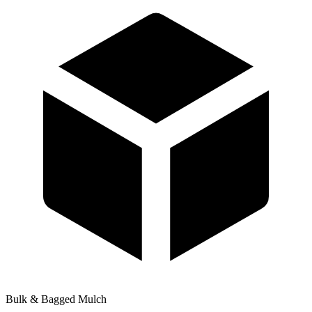
Bulk & Bagged Mulch