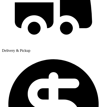
Delivery & Pickup