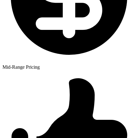
Mid-Range Pricing