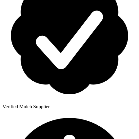
Verified Mulch Supplier