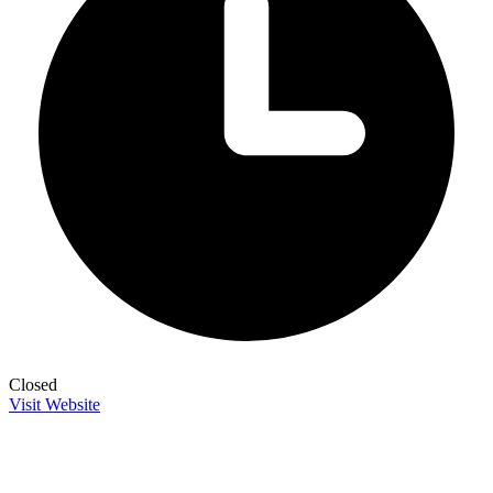
Closed
Visit Website