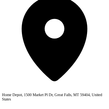
Home Depot, 1500 Market Pl Dr, Great Falls, MT 59404, United
States