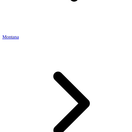
Montana