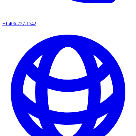
+1 406-727-1542