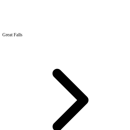
Great Falls