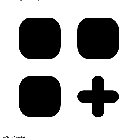
Wide Variety