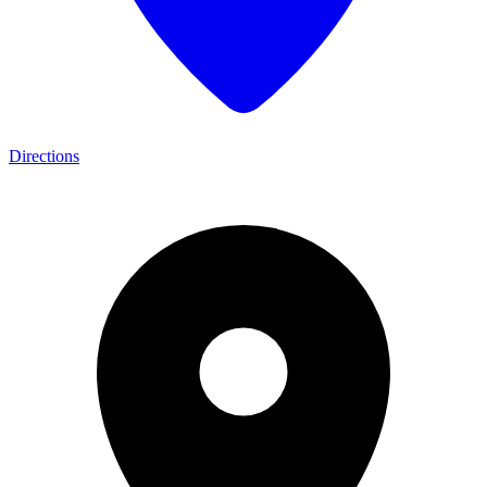
Directions