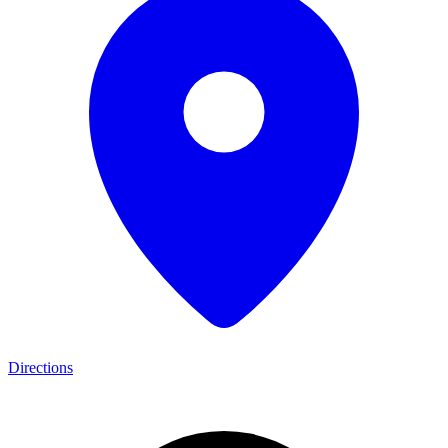
Directions