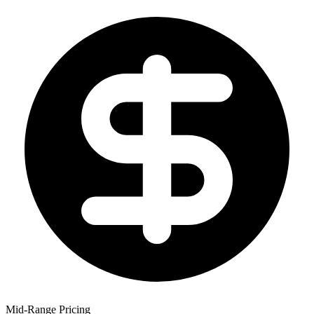
Mid-Range Pricing