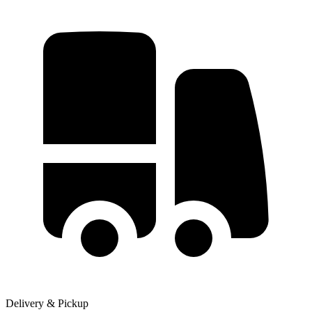
Delivery & Pickup