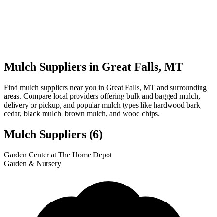
Mulch Suppliers in Great Falls, MT
Find mulch suppliers near you in Great Falls, MT and surrounding
areas. Compare local providers offering bulk and bagged mulch,
delivery or pickup, and popular mulch types like hardwood bark,
cedar, black mulch, brown mulch, and wood chips.
Mulch Suppliers
(6)
Leaflet
|
© OpenStreetMap
3
1
2
4
5
6
Garden Center at The Home Depot
+
Garden & Nursery
−