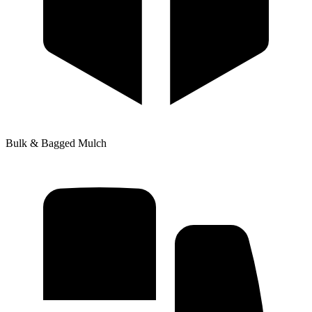
Bulk & Bagged Mulch