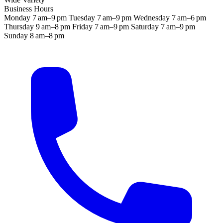
Business Hours
Monday
7 am–9 pm
Tuesday
7 am–9 pm
Wednesday
7 am–6 pm
Thursday
9 am–8 pm
Friday
7 am–9 pm
Saturday
7 am–9 pm
Sunday
8 am–8 pm