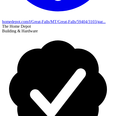
homedepot.com/l/Great-Falls/MT/Great-Falls/59404/3103/gar...
The Home Depot
Building & Hardware