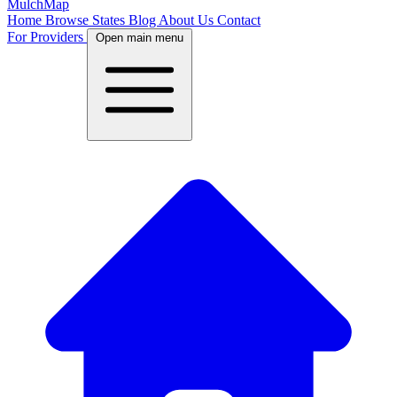
MulchMap
Home
Browse States
Blog
About Us
Contact
For Providers
Open main menu