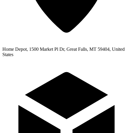
Home Depot, 1500 Market Pl Dr, Great Falls, MT 59404, United
States