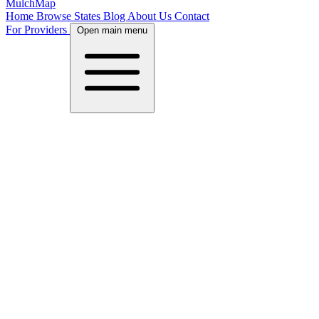
MulchMap
Home
Browse States
Blog
About Us
Contact
For Providers
Open main menu