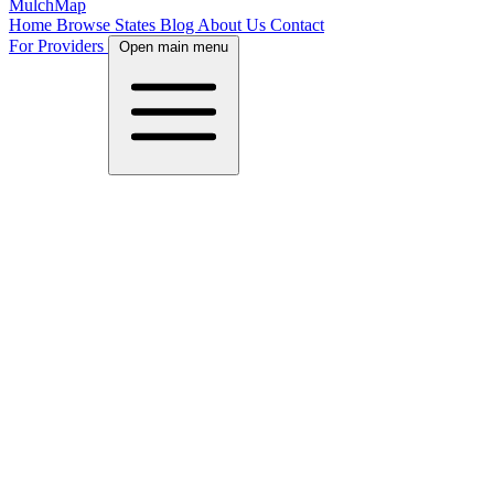
MulchMap
Home
Browse States
Blog
About Us
Contact
For Providers
Open main menu