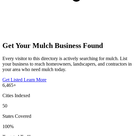
Get Your Mulch Business Found
Every visitor to this directory is actively searching for mulch. List
your business to reach homeowners, landscapers, and contractors in
your area who need mulch today.
Get Listed
Learn More
6,465+
Cities Indexed
50
States Covered
100%