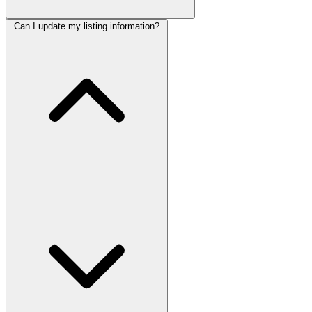
Can I update my listing information?