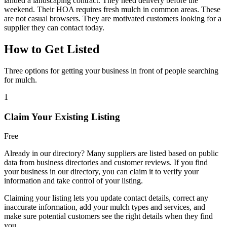
landed a landscaping contract. They need delivery before the
weekend. Their HOA requires fresh mulch in common areas. These
are not casual browsers. They are motivated customers looking for a
supplier they can contact today.
How to Get Listed
Three options for getting your business in front of people searching
for mulch.
1
Claim Your Existing Listing
Free
Already in our directory? Many suppliers are listed based on public
data from business directories and customer reviews. If you find
your business in our directory, you can claim it to verify your
information and take control of your listing.
Claiming your listing lets you update contact details, correct any
inaccurate information, add your mulch types and services, and
make sure potential customers see the right details when they find
you.