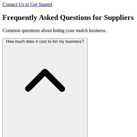
Contact Us to Get Started
Frequently Asked Questions for Suppliers
Common questions about listing your mulch business.
How much does it cost to list my business?