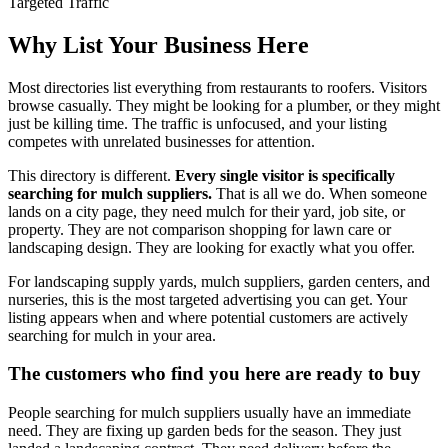
Targeted Traffic
Why List Your Business Here
Most directories list everything from restaurants to roofers. Visitors
browse casually. They might be looking for a plumber, or they might
just be killing time. The traffic is unfocused, and your listing
competes with unrelated businesses for attention.
This directory is different.
Every single visitor is specifically
searching for mulch suppliers.
That is all we do. When someone
lands on a city page, they need mulch for their yard, job site, or
property. They are not comparison shopping for lawn care or
landscaping design. They are looking for exactly what you offer.
For landscaping supply yards, mulch suppliers, garden centers, and
nurseries, this is the most targeted advertising you can get. Your
listing appears when and where potential customers are actively
searching for mulch in your area.
The customers who find you here are ready to buy
People searching for mulch suppliers usually have an immediate
need. They are fixing up garden beds for the season. They just