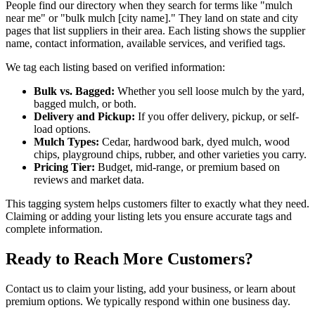
People find our directory when they search for terms like "mulch
near me" or "bulk mulch [city name]." They land on state and city
pages that list suppliers in their area. Each listing shows the supplier
name, contact information, available services, and verified tags.
We tag each listing based on verified information:
Bulk vs. Bagged:
Whether you sell loose mulch by the yard,
bagged mulch, or both.
Delivery and Pickup:
If you offer delivery, pickup, or self-
load options.
Mulch Types:
Cedar, hardwood bark, dyed mulch, wood
chips, playground chips, rubber, and other varieties you carry.
Pricing Tier:
Budget, mid-range, or premium based on
reviews and market data.
This tagging system helps customers filter to exactly what they need.
Claiming or adding your listing lets you ensure accurate tags and
complete information.
Ready to Reach More Customers?
Contact us to claim your listing, add your business, or learn about
premium options. We typically respond within one business day.