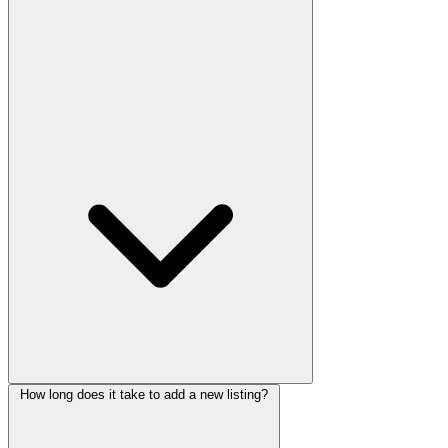
How long does it take to add a new listing?