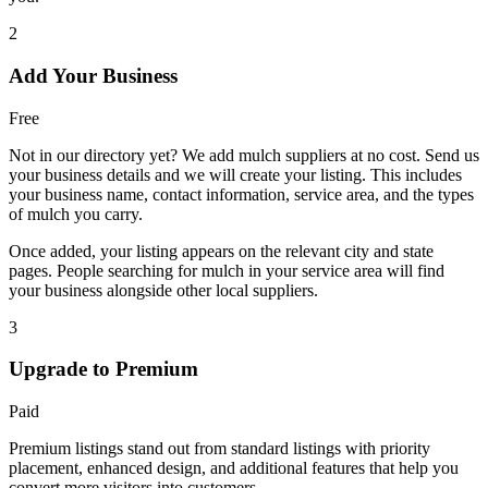
2
Add Your Business
Free
Not in our directory yet? We add mulch suppliers at no cost. Send us
your business details and we will create your listing. This includes
your business name, contact information, service area, and the types
of mulch you carry.
Once added, your listing appears on the relevant city and state
pages. People searching for mulch in your service area will find
your business alongside other local suppliers.
3
Upgrade to Premium
Paid
Premium listings stand out from standard listings with priority
placement, enhanced design, and additional features that help you
convert more visitors into customers.