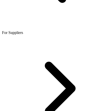
For Suppliers