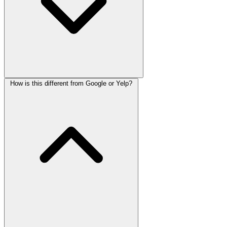
How is this different from Google or Yelp?