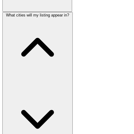
What cities will my listing appear in?