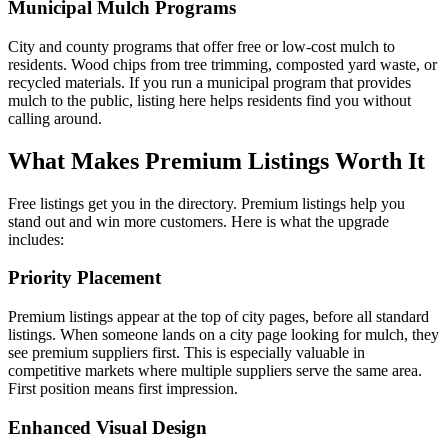
Municipal Mulch Programs
City and county programs that offer free or low-cost mulch to
residents. Wood chips from tree trimming, composted yard waste, or
recycled materials. If you run a municipal program that provides
mulch to the public, listing here helps residents find you without
calling around.
What Makes Premium Listings Worth It
Free listings get you in the directory. Premium listings help you
stand out and win more customers. Here is what the upgrade
includes:
Priority Placement
Premium listings appear at the top of city pages, before all standard
listings. When someone lands on a city page looking for mulch, they
see premium suppliers first. This is especially valuable in
competitive markets where multiple suppliers serve the same area.
First position means first impression.
Enhanced Visual Design