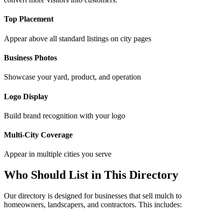
Top Placement
Appear above all standard listings on city pages
Business Photos
Showcase your yard, product, and operation
Logo Display
Build brand recognition with your logo
Multi-City Coverage
Appear in multiple cities you serve
Who Should List in This Directory
Our directory is designed for businesses that sell mulch to
homeowners, landscapers, and contractors. This includes: