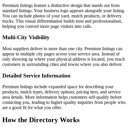
Premium listings feature a distinctive design that stands out from
standard listings. Your business logo appears alongside your listing.
You can include photos of your yard, mulch products, or delivery
trucks. This visual differentiation builds trust and professionalism,
helping you convert more page visitors into calls.
Multi-City Visibility
Most suppliers deliver to more than one city. Premium listings can
appear in multiple city pages across your service area. Instead of
only showing up where your physical address is located, you reach
customers in surrounding cities and towns where you also deliver.
Detailed Service Information
Premium listings include expanded space for describing your
products, mulch types, delivery options, pricing tiers, and service
area details. More information helps customers self-qualify before
contacting you, leading to higher-quality inquiries from people who
are a good fit for what you offer.
How the Directory Works