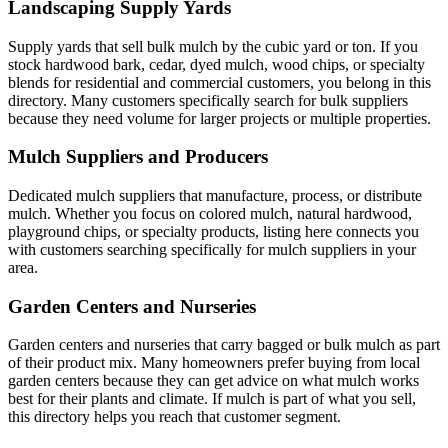
Landscaping Supply Yards
Supply yards that sell bulk mulch by the cubic yard or ton. If you
stock hardwood bark, cedar, dyed mulch, wood chips, or specialty
blends for residential and commercial customers, you belong in this
directory. Many customers specifically search for bulk suppliers
because they need volume for larger projects or multiple properties.
Mulch Suppliers and Producers
Dedicated mulch suppliers that manufacture, process, or distribute
mulch. Whether you focus on colored mulch, natural hardwood,
playground chips, or specialty products, listing here connects you
with customers searching specifically for mulch suppliers in your
area.
Garden Centers and Nurseries
Garden centers and nurseries that carry bagged or bulk mulch as part
of their product mix. Many homeowners prefer buying from local
garden centers because they can get advice on what mulch works
best for their plants and climate. If mulch is part of what you sell,
this directory helps you reach that customer segment.