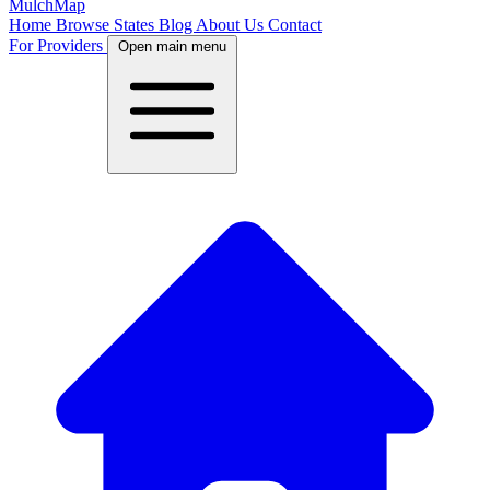
MulchMap
Home
Browse States
Blog
About Us
Contact
For Providers
Open main menu