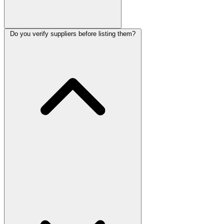
Do you verify suppliers before listing them?