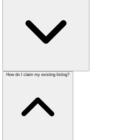
How do I claim my existing listing?