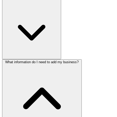
What information do I need to add my business?