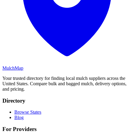
MulchMap
Your trusted directory for finding local mulch suppliers across the
United States. Compare bulk and bagged mulch, delivery options,
and pricing.
Directory
Browse States
Blog
For Providers