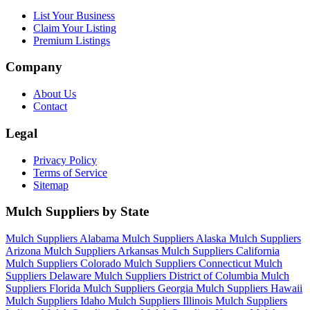
List Your Business
Claim Your Listing
Premium Listings
Company
About Us
Contact
Legal
Privacy Policy
Terms of Service
Sitemap
Mulch Suppliers by State
Mulch Suppliers Alabama
Mulch Suppliers Alaska
Mulch Suppliers
Arizona
Mulch Suppliers Arkansas
Mulch Suppliers California
Mulch Suppliers Colorado
Mulch Suppliers Connecticut
Mulch
Suppliers Delaware
Mulch Suppliers District of Columbia
Mulch
Suppliers Florida
Mulch Suppliers Georgia
Mulch Suppliers Hawaii
Mulch Suppliers Idaho
Mulch Suppliers Illinois
Mulch Suppliers