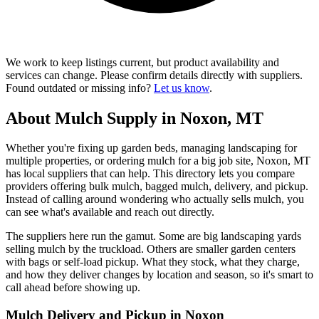
We work to keep listings current, but product availability and
services can change. Please confirm details directly with suppliers.
Found outdated or missing info?
Let us know
.
About Mulch Supply in Noxon, MT
Whether you're fixing up garden beds, managing landscaping for
multiple properties, or ordering mulch for a big job site, Noxon, MT
has local suppliers that can help. This directory lets you compare
providers offering bulk mulch, bagged mulch, delivery, and pickup.
Instead of calling around wondering who actually sells mulch, you
can see what's available and reach out directly.
The suppliers here run the gamut. Some are big landscaping yards
selling mulch by the truckload. Others are smaller garden centers
with bags or self-load pickup. What they stock, what they charge,
and how they deliver changes by location and season, so it's smart to
call ahead before showing up.
Mulch Delivery and Pickup in Noxon