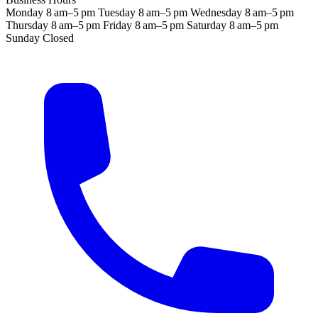
Monday
8 am–5 pm
Tuesday
8 am–5 pm
Wednesday
8 am–5 pm
Thursday
8 am–5 pm
Friday
8 am–5 pm
Saturday
8 am–5 pm
Sunday
Closed