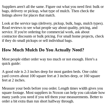
Suppliers aren't all the same. Figure out what you need first: bulk or
bags, delivery or pickup, what type of mulch. Then check the
listings above for places that match.
Look at the service tags (delivery, pickup, bulk, bags, mulch types).
Read reviews to see what people say about quality, pricing, and
service. If you're ordering for commercial work, ask about
contractor discounts or bulk pricing. For small home projects, check
if they do small pickups or sell individual bags.
How Much Mulch Do You Actually Need?
Most people either order way too much or not enough. Here's a
quick guide:
A good rule is 2-3 inches deep for most garden beds. One cubic
yard covers about 100 square feet at 3 inches deep, or 160 square
feet at 2 inches.
Measure your beds before you order. Length times width gives you
square footage. Most suppliers in Noxon can help you calculate how
many yards you need if you tell them your measurements. Better to
order a bit extra than run short halfway through.