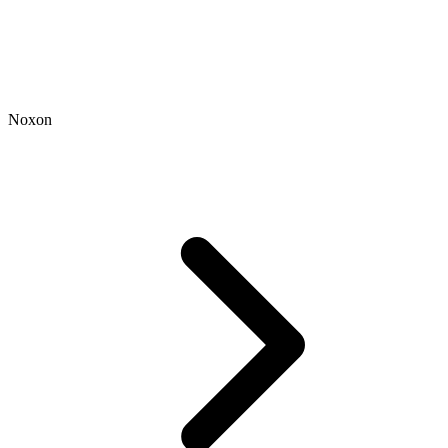
Noxon