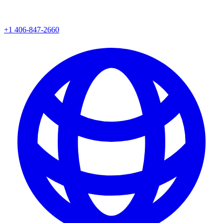
+1 406-847-2660