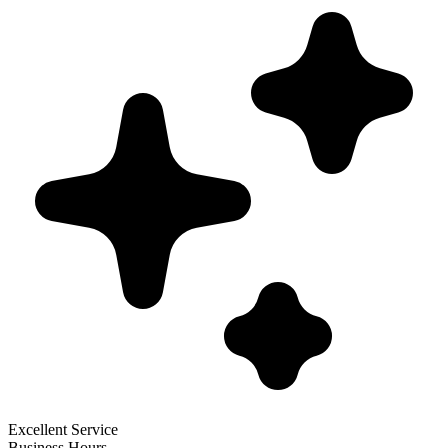
Excellent Service
Business Hours