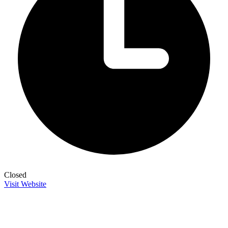
Closed
Visit Website