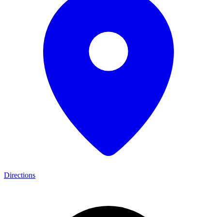
Directions