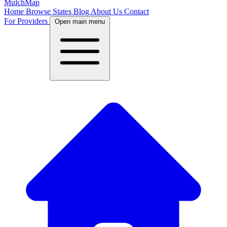
MulchMap
Home
Browse States
Blog
About Us
Contact
For Providers
Open main menu