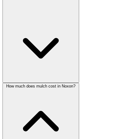
How much does mulch cost in Noxon?