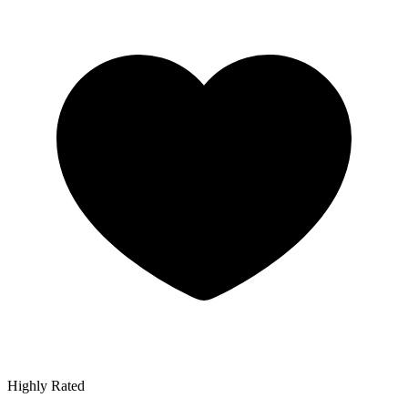
Highly Rated