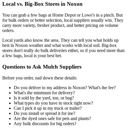
Local vs. Big-Box Stores in Noxon
You can grab a few bags at Home Depot or Lowe's in a pinch. But
for bulk orders or better selection, local suppliers usually win. They
carry more variety, fresher product, and better pricing on volume
orders.
Local yards also know the area. They can tell you what holds up
best in Noxon weather and what works with local soil. Big-box
stores don't really do bulk deliveries either, so if you need more than
a few bags, local is your best bet.
Questions to Ask Mulch Suppliers
Before you order, nail down these details:
Do you deliver to my address in Noxon? What's the fee?
What's the minimum for delivery?
Is it sold by the yard, ton, or bag?
What types do you have in stock right now?
Can I pick it up in my truck or trailer?
Do you install or spread it for me?
Are the dyed ones safe for pets and plants?
Any bulk discounts for big orders?