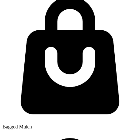
Bagged Mulch