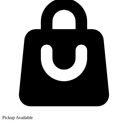
Pickup Available