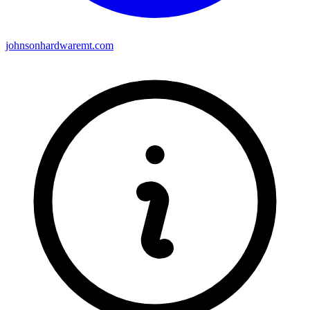
johnsonhardwaremt.com