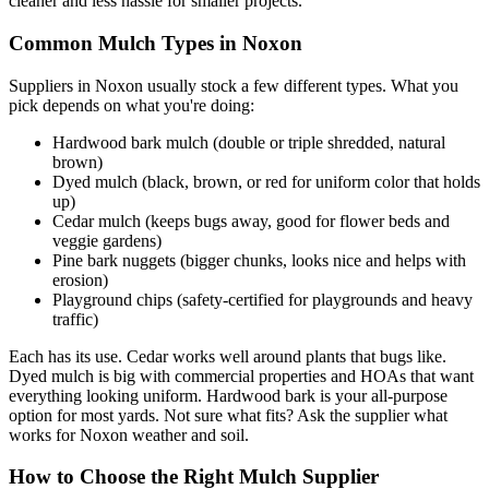
cleaner and less hassle for smaller projects.
Common Mulch Types in Noxon
Suppliers in Noxon usually stock a few different types. What you
pick depends on what you're doing:
Hardwood bark mulch (double or triple shredded, natural
brown)
Dyed mulch (black, brown, or red for uniform color that holds
up)
Cedar mulch (keeps bugs away, good for flower beds and
veggie gardens)
Pine bark nuggets (bigger chunks, looks nice and helps with
erosion)
Playground chips (safety-certified for playgrounds and heavy
traffic)
Each has its use. Cedar works well around plants that bugs like.
Dyed mulch is big with commercial properties and HOAs that want
everything looking uniform. Hardwood bark is your all-purpose
option for most yards. Not sure what fits? Ask the supplier what
works for Noxon weather and soil.
How to Choose the Right Mulch Supplier