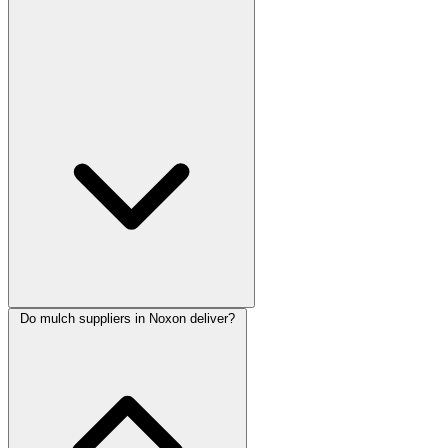
Do mulch suppliers in Noxon deliver?