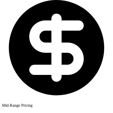
Mid-Range Pricing