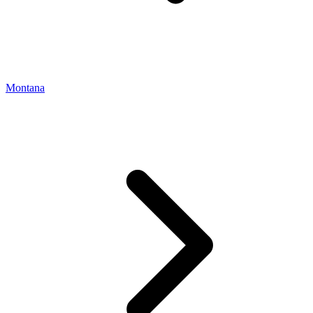
Montana