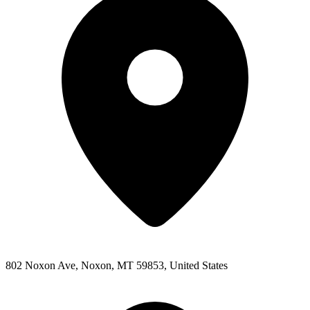
802 Noxon Ave, Noxon, MT 59853, United States