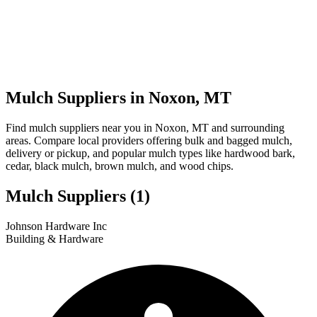
Mulch Suppliers in Noxon, MT
Find mulch suppliers near you in Noxon, MT and surrounding
areas. Compare local providers offering bulk and bagged mulch,
delivery or pickup, and popular mulch types like hardwood bark,
cedar, black mulch, brown mulch, and wood chips.
Mulch Suppliers
(1)
Leaflet
|
© OpenStreetMap
1
Johnson Hardware Inc
+
Building & Hardware
−