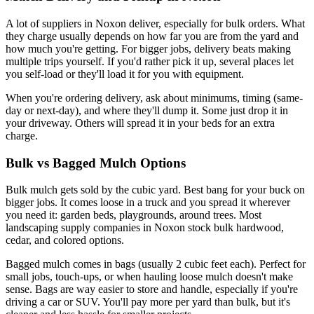
A lot of suppliers in Noxon deliver, especially for bulk orders. What
they charge usually depends on how far you are from the yard and
how much you're getting. For bigger jobs, delivery beats making
multiple trips yourself. If you'd rather pick it up, several places let
you self-load or they'll load it for you with equipment.
When you're ordering delivery, ask about minimums, timing (same-
day or next-day), and where they'll dump it. Some just drop it in
your driveway. Others will spread it in your beds for an extra
charge.
Bulk vs Bagged Mulch Options
Bulk mulch gets sold by the cubic yard. Best bang for your buck on
bigger jobs. It comes loose in a truck and you spread it wherever
you need it: garden beds, playgrounds, around trees. Most
landscaping supply companies in Noxon stock bulk hardwood,
cedar, and colored options.
Bagged mulch comes in bags (usually 2 cubic feet each). Perfect for
small jobs, touch-ups, or when hauling loose mulch doesn't make
sense. Bags are way easier to store and handle, especially if you're
driving a car or SUV. You'll pay more per yard than bulk, but it's