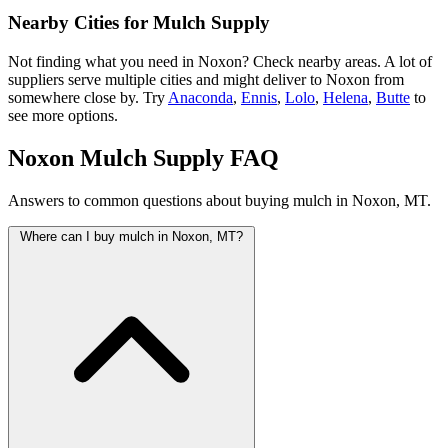
Nearby Cities for Mulch Supply
Not finding what you need in Noxon? Check nearby areas. A lot of
suppliers serve multiple cities and might deliver to Noxon from
somewhere close by. Try
Anaconda
,
Ennis
,
Lolo
,
Helena
,
Butte
to
see more options.
Noxon Mulch Supply FAQ
Answers to common questions about buying mulch in Noxon, MT.
Where can I buy mulch in Noxon, MT?