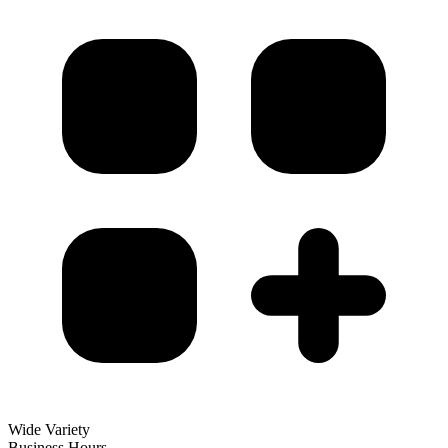
Wide Variety
Business Hours