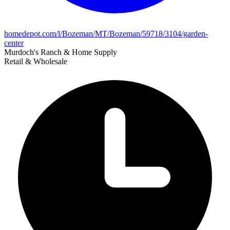
homedepot.com/l/Bozeman/MT/Bozeman/59718/3104/garden-
center
Murdoch's Ranch & Home Supply
Retail & Wholesale