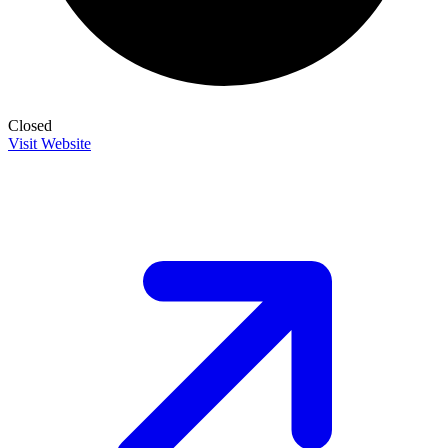
Closed
Visit Website