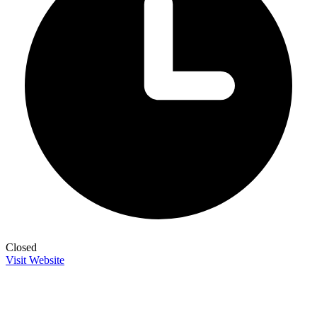
Closed
Visit Website