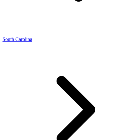
South Carolina