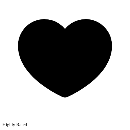
Highly Rated