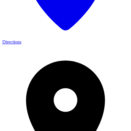
Directions