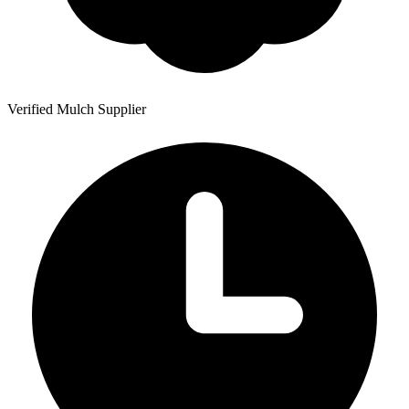
Verified Mulch Supplier