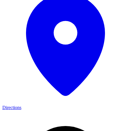
Directions