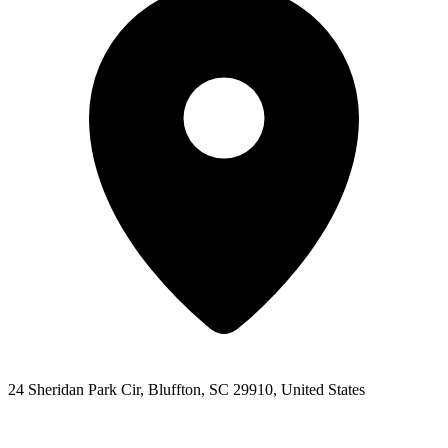
24 Sheridan Park Cir, Bluffton, SC 29910, United States