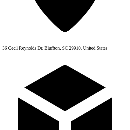
36 Cecil Reynolds Dr, Bluffton, SC 29910, United States