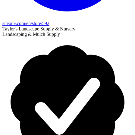
siteone.com/en/store/592
Taylor's Landscape Supply & Nursery
Landscaping & Mulch Supply