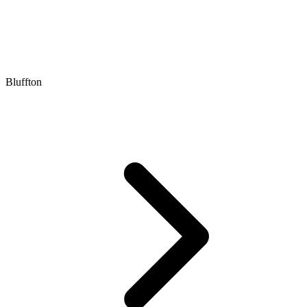
Bluffton