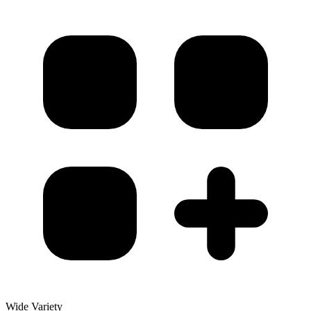
Wide Variety