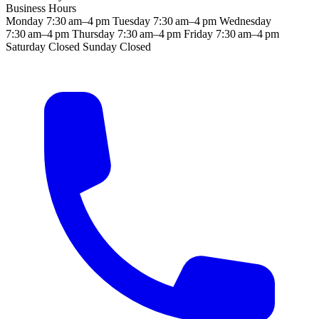
Business Hours
Monday
7:30 am–4 pm
Tuesday
7:30 am–4 pm
Wednesday
7:30 am–4 pm
Thursday
7:30 am–4 pm
Friday
7:30 am–4 pm
Saturday
Closed
Sunday
Closed