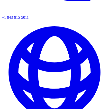
+1 843-815-5011