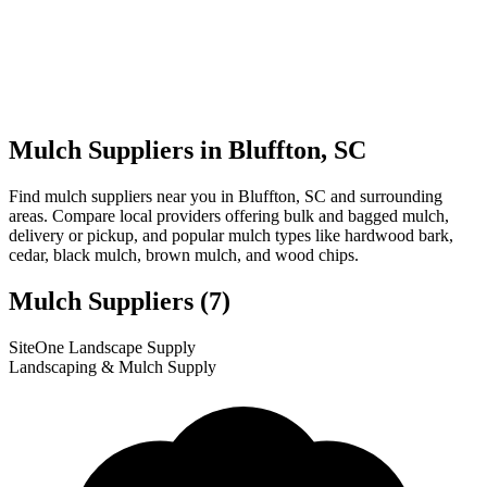
Mulch Suppliers in Bluffton, SC
Find mulch suppliers near you in Bluffton, SC and surrounding
areas. Compare local providers offering bulk and bagged mulch,
delivery or pickup, and popular mulch types like hardwood bark,
cedar, black mulch, brown mulch, and wood chips.
Mulch Suppliers
(7)
Leaflet
|
© OpenStreetMap
2
3
4
5
6
7
1
SiteOne Landscape Supply
+
Landscaping & Mulch Supply
−