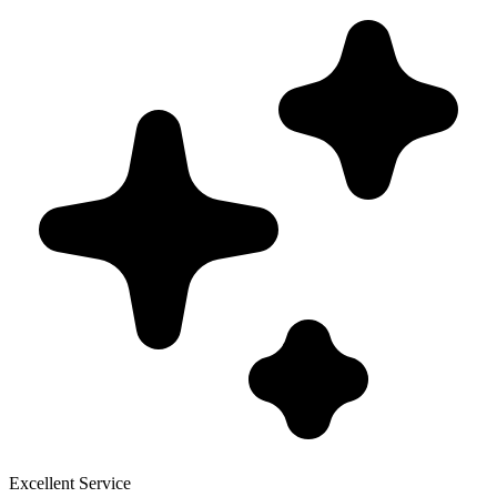
Excellent Service