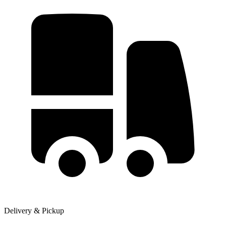
Delivery & Pickup