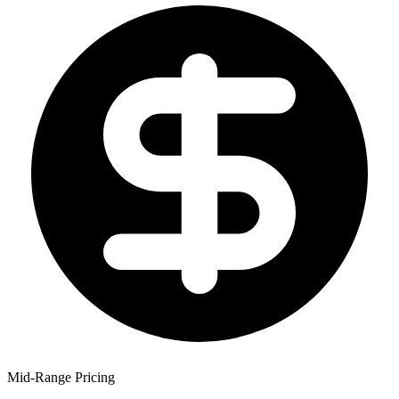
Mid-Range Pricing