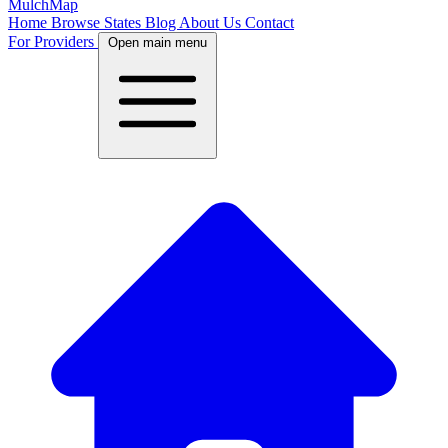
MulchMap
Home
Browse States
Blog
About Us
Contact
For Providers
Open main menu