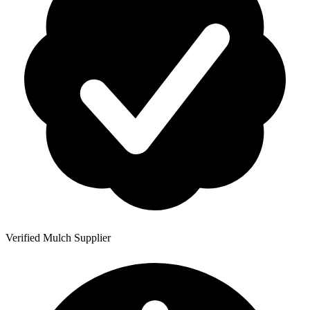
Verified Mulch Supplier