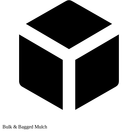
Bulk & Bagged Mulch