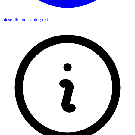
olesouthlandscaping.net