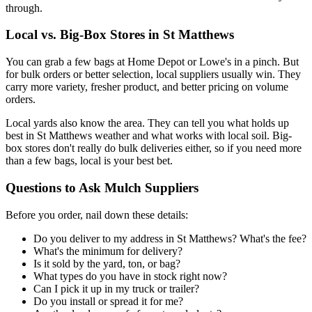
through.
Local vs. Big-Box Stores in St Matthews
You can grab a few bags at Home Depot or Lowe's in a pinch. But
for bulk orders or better selection, local suppliers usually win. They
carry more variety, fresher product, and better pricing on volume
orders.
Local yards also know the area. They can tell you what holds up
best in St Matthews weather and what works with local soil. Big-
box stores don't really do bulk deliveries either, so if you need more
than a few bags, local is your best bet.
Questions to Ask Mulch Suppliers
Before you order, nail down these details:
Do you deliver to my address in St Matthews? What's the fee?
What's the minimum for delivery?
Is it sold by the yard, ton, or bag?
What types do you have in stock right now?
Can I pick it up in my truck or trailer?
Do you install or spread it for me?