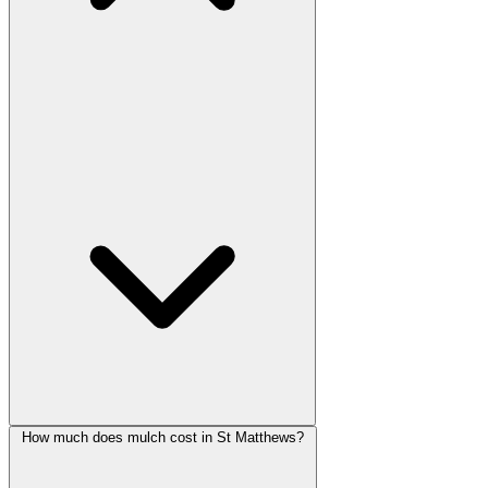
How much does mulch cost in St Matthews?