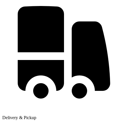
Delivery & Pickup