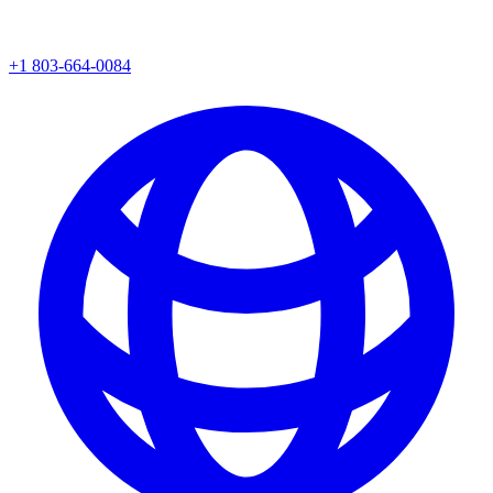
+1 803-664-0084