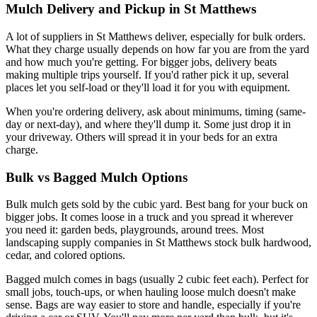
Mulch Delivery and Pickup in St Matthews
A lot of suppliers in St Matthews deliver, especially for bulk orders.
What they charge usually depends on how far you are from the yard
and how much you're getting. For bigger jobs, delivery beats
making multiple trips yourself. If you'd rather pick it up, several
places let you self-load or they'll load it for you with equipment.
When you're ordering delivery, ask about minimums, timing (same-
day or next-day), and where they'll dump it. Some just drop it in
your driveway. Others will spread it in your beds for an extra
charge.
Bulk vs Bagged Mulch Options
Bulk mulch gets sold by the cubic yard. Best bang for your buck on
bigger jobs. It comes loose in a truck and you spread it wherever
you need it: garden beds, playgrounds, around trees. Most
landscaping supply companies in St Matthews stock bulk hardwood,
cedar, and colored options.
Bagged mulch comes in bags (usually 2 cubic feet each). Perfect for
small jobs, touch-ups, or when hauling loose mulch doesn't make
sense. Bags are way easier to store and handle, especially if you're