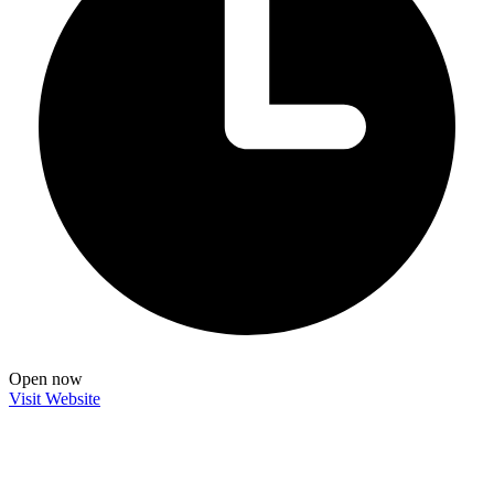
Open now
Visit Website