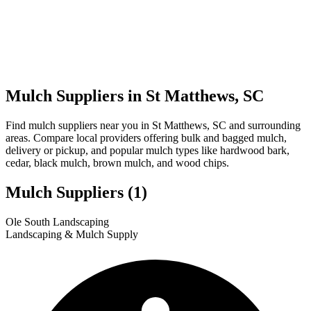
Mulch Suppliers in St Matthews, SC
Find mulch suppliers near you in St Matthews, SC and surrounding
areas. Compare local providers offering bulk and bagged mulch,
delivery or pickup, and popular mulch types like hardwood bark,
cedar, black mulch, brown mulch, and wood chips.
Mulch Suppliers
(1)
Leaflet
|
© OpenStreetMap
1
Ole South Landscaping
+
Landscaping & Mulch Supply
−