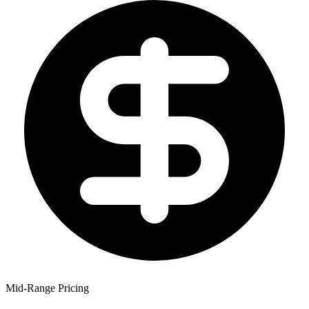
Mid-Range Pricing