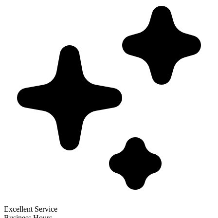
Excellent Service
Business Hours