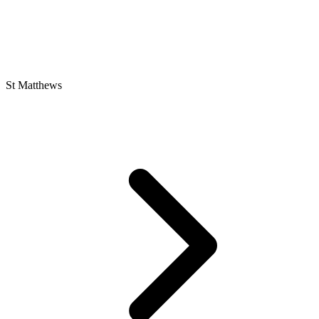
St Matthews