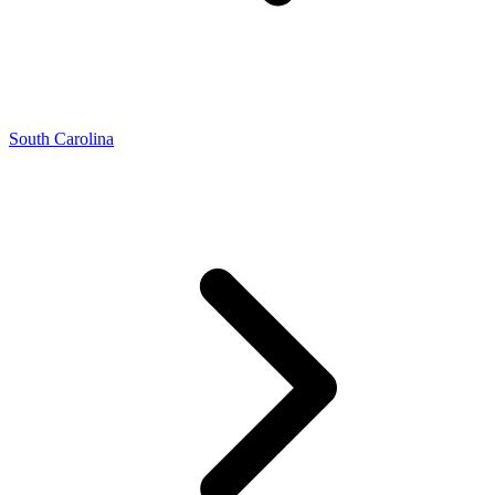
South Carolina