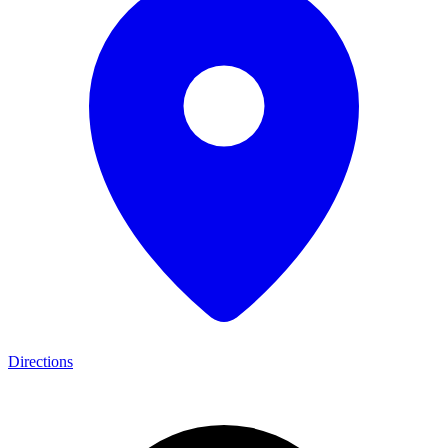
Directions