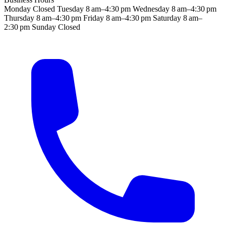
Monday
Closed
Tuesday
8 am–4:30 pm
Wednesday
8 am–4:30 pm
Thursday
8 am–4:30 pm
Friday
8 am–4:30 pm
Saturday
8 am–
2:30 pm
Sunday
Closed