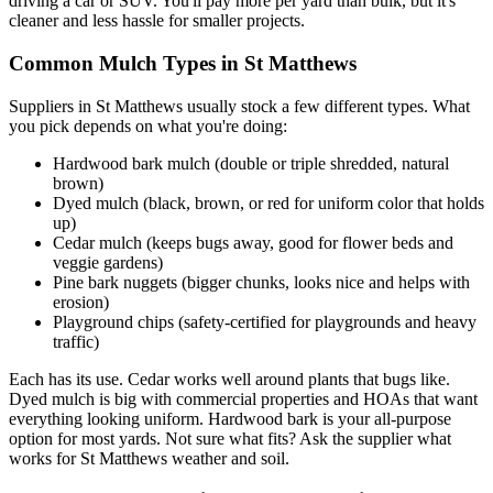
driving a car or SUV. You'll pay more per yard than bulk, but it's
cleaner and less hassle for smaller projects.
Common Mulch Types in St Matthews
Suppliers in St Matthews usually stock a few different types. What
you pick depends on what you're doing:
Hardwood bark mulch (double or triple shredded, natural
brown)
Dyed mulch (black, brown, or red for uniform color that holds
up)
Cedar mulch (keeps bugs away, good for flower beds and
veggie gardens)
Pine bark nuggets (bigger chunks, looks nice and helps with
erosion)
Playground chips (safety-certified for playgrounds and heavy
traffic)
Each has its use. Cedar works well around plants that bugs like.
Dyed mulch is big with commercial properties and HOAs that want
everything looking uniform. Hardwood bark is your all-purpose
option for most yards. Not sure what fits? Ask the supplier what
works for St Matthews weather and soil.