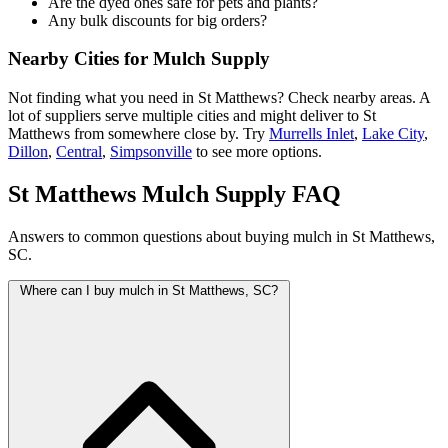
Are the dyed ones safe for pets and plants?
Any bulk discounts for big orders?
Nearby Cities for Mulch Supply
Not finding what you need in St Matthews? Check nearby areas. A
lot of suppliers serve multiple cities and might deliver to St
Matthews from somewhere close by. Try
Murrells Inlet
,
Lake City
,
Dillon
,
Central
,
Simpsonville
to see more options.
St Matthews Mulch Supply FAQ
Answers to common questions about buying mulch in St Matthews,
SC.
Where can I buy mulch in St Matthews, SC?