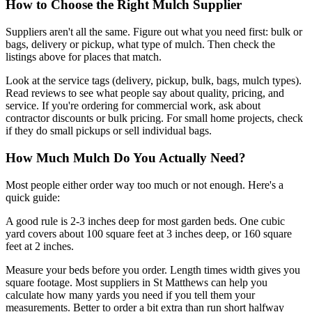
How to Choose the Right Mulch Supplier
Suppliers aren't all the same. Figure out what you need first: bulk or
bags, delivery or pickup, what type of mulch. Then check the
listings above for places that match.
Look at the service tags (delivery, pickup, bulk, bags, mulch types).
Read reviews to see what people say about quality, pricing, and
service. If you're ordering for commercial work, ask about
contractor discounts or bulk pricing. For small home projects, check
if they do small pickups or sell individual bags.
How Much Mulch Do You Actually Need?
Most people either order way too much or not enough. Here's a
quick guide:
A good rule is 2-3 inches deep for most garden beds. One cubic
yard covers about 100 square feet at 3 inches deep, or 160 square
feet at 2 inches.
Measure your beds before you order. Length times width gives you
square footage. Most suppliers in St Matthews can help you
calculate how many yards you need if you tell them your
measurements. Better to order a bit extra than run short halfway