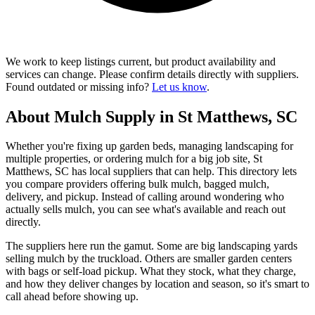
We work to keep listings current, but product availability and
services can change. Please confirm details directly with suppliers.
Found outdated or missing info?
Let us know
.
About Mulch Supply in St Matthews, SC
Whether you're fixing up garden beds, managing landscaping for
multiple properties, or ordering mulch for a big job site, St
Matthews, SC has local suppliers that can help. This directory lets
you compare providers offering bulk mulch, bagged mulch,
delivery, and pickup. Instead of calling around wondering who
actually sells mulch, you can see what's available and reach out
directly.
The suppliers here run the gamut. Some are big landscaping yards
selling mulch by the truckload. Others are smaller garden centers
with bags or self-load pickup. What they stock, what they charge,
and how they deliver changes by location and season, so it's smart to
call ahead before showing up.