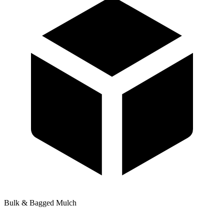
Bulk & Bagged Mulch