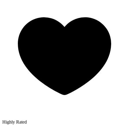
Highly Rated