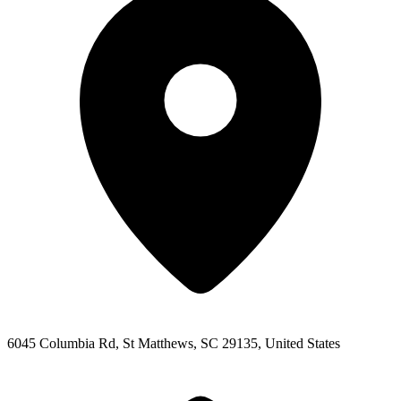
6045 Columbia Rd, St Matthews, SC 29135, United States