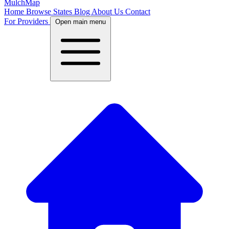
MulchMap
Home
Browse States
Blog
About Us
Contact
For Providers
Open main menu