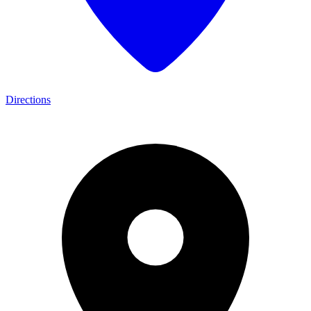
Directions