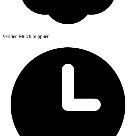
Verified Mulch Supplier