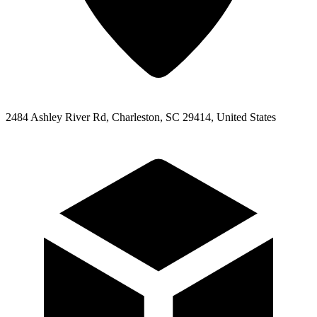
2484 Ashley River Rd, Charleston, SC 29414, United States