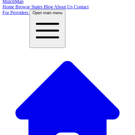
MulchMap
Home
Browse States
Blog
About Us
Contact
For Providers
Open main menu