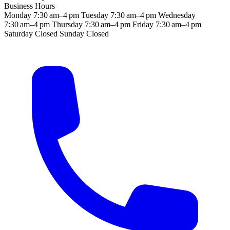
Business Hours
Monday
7:30 am–4 pm
Tuesday
7:30 am–4 pm
Wednesday
7:30 am–4 pm
Thursday
7:30 am–4 pm
Friday
7:30 am–4 pm
Saturday
Closed
Sunday
Closed