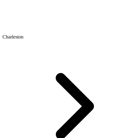
Charleston