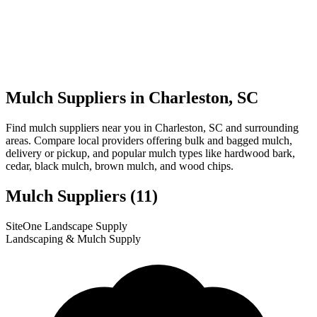
Mulch Suppliers in Charleston, SC
Find mulch suppliers near you in Charleston, SC and surrounding
areas. Compare local providers offering bulk and bagged mulch,
delivery or pickup, and popular mulch types like hardwood bark,
cedar, black mulch, brown mulch, and wood chips.
Mulch Suppliers
(11)
Leaflet
|
© OpenStreetMap
10
11
1
2
3
4
5
6
7
8
9
SiteOne Landscape Supply
+
Landscaping & Mulch Supply
−