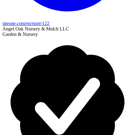
siteone.com/en/store/122
Angel Oak Nursery & Mulch LLC
Garden & Nursery