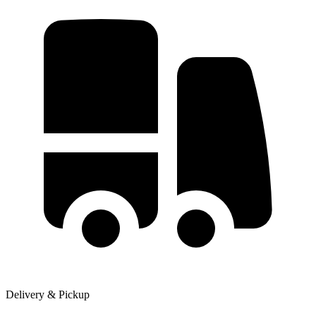
Delivery & Pickup