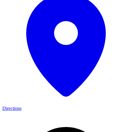
Directions