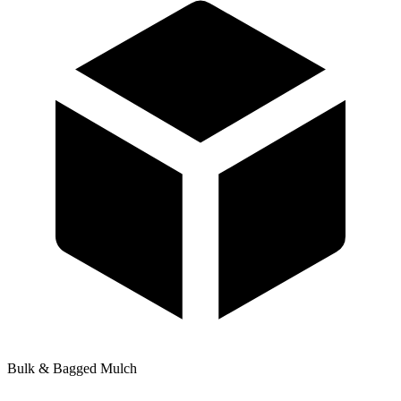
Bulk & Bagged Mulch