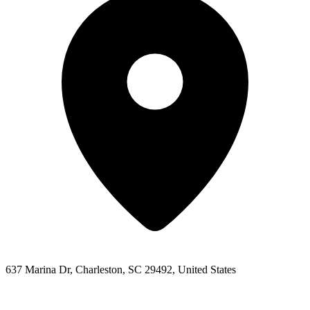
637 Marina Dr, Charleston, SC 29492, United States