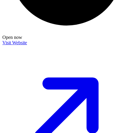
Open now
Visit Website