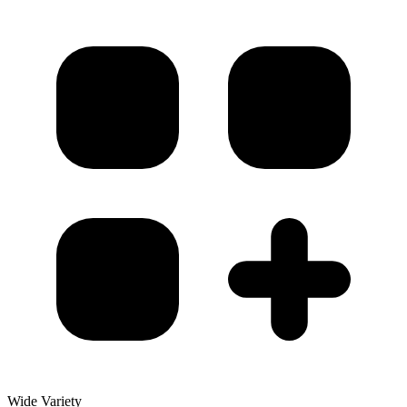
Wide Variety