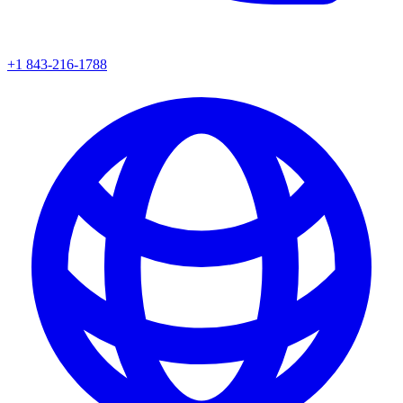
+1 843-216-1788