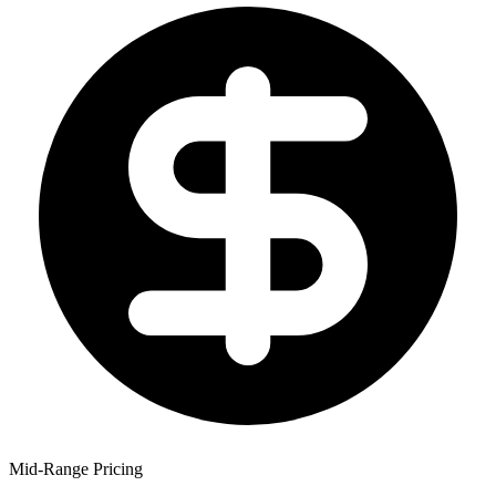
Mid-Range Pricing