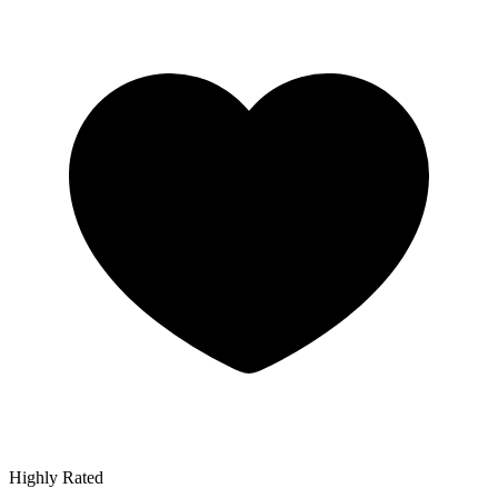
Highly Rated