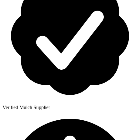
Verified Mulch Supplier