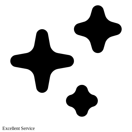
Excellent Service