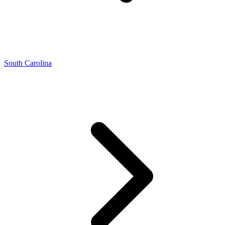
South Carolina