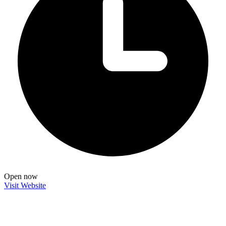
Open now
Visit Website