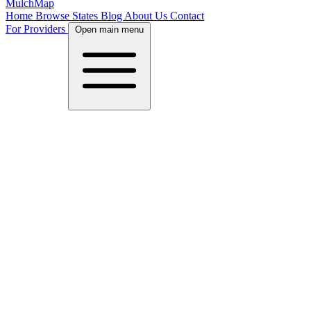
MulchMap
Home
Browse States
Blog
About Us
Contact
For Providers
Open main menu