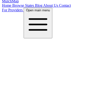
MulchMap
Home
Browse States
Blog
About Us
Contact
For Providers
Open main menu