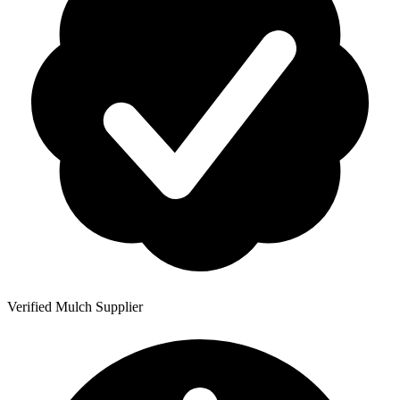
Verified Mulch Supplier