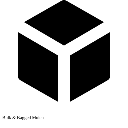
Bulk & Bagged Mulch