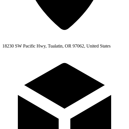
18230 SW Pacific Hwy, Tualatin, OR 97062, United States