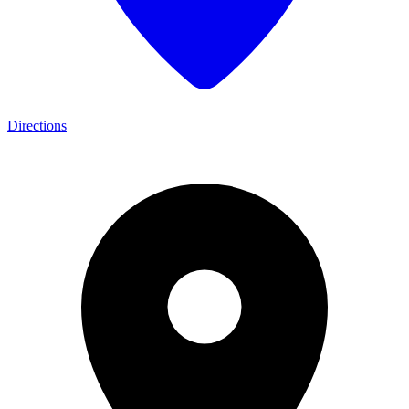
Directions