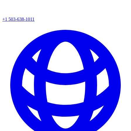
+1 503-638-1011