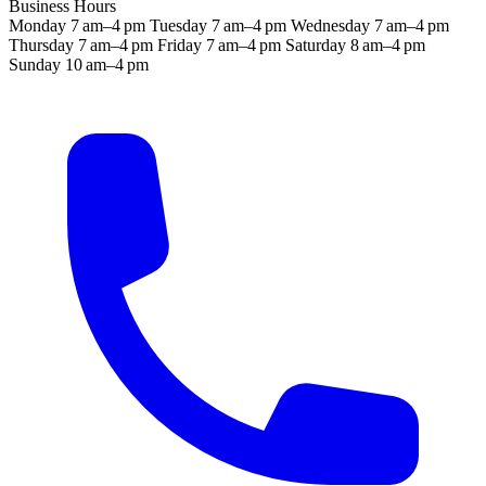
Business Hours
Monday
7 am–4 pm
Tuesday
7 am–4 pm
Wednesday
7 am–4 pm
Thursday
7 am–4 pm
Friday
7 am–4 pm
Saturday
8 am–4 pm
Sunday
10 am–4 pm