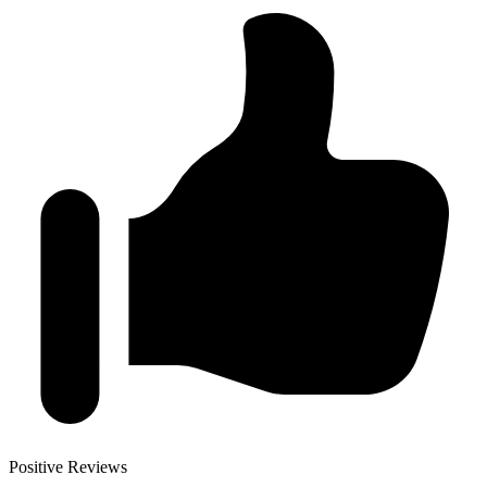
Positive Reviews