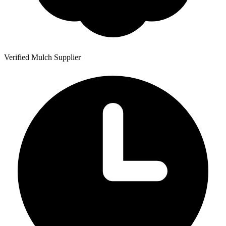
Verified Mulch Supplier