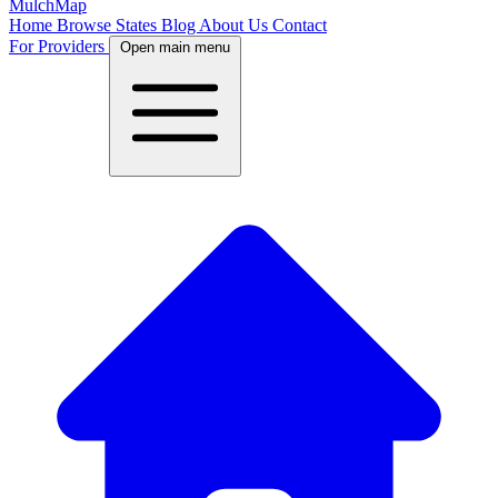
MulchMap
Home
Browse States
Blog
About Us
Contact
For Providers
Open main menu