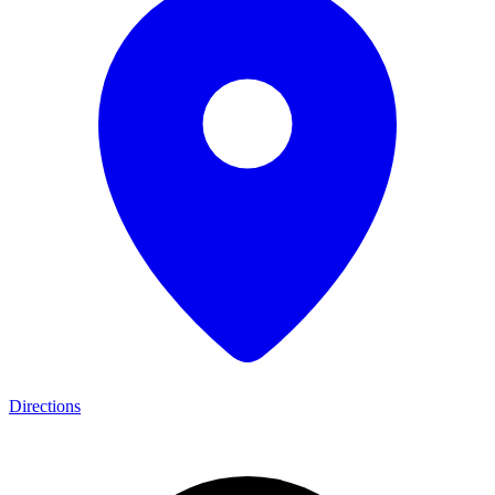
Directions