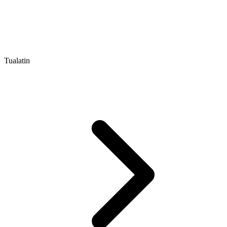
Tualatin