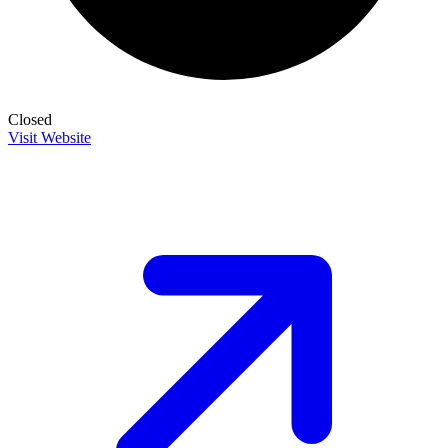
Closed
Visit Website