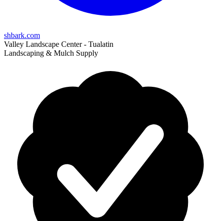
shbark.com
Valley Landscape Center - Tualatin
Landscaping & Mulch Supply