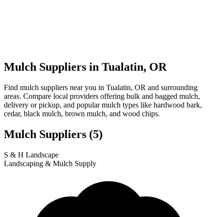
Mulch Suppliers in Tualatin, OR
Find mulch suppliers near you in Tualatin, OR and surrounding
areas. Compare local providers offering bulk and bagged mulch,
delivery or pickup, and popular mulch types like hardwood bark,
cedar, black mulch, brown mulch, and wood chips.
Mulch Suppliers
(5)
Leaflet
|
© OpenStreetMap
1
2
3
4
5
S & H Landscape
+
Landscaping & Mulch Supply
−