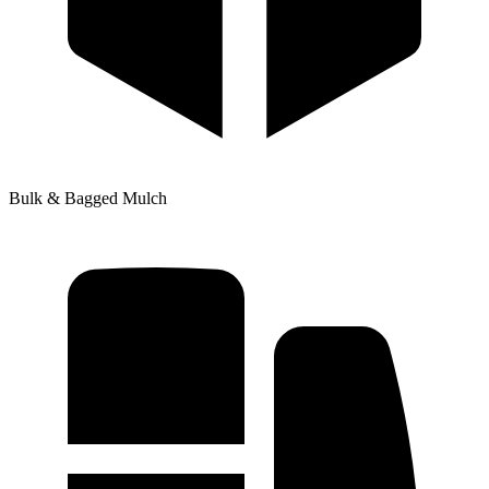
Bulk & Bagged Mulch