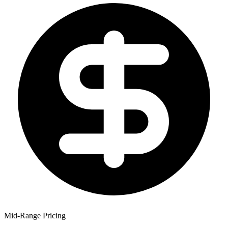
Mid-Range Pricing