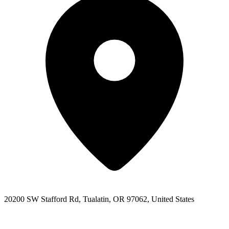
20200 SW Stafford Rd, Tualatin, OR 97062, United States