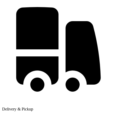
Delivery & Pickup