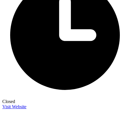
Closed
Visit Website