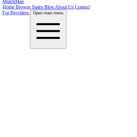
MulchMap
Home
Browse States
Blog
About Us
Contact
For Providers
Open main menu