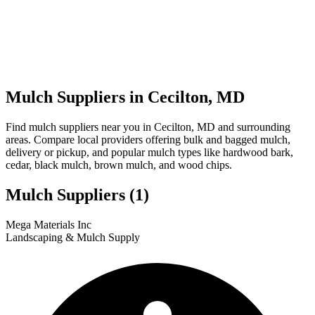
Mulch Suppliers in Cecilton, MD
Find mulch suppliers near you in Cecilton, MD and surrounding
areas. Compare local providers offering bulk and bagged mulch,
delivery or pickup, and popular mulch types like hardwood bark,
cedar, black mulch, brown mulch, and wood chips.
Mulch Suppliers
(1)
Leaflet
|
© OpenStreetMap
1
Mega Materials Inc
+
Landscaping & Mulch Supply
−