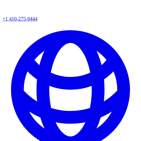
+1 410-275-9444