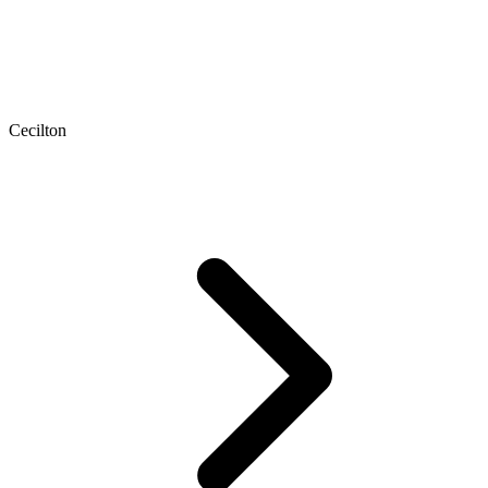
Cecilton