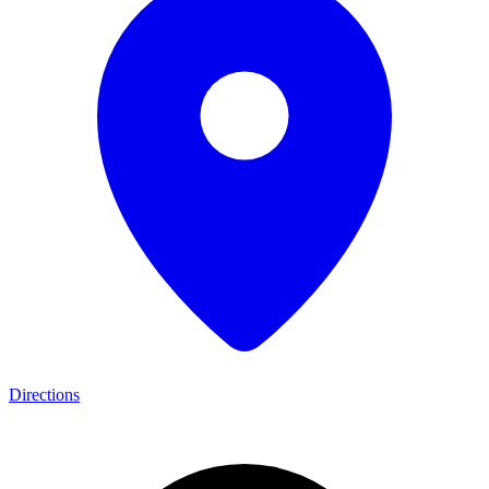
Directions