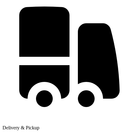
Delivery & Pickup