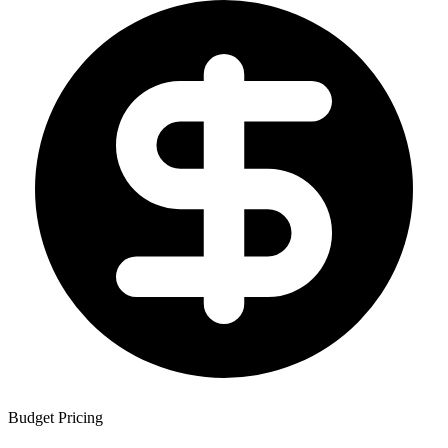
Budget Pricing