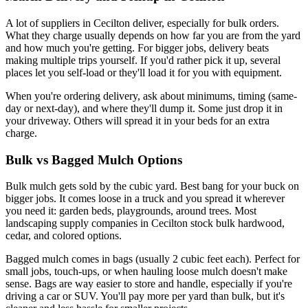
A lot of suppliers in Cecilton deliver, especially for bulk orders.
What they charge usually depends on how far you are from the yard
and how much you're getting. For bigger jobs, delivery beats
making multiple trips yourself. If you'd rather pick it up, several
places let you self-load or they'll load it for you with equipment.
When you're ordering delivery, ask about minimums, timing (same-
day or next-day), and where they'll dump it. Some just drop it in
your driveway. Others will spread it in your beds for an extra
charge.
Bulk vs Bagged Mulch Options
Bulk mulch gets sold by the cubic yard. Best bang for your buck on
bigger jobs. It comes loose in a truck and you spread it wherever
you need it: garden beds, playgrounds, around trees. Most
landscaping supply companies in Cecilton stock bulk hardwood,
cedar, and colored options.
Bagged mulch comes in bags (usually 2 cubic feet each). Perfect for
small jobs, touch-ups, or when hauling loose mulch doesn't make
sense. Bags are way easier to store and handle, especially if you're
driving a car or SUV. You'll pay more per yard than bulk, but it's