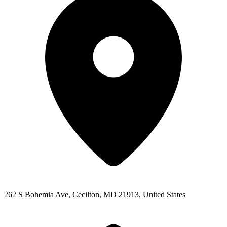
262 S Bohemia Ave, Cecilton, MD 21913, United States