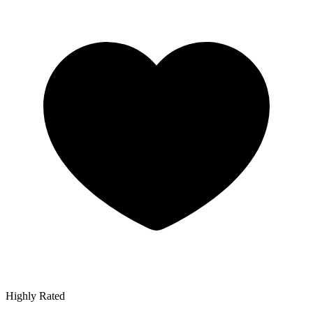
Highly Rated