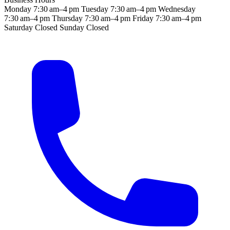
Monday
7:30 am–4 pm
Tuesday
7:30 am–4 pm
Wednesday
7:30 am–4 pm
Thursday
7:30 am–4 pm
Friday
7:30 am–4 pm
Saturday
Closed
Sunday
Closed