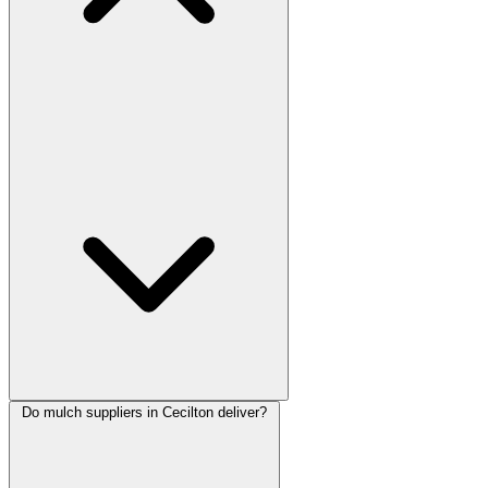
Do mulch suppliers in Cecilton deliver?