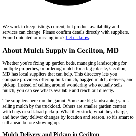
We work to keep listings current, but product availability and
services can change. Please confirm details directly with suppliers.
Found outdated or missing info?
Let us know
.
About Mulch Supply in Cecilton, MD
Whether you're fixing up garden beds, managing landscaping for
multiple properties, or ordering mulch for a big job site, Cecilton,
MD has local suppliers that can help. This directory lets you
compare providers offering bulk mulch, bagged mulch, delivery, and
pickup. Instead of calling around wondering who actually sells
mulch, you can see what's available and reach out directly.
The suppliers here run the gamut. Some are big landscaping yards
selling mulch by the truckload. Others are smaller garden centers
with bags or self-load pickup. What they stock, what they charge,
and how they deliver changes by location and season, so it's smart to
call ahead before showing up.
Mulch Delivery and Pickup in Cecilton