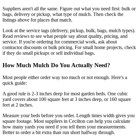
Suppliers aren't all the same. Figure out what you need first: bulk or
bags, delivery or pickup, what type of mulch. Then check the
listings above for places that match.
Look at the service tags (delivery, pickup, bulk, bags, mulch types).
Read reviews to see what people say about quality, pricing, and
service. If you're ordering for commercial work, ask about
contractor discounts or bulk pricing. For small home projects, check
if they do small pickups or sell individual bags.
How Much Mulch Do You Actually Need?
Most people either order way too much or not enough. Here's a
quick guide:
A good rule is 2-3 inches deep for most garden beds. One cubic
yard covers about 100 square feet at 3 inches deep, or 160 square
feet at 2 inches.
Measure your beds before you order. Length times width gives you
square footage. Most suppliers in Cecilton can help you calculate
how many yards you need if you tell them your measurements.
Better to order a bit extra than run short halfway through.