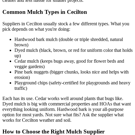
cleaner and less hassle for smaller projects.
Common Mulch Types in Cecilton
Suppliers in Cecilton usually stock a few different types. What you
pick depends on what you're doing:
Hardwood bark mulch (double or triple shredded, natural
brown)
Dyed mulch (black, brown, or red for uniform color that holds
up)
Cedar mulch (keeps bugs away, good for flower beds and
veggie gardens)
Pine bark nuggets (bigger chunks, looks nice and helps with
erosion)
Playground chips (safety-certified for playgrounds and heavy
traffic)
Each has its use. Cedar works well around plants that bugs like.
Dyed mulch is big with commercial properties and HOAs that want
everything looking uniform. Hardwood bark is your all-purpose
option for most yards. Not sure what fits? Ask the supplier what
works for Cecilton weather and soil.
How to Choose the Right Mulch Supplier