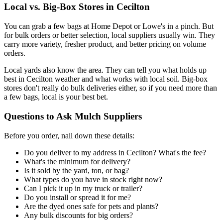
Local vs. Big-Box Stores in Cecilton
You can grab a few bags at Home Depot or Lowe's in a pinch. But
for bulk orders or better selection, local suppliers usually win. They
carry more variety, fresher product, and better pricing on volume
orders.
Local yards also know the area. They can tell you what holds up
best in Cecilton weather and what works with local soil. Big-box
stores don't really do bulk deliveries either, so if you need more than
a few bags, local is your best bet.
Questions to Ask Mulch Suppliers
Before you order, nail down these details:
Do you deliver to my address in Cecilton? What's the fee?
What's the minimum for delivery?
Is it sold by the yard, ton, or bag?
What types do you have in stock right now?
Can I pick it up in my truck or trailer?
Do you install or spread it for me?
Are the dyed ones safe for pets and plants?
Any bulk discounts for big orders?