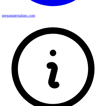
megamaterialsinc.com