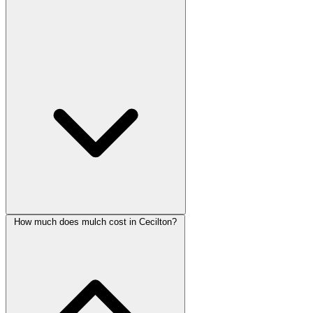
How much does mulch cost in Cecilton?