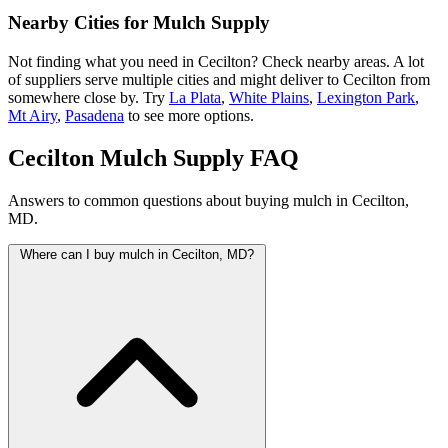
Nearby Cities for Mulch Supply
Not finding what you need in Cecilton? Check nearby areas. A lot
of suppliers serve multiple cities and might deliver to Cecilton from
somewhere close by. Try
La Plata
,
White Plains
,
Lexington Park
,
Mt Airy
,
Pasadena
to see more options.
Cecilton Mulch Supply FAQ
Answers to common questions about buying mulch in Cecilton,
MD.
Where can I buy mulch in Cecilton, MD?