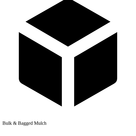
Bulk & Bagged Mulch