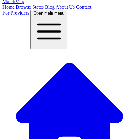
MulchMap
Home
Browse States
Blog
About Us
Contact
For Providers
Open main menu