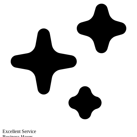
Excellent Service
Business Hours