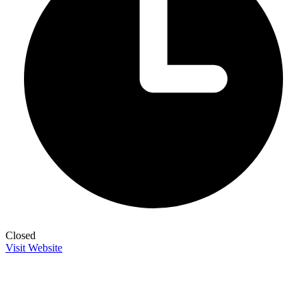
Closed
Visit Website