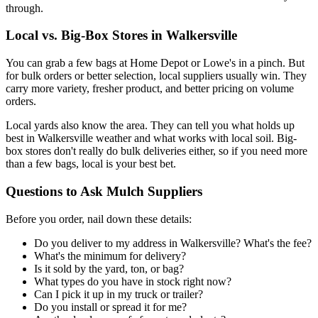
through.
Local vs. Big-Box Stores in Walkersville
You can grab a few bags at Home Depot or Lowe's in a pinch. But
for bulk orders or better selection, local suppliers usually win. They
carry more variety, fresher product, and better pricing on volume
orders.
Local yards also know the area. They can tell you what holds up
best in Walkersville weather and what works with local soil. Big-
box stores don't really do bulk deliveries either, so if you need more
than a few bags, local is your best bet.
Questions to Ask Mulch Suppliers
Before you order, nail down these details:
Do you deliver to my address in Walkersville? What's the fee?
What's the minimum for delivery?
Is it sold by the yard, ton, or bag?
What types do you have in stock right now?
Can I pick it up in my truck or trailer?
Do you install or spread it for me?