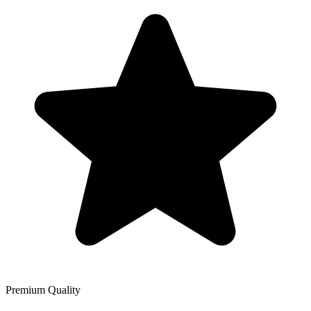
Premium Quality