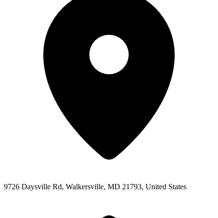
9726 Daysville Rd, Walkersville, MD 21793, United States