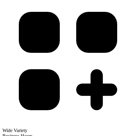
Wide Variety
Business Hours