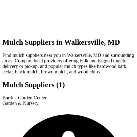
Mulch Suppliers in Walkersville, MD
Find mulch suppliers near you in Walkersville, MD and surrounding
areas. Compare local providers offering bulk and bagged mulch,
delivery or pickup, and popular mulch types like hardwood bark,
cedar, black mulch, brown mulch, and wood chips.
Mulch Suppliers
(1)
Leaflet
|
© OpenStreetMap
1
Barrick Garden Center
+
Garden & Nursery
−