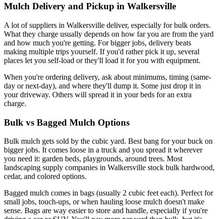
Mulch Delivery and Pickup in Walkersville
A lot of suppliers in Walkersville deliver, especially for bulk orders.
What they charge usually depends on how far you are from the yard
and how much you're getting. For bigger jobs, delivery beats
making multiple trips yourself. If you'd rather pick it up, several
places let you self-load or they'll load it for you with equipment.
When you're ordering delivery, ask about minimums, timing (same-
day or next-day), and where they'll dump it. Some just drop it in
your driveway. Others will spread it in your beds for an extra
charge.
Bulk vs Bagged Mulch Options
Bulk mulch gets sold by the cubic yard. Best bang for your buck on
bigger jobs. It comes loose in a truck and you spread it wherever
you need it: garden beds, playgrounds, around trees. Most
landscaping supply companies in Walkersville stock bulk hardwood,
cedar, and colored options.
Bagged mulch comes in bags (usually 2 cubic feet each). Perfect for
small jobs, touch-ups, or when hauling loose mulch doesn't make
sense. Bags are way easier to store and handle, especially if you're