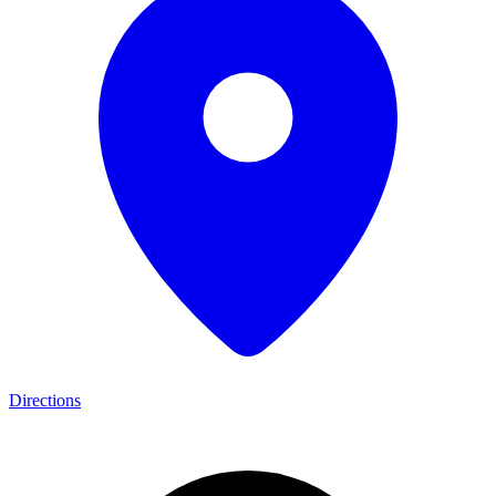
Directions