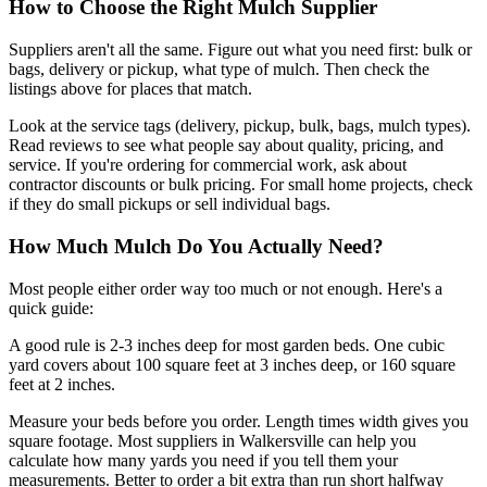
How to Choose the Right Mulch Supplier
Suppliers aren't all the same. Figure out what you need first: bulk or
bags, delivery or pickup, what type of mulch. Then check the
listings above for places that match.
Look at the service tags (delivery, pickup, bulk, bags, mulch types).
Read reviews to see what people say about quality, pricing, and
service. If you're ordering for commercial work, ask about
contractor discounts or bulk pricing. For small home projects, check
if they do small pickups or sell individual bags.
How Much Mulch Do You Actually Need?
Most people either order way too much or not enough. Here's a
quick guide:
A good rule is 2-3 inches deep for most garden beds. One cubic
yard covers about 100 square feet at 3 inches deep, or 160 square
feet at 2 inches.
Measure your beds before you order. Length times width gives you
square footage. Most suppliers in Walkersville can help you
calculate how many yards you need if you tell them your
measurements. Better to order a bit extra than run short halfway