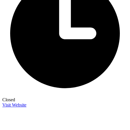
Closed
Visit Website