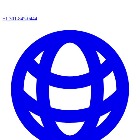
+1 301-845-0444