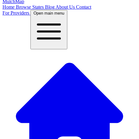
MulchMap
Home
Browse States
Blog
About Us
Contact
For Providers
Open main menu