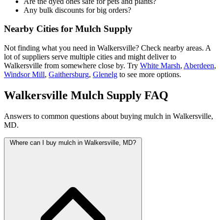
Are the dyed ones safe for pets and plants?
Any bulk discounts for big orders?
Nearby Cities for Mulch Supply
Not finding what you need in Walkersville? Check nearby areas. A
lot of suppliers serve multiple cities and might deliver to
Walkersville from somewhere close by. Try
White Marsh
,
Aberdeen
,
Windsor Mill
,
Gaithersburg
,
Glenelg
to see more options.
Walkersville Mulch Supply FAQ
Answers to common questions about buying mulch in Walkersville,
MD.
Where can I buy mulch in Walkersville, MD?