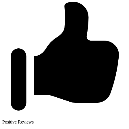
Positive Reviews