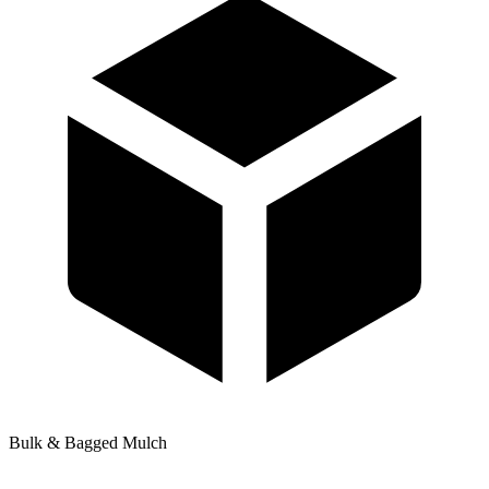
Bulk & Bagged Mulch