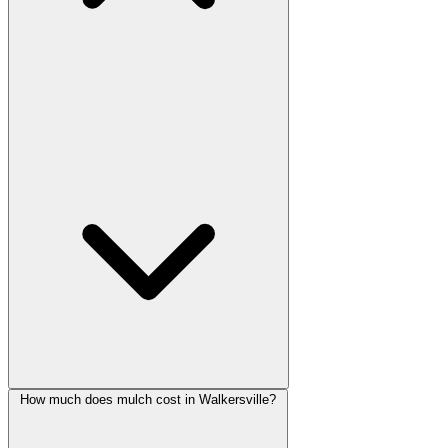
How much does mulch cost in Walkersville?