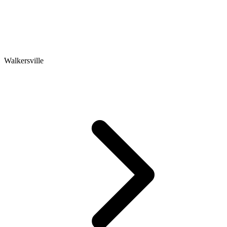
Walkersville