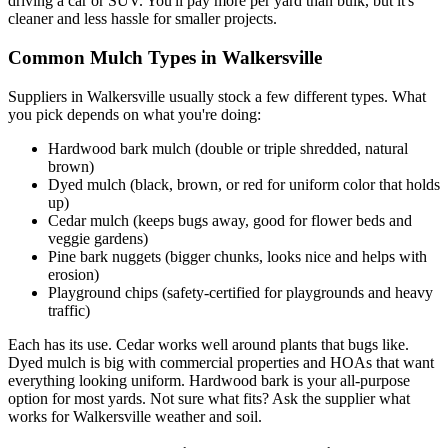
driving a car or SUV. You'll pay more per yard than bulk, but it's
cleaner and less hassle for smaller projects.
Common Mulch Types in Walkersville
Suppliers in Walkersville usually stock a few different types. What
you pick depends on what you're doing:
Hardwood bark mulch (double or triple shredded, natural
brown)
Dyed mulch (black, brown, or red for uniform color that holds
up)
Cedar mulch (keeps bugs away, good for flower beds and
veggie gardens)
Pine bark nuggets (bigger chunks, looks nice and helps with
erosion)
Playground chips (safety-certified for playgrounds and heavy
traffic)
Each has its use. Cedar works well around plants that bugs like.
Dyed mulch is big with commercial properties and HOAs that want
everything looking uniform. Hardwood bark is your all-purpose
option for most yards. Not sure what fits? Ask the supplier what
works for Walkersville weather and soil.