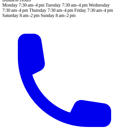
Monday
7:30 am–4 pm
Tuesday
7:30 am–4 pm
Wednesday
7:30 am–4 pm
Thursday
7:30 am–4 pm
Friday
7:30 am–4 pm
Saturday
8 am–2 pm
Sunday
8 am–2 pm