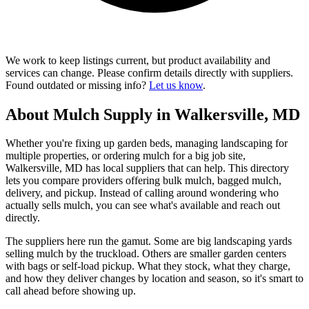
We work to keep listings current, but product availability and
services can change. Please confirm details directly with suppliers.
Found outdated or missing info?
Let us know
.
About Mulch Supply in Walkersville, MD
Whether you're fixing up garden beds, managing landscaping for
multiple properties, or ordering mulch for a big job site,
Walkersville, MD has local suppliers that can help. This directory
lets you compare providers offering bulk mulch, bagged mulch,
delivery, and pickup. Instead of calling around wondering who
actually sells mulch, you can see what's available and reach out
directly.
The suppliers here run the gamut. Some are big landscaping yards
selling mulch by the truckload. Others are smaller garden centers
with bags or self-load pickup. What they stock, what they charge,
and how they deliver changes by location and season, so it's smart to
call ahead before showing up.