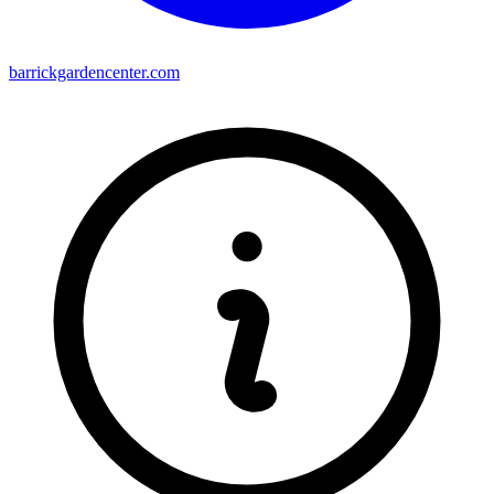
barrickgardencenter.com