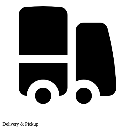
Delivery & Pickup