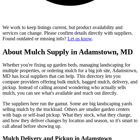
We work to keep listings current, but product availability and
services can change. Please confirm details directly with suppliers.
Found outdated or missing info?
Let us know
.
About Mulch Supply in Adamstown, MD
Whether you're fixing up garden beds, managing landscaping for
multiple properties, or ordering mulch for a big job site, Adamstown,
MD has local suppliers that can help. This directory lets you
compare providers offering bulk mulch, bagged mulch, delivery, and
pickup. Instead of calling around wondering who actually sells
mulch, you can see what's available and reach out directly.
The suppliers here run the gamut. Some are big landscaping yards
selling mulch by the truckload. Others are smaller garden centers
with bags or self-load pickup. What they stock, what they charge,
and how they deliver changes by location and season, so it's smart to
call ahead before showing up.
Mulch Delivery and Pickup in Adamstown