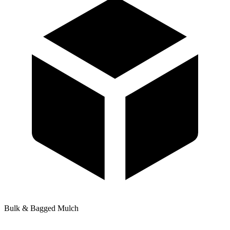
Bulk & Bagged Mulch