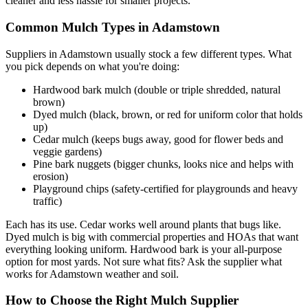
cleaner and less hassle for smaller projects.
Common Mulch Types in Adamstown
Suppliers in Adamstown usually stock a few different types. What
you pick depends on what you're doing:
Hardwood bark mulch (double or triple shredded, natural
brown)
Dyed mulch (black, brown, or red for uniform color that holds
up)
Cedar mulch (keeps bugs away, good for flower beds and
veggie gardens)
Pine bark nuggets (bigger chunks, looks nice and helps with
erosion)
Playground chips (safety-certified for playgrounds and heavy
traffic)
Each has its use. Cedar works well around plants that bugs like.
Dyed mulch is big with commercial properties and HOAs that want
everything looking uniform. Hardwood bark is your all-purpose
option for most yards. Not sure what fits? Ask the supplier what
works for Adamstown weather and soil.
How to Choose the Right Mulch Supplier