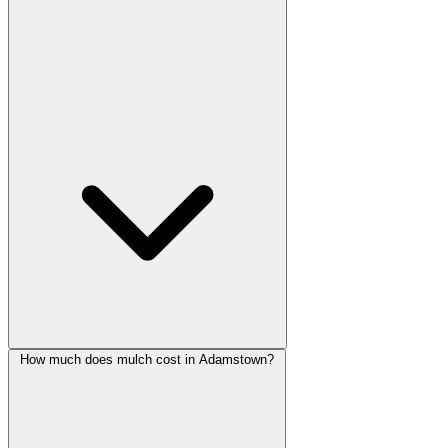
How much does mulch cost in Adamstown?