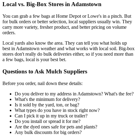
Local vs. Big-Box Stores in Adamstown
You can grab a few bags at Home Depot or Lowe's in a pinch. But
for bulk orders or better selection, local suppliers usually win. They
carry more variety, fresher product, and better pricing on volume
orders.
Local yards also know the area. They can tell you what holds up
best in Adamstown weather and what works with local soil. Big-box
stores don't really do bulk deliveries either, so if you need more than
a few bags, local is your best bet.
Questions to Ask Mulch Suppliers
Before you order, nail down these details:
Do you deliver to my address in Adamstown? What's the fee?
What's the minimum for delivery?
Is it sold by the yard, ton, or bag?
What types do you have in stock right now?
Can I pick it up in my truck or trailer?
Do you install or spread it for me?
Are the dyed ones safe for pets and plants?
Any bulk discounts for big orders?