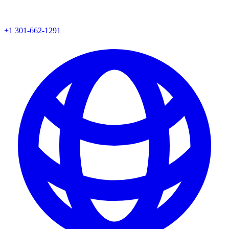
+1 301-662-1291