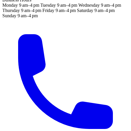
Monday
9 am–4 pm
Tuesday
9 am–4 pm
Wednesday
9 am–4 pm
Thursday
9 am–4 pm
Friday
9 am–4 pm
Saturday
9 am–4 pm
Sunday
9 am–4 pm