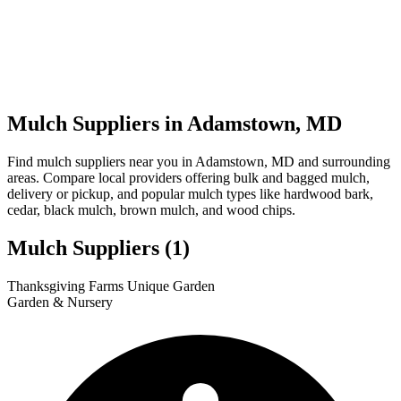
Mulch Suppliers in Adamstown, MD
Find mulch suppliers near you in Adamstown, MD and surrounding
areas. Compare local providers offering bulk and bagged mulch,
delivery or pickup, and popular mulch types like hardwood bark,
cedar, black mulch, brown mulch, and wood chips.
Mulch Suppliers
(1)
Leaflet
|
© OpenStreetMap
1
Thanksgiving Farms Unique Garden
+
Garden & Nursery
−