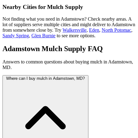
Nearby Cities for Mulch Supply
Not finding what you need in Adamstown? Check nearby areas. A
lot of suppliers serve multiple cities and might deliver to Adamstown
from somewhere close by. Try
Walkersville
,
Eden
,
North Potomac
,
Sandy Spring
,
Glen Burnie
to see more options.
Adamstown Mulch Supply FAQ
Answers to common questions about buying mulch in Adamstown,
MD.
Where can I buy mulch in Adamstown, MD?