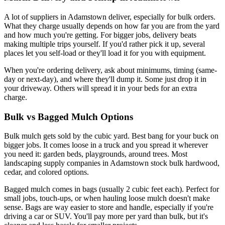
A lot of suppliers in Adamstown deliver, especially for bulk orders.
What they charge usually depends on how far you are from the yard
and how much you're getting. For bigger jobs, delivery beats
making multiple trips yourself. If you'd rather pick it up, several
places let you self-load or they'll load it for you with equipment.
When you're ordering delivery, ask about minimums, timing (same-
day or next-day), and where they'll dump it. Some just drop it in
your driveway. Others will spread it in your beds for an extra
charge.
Bulk vs Bagged Mulch Options
Bulk mulch gets sold by the cubic yard. Best bang for your buck on
bigger jobs. It comes loose in a truck and you spread it wherever
you need it: garden beds, playgrounds, around trees. Most
landscaping supply companies in Adamstown stock bulk hardwood,
cedar, and colored options.
Bagged mulch comes in bags (usually 2 cubic feet each). Perfect for
small jobs, touch-ups, or when hauling loose mulch doesn't make
sense. Bags are way easier to store and handle, especially if you're
driving a car or SUV. You'll pay more per yard than bulk, but it's