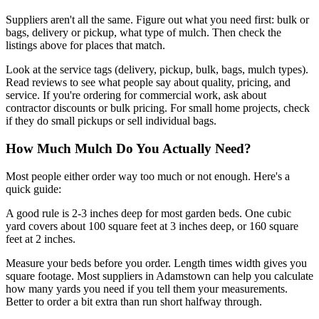
Suppliers aren't all the same. Figure out what you need first: bulk or
bags, delivery or pickup, what type of mulch. Then check the
listings above for places that match.
Look at the service tags (delivery, pickup, bulk, bags, mulch types).
Read reviews to see what people say about quality, pricing, and
service. If you're ordering for commercial work, ask about
contractor discounts or bulk pricing. For small home projects, check
if they do small pickups or sell individual bags.
How Much Mulch Do You Actually Need?
Most people either order way too much or not enough. Here's a
quick guide:
A good rule is 2-3 inches deep for most garden beds. One cubic
yard covers about 100 square feet at 3 inches deep, or 160 square
feet at 2 inches.
Measure your beds before you order. Length times width gives you
square footage. Most suppliers in Adamstown can help you calculate
how many yards you need if you tell them your measurements.
Better to order a bit extra than run short halfway through.