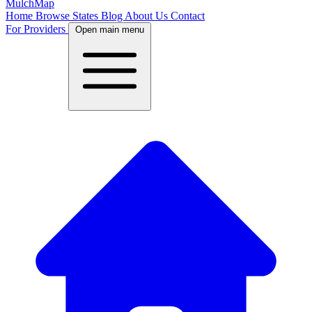
MulchMap
Home
Browse States
Blog
About Us
Contact
For Providers
Open main menu