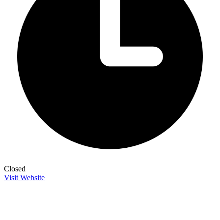
Closed
Visit Website