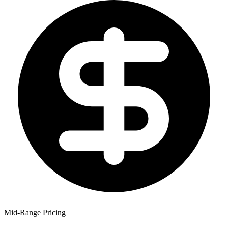
Mid-Range Pricing