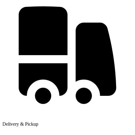
Delivery & Pickup