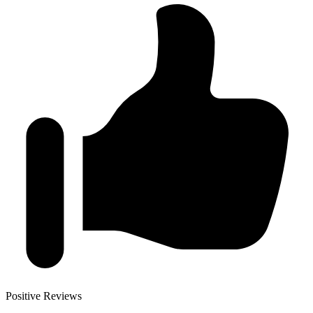
Positive Reviews