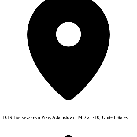
1619 Buckeystown Pike, Adamstown, MD 21710, United States