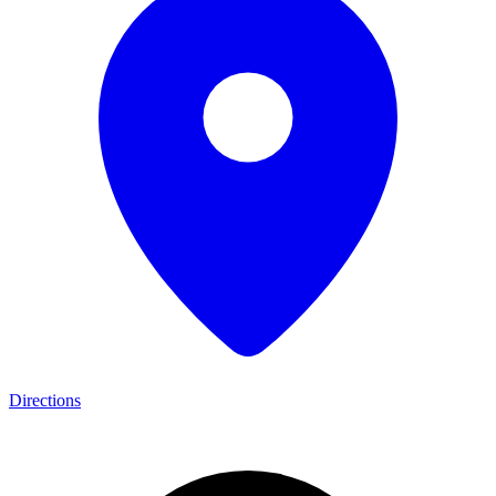
Directions