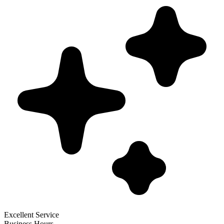
Excellent Service
Business Hours