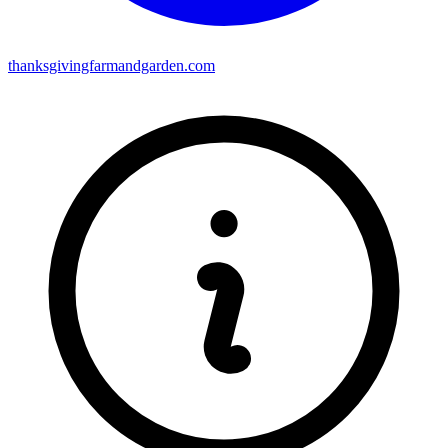
thanksgivingfarmandgarden.com