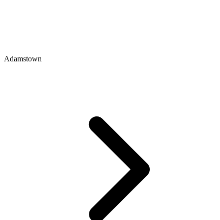
Adamstown