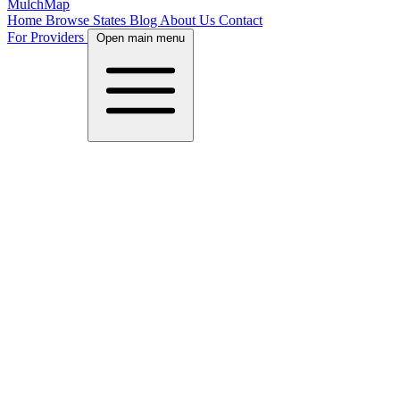
MulchMap
Home
Browse States
Blog
About Us
Contact
For Providers
Open main menu