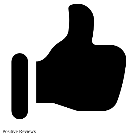
Positive Reviews