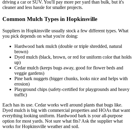
driving a car or SUV. You'll pay more per yard than bulk, but it's
cleaner and less hassle for smaller projects.
Common Mulch Types in Hopkinsville
Suppliers in Hopkinsville usually stock a few different types. What
you pick depends on what you're doing:
Hardwood bark mulch (double or triple shredded, natural
brown)
Dyed mulch (black, brown, or red for uniform color that holds
up)
Cedar mulch (keeps bugs away, good for flower beds and
veggie gardens)
Pine bark nuggets (bigger chunks, looks nice and helps with
erosion)
Playground chips (safety-certified for playgrounds and heavy
traffic)
Each has its use. Cedar works well around plants that bugs like.
Dyed mulch is big with commercial properties and HOAs that want
everything looking uniform. Hardwood bark is your all-purpose
option for most yards. Not sure what fits? Ask the supplier what
works for Hopkinsville weather and soil.