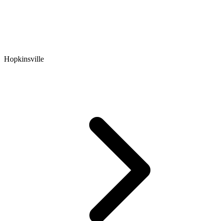
Hopkinsville