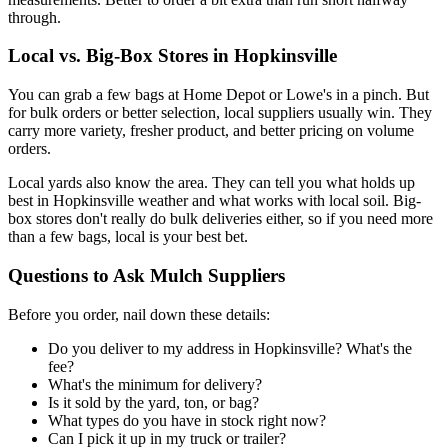
through.
Local vs. Big-Box Stores in Hopkinsville
You can grab a few bags at Home Depot or Lowe's in a pinch. But
for bulk orders or better selection, local suppliers usually win. They
carry more variety, fresher product, and better pricing on volume
orders.
Local yards also know the area. They can tell you what holds up
best in Hopkinsville weather and what works with local soil. Big-
box stores don't really do bulk deliveries either, so if you need more
than a few bags, local is your best bet.
Questions to Ask Mulch Suppliers
Before you order, nail down these details:
Do you deliver to my address in Hopkinsville? What's the
fee?
What's the minimum for delivery?
Is it sold by the yard, ton, or bag?
What types do you have in stock right now?
Can I pick it up in my truck or trailer?