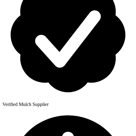
Verified Mulch Supplier