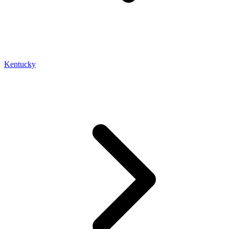
Kentucky