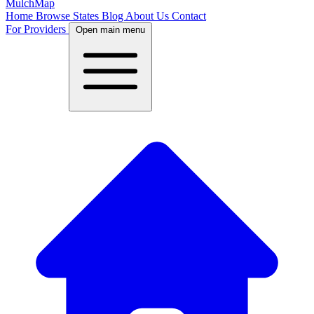
MulchMap
Home
Browse States
Blog
About Us
Contact
For Providers
Open main menu