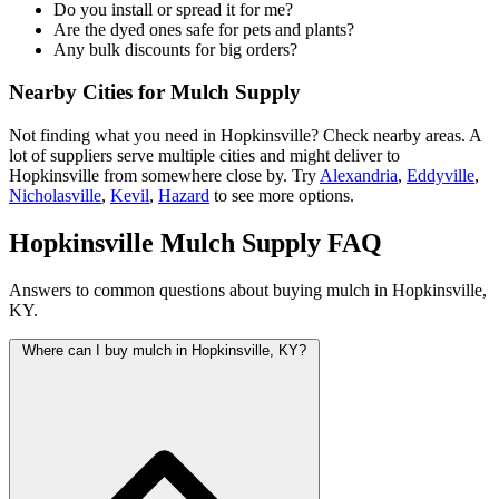
Do you install or spread it for me?
Are the dyed ones safe for pets and plants?
Any bulk discounts for big orders?
Nearby Cities for Mulch Supply
Not finding what you need in Hopkinsville? Check nearby areas. A
lot of suppliers serve multiple cities and might deliver to
Hopkinsville from somewhere close by. Try
Alexandria
,
Eddyville
,
Nicholasville
,
Kevil
,
Hazard
to see more options.
Hopkinsville Mulch Supply FAQ
Answers to common questions about buying mulch in Hopkinsville,
KY.
Where can I buy mulch in Hopkinsville, KY?