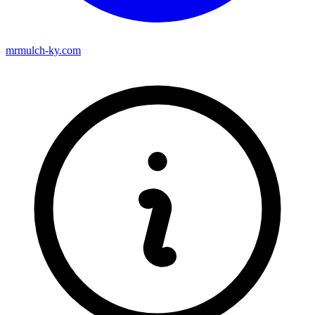
mrmulch-ky.com