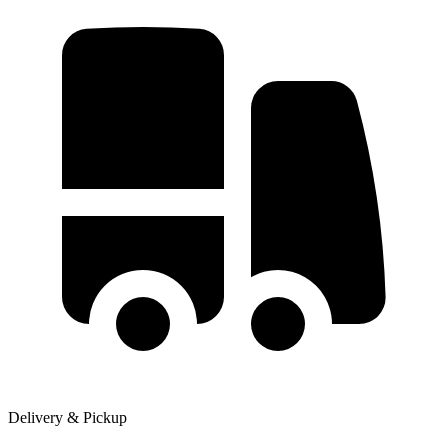
Delivery & Pickup