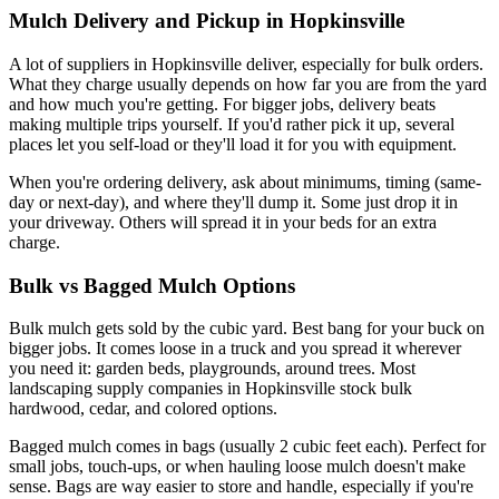
Mulch Delivery and Pickup in Hopkinsville
A lot of suppliers in Hopkinsville deliver, especially for bulk orders.
What they charge usually depends on how far you are from the yard
and how much you're getting. For bigger jobs, delivery beats
making multiple trips yourself. If you'd rather pick it up, several
places let you self-load or they'll load it for you with equipment.
When you're ordering delivery, ask about minimums, timing (same-
day or next-day), and where they'll dump it. Some just drop it in
your driveway. Others will spread it in your beds for an extra
charge.
Bulk vs Bagged Mulch Options
Bulk mulch gets sold by the cubic yard. Best bang for your buck on
bigger jobs. It comes loose in a truck and you spread it wherever
you need it: garden beds, playgrounds, around trees. Most
landscaping supply companies in Hopkinsville stock bulk
hardwood, cedar, and colored options.
Bagged mulch comes in bags (usually 2 cubic feet each). Perfect for
small jobs, touch-ups, or when hauling loose mulch doesn't make
sense. Bags are way easier to store and handle, especially if you're