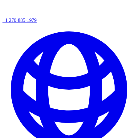
+1 270-885-1979