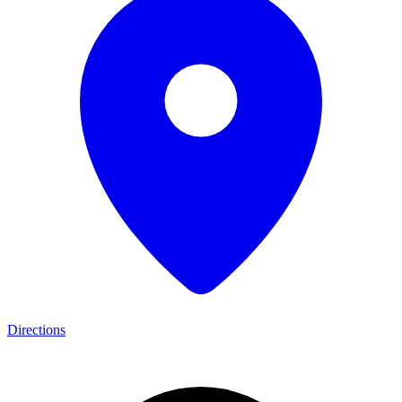
Directions