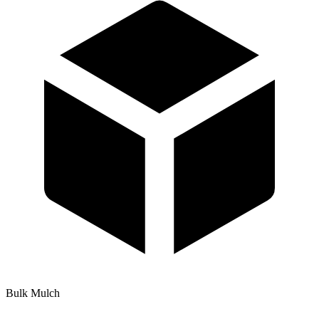
Bulk Mulch