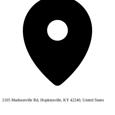
2105 Madisonville Rd, Hopkinsville, KY 42240, United States