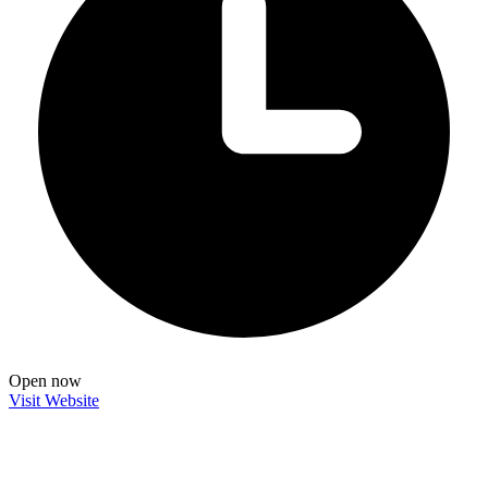
Open now
Visit Website