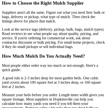
How to Choose the Right Mulch Supplier
Suppliers aren't all the same. Figure out what you need first: bulk or
bags, delivery or pickup, what type of mulch. Then check the
listings above for places that match.
Look at the service tags (delivery, pickup, bulk, bags, mulch types).
Read reviews to see what people say about quality, pricing, and
service. If you're ordering for commercial work, ask about
contractor discounts or bulk pricing. For small home projects, check
if they do small pickups or sell individual bags.
How Much Mulch Do You Actually Need?
Most people either order way too much or not enough. Here's a
quick guide:
A good rule is 2-3 inches deep for most garden beds. One cubic
yard covers about 100 square feet at 3 inches deep, or 160 square
feet at 2 inches.
Measure your beds before you order. Length times width gives you
square footage. Most suppliers in Hopkinsville can help you
calculate how many yards you need if you tell them your
measurements. Better to order a bit extra than run short halfway