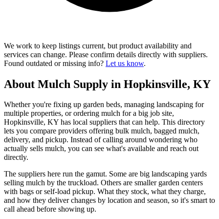
We work to keep listings current, but product availability and
services can change. Please confirm details directly with suppliers.
Found outdated or missing info?
Let us know
.
About Mulch Supply in Hopkinsville, KY
Whether you're fixing up garden beds, managing landscaping for
multiple properties, or ordering mulch for a big job site,
Hopkinsville, KY has local suppliers that can help. This directory
lets you compare providers offering bulk mulch, bagged mulch,
delivery, and pickup. Instead of calling around wondering who
actually sells mulch, you can see what's available and reach out
directly.
The suppliers here run the gamut. Some are big landscaping yards
selling mulch by the truckload. Others are smaller garden centers
with bags or self-load pickup. What they stock, what they charge,
and how they deliver changes by location and season, so it's smart to
call ahead before showing up.