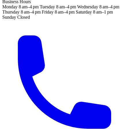
Business Hours
Monday
8 am–4 pm
Tuesday
8 am–4 pm
Wednesday
8 am–4 pm
Thursday
8 am–4 pm
Friday
8 am–4 pm
Saturday
8 am–1 pm
Sunday
Closed