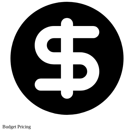
Budget Pricing