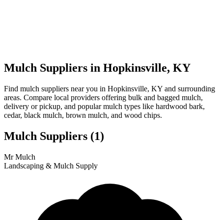
Mulch Suppliers in Hopkinsville, KY
Find mulch suppliers near you in Hopkinsville, KY and surrounding
areas. Compare local providers offering bulk and bagged mulch,
delivery or pickup, and popular mulch types like hardwood bark,
cedar, black mulch, brown mulch, and wood chips.
Mulch Suppliers
(1)
Leaflet
|
© OpenStreetMap
1
Mr Mulch
+
Landscaping & Mulch Supply
−