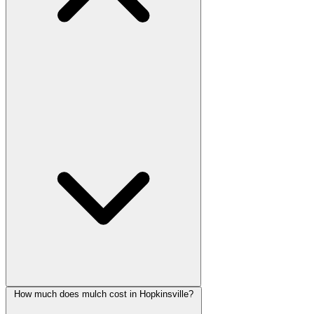
How much does mulch cost in Hopkinsville?