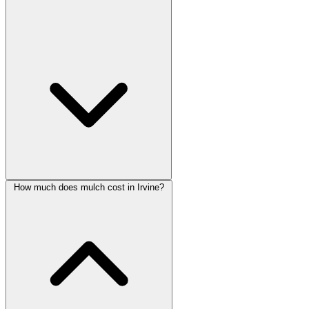
How much does mulch cost in Irvine?