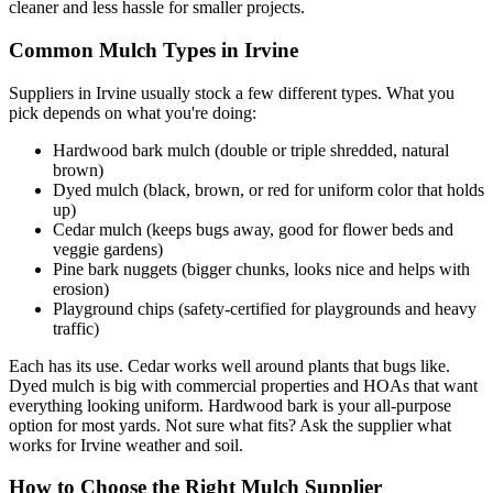
cleaner and less hassle for smaller projects.
Common Mulch Types in Irvine
Suppliers in Irvine usually stock a few different types. What you
pick depends on what you're doing:
Hardwood bark mulch (double or triple shredded, natural
brown)
Dyed mulch (black, brown, or red for uniform color that holds
up)
Cedar mulch (keeps bugs away, good for flower beds and
veggie gardens)
Pine bark nuggets (bigger chunks, looks nice and helps with
erosion)
Playground chips (safety-certified for playgrounds and heavy
traffic)
Each has its use. Cedar works well around plants that bugs like.
Dyed mulch is big with commercial properties and HOAs that want
everything looking uniform. Hardwood bark is your all-purpose
option for most yards. Not sure what fits? Ask the supplier what
works for Irvine weather and soil.
How to Choose the Right Mulch Supplier