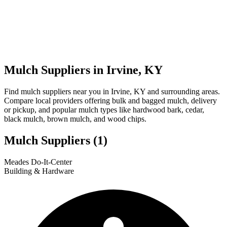
Mulch Suppliers in Irvine, KY
Find mulch suppliers near you in Irvine, KY and surrounding areas.
Compare local providers offering bulk and bagged mulch, delivery
or pickup, and popular mulch types like hardwood bark, cedar,
black mulch, brown mulch, and wood chips.
Mulch Suppliers
(1)
Leaflet
|
© OpenStreetMap
1
Meades Do-It-Center
+
Building & Hardware
−