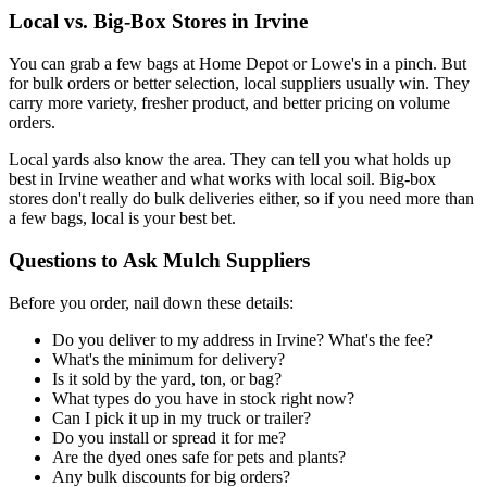
Local vs. Big-Box Stores in Irvine
You can grab a few bags at Home Depot or Lowe's in a pinch. But
for bulk orders or better selection, local suppliers usually win. They
carry more variety, fresher product, and better pricing on volume
orders.
Local yards also know the area. They can tell you what holds up
best in Irvine weather and what works with local soil. Big-box
stores don't really do bulk deliveries either, so if you need more than
a few bags, local is your best bet.
Questions to Ask Mulch Suppliers
Before you order, nail down these details:
Do you deliver to my address in Irvine? What's the fee?
What's the minimum for delivery?
Is it sold by the yard, ton, or bag?
What types do you have in stock right now?
Can I pick it up in my truck or trailer?
Do you install or spread it for me?
Are the dyed ones safe for pets and plants?
Any bulk discounts for big orders?