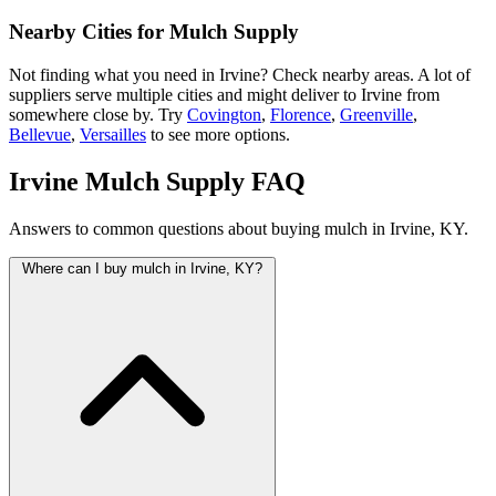
Nearby Cities for Mulch Supply
Not finding what you need in Irvine? Check nearby areas. A lot of
suppliers serve multiple cities and might deliver to Irvine from
somewhere close by. Try
Covington
,
Florence
,
Greenville
,
Bellevue
,
Versailles
to see more options.
Irvine Mulch Supply FAQ
Answers to common questions about buying mulch in Irvine, KY.
Where can I buy mulch in Irvine, KY?