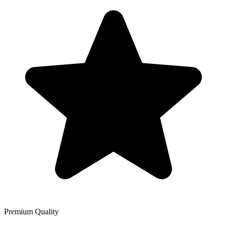
Premium Quality