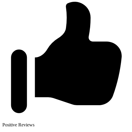
Positive Reviews