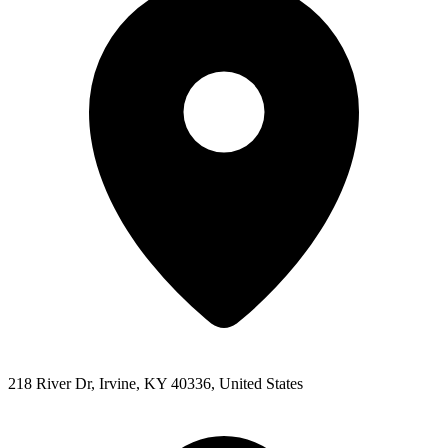
218 River Dr, Irvine, KY 40336, United States