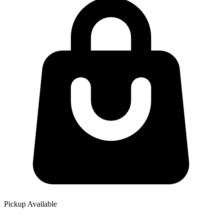
Pickup Available