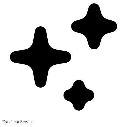
Excellent Service