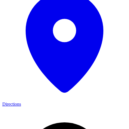
Directions