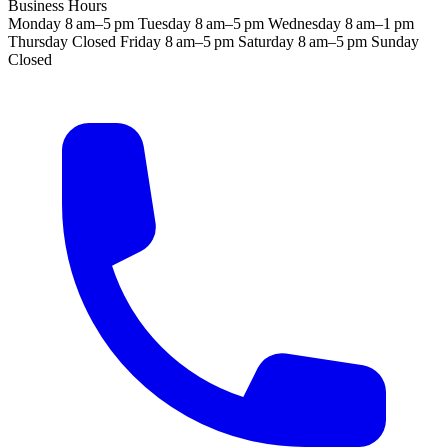
Business Hours
Monday
8 am–5 pm
Tuesday
8 am–5 pm
Wednesday
8 am–1 pm
Thursday
Closed
Friday
8 am–5 pm
Saturday
8 am–5 pm
Sunday
Closed