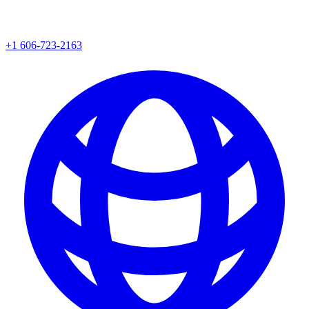
+1 606-723-2163