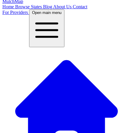
MulchMap
Home
Browse States
Blog
About Us
Contact
For Providers
Open main menu