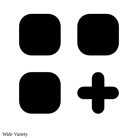
Wide Variety