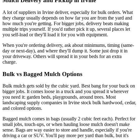
Mulch Delivery and Pickup in Irvine
A lot of suppliers in Irvine deliver, especially for bulk orders. What
they charge usually depends on how far you are from the yard and
how much you're getting. For bigger jobs, delivery beats making
multiple trips yourself. If you'd rather pick it up, several places let
you self-load or they'll load it for you with equipment.
When you're ordering delivery, ask about minimums, timing (same-
day or next-day), and where they'll dump it. Some just drop it in
your driveway. Others will spread it in your beds for an extra
charge.
Bulk vs Bagged Mulch Options
Bulk mulch gets sold by the cubic yard. Best bang for your buck on
bigger jobs. It comes loose in a truck and you spread it wherever
you need it: garden beds, playgrounds, around trees. Most
landscaping supply companies in Irvine stock bulk hardwood, cedar,
and colored options.
Bagged mulch comes in bags (usually 2 cubic feet each). Perfect for
small jobs, touch-ups, or when hauling loose mulch doesn't make
sense. Bags are way easier to store and handle, especially if you're
driving a car or SUV. You'll pay more per yard than bulk, but it's