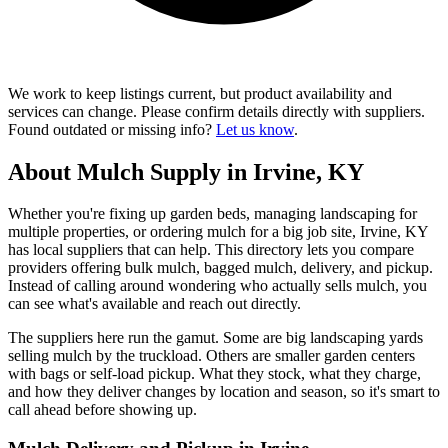
We work to keep listings current, but product availability and
services can change. Please confirm details directly with suppliers.
Found outdated or missing info?
Let us know
.
About Mulch Supply in Irvine, KY
Whether you're fixing up garden beds, managing landscaping for
multiple properties, or ordering mulch for a big job site, Irvine, KY
has local suppliers that can help. This directory lets you compare
providers offering bulk mulch, bagged mulch, delivery, and pickup.
Instead of calling around wondering who actually sells mulch, you
can see what's available and reach out directly.
The suppliers here run the gamut. Some are big landscaping yards
selling mulch by the truckload. Others are smaller garden centers
with bags or self-load pickup. What they stock, what they charge,
and how they deliver changes by location and season, so it's smart to
call ahead before showing up.