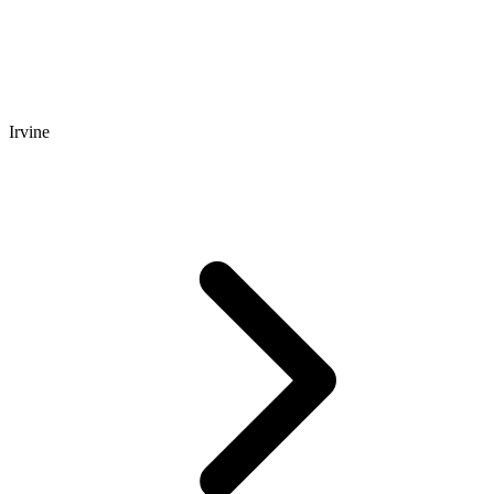
Irvine