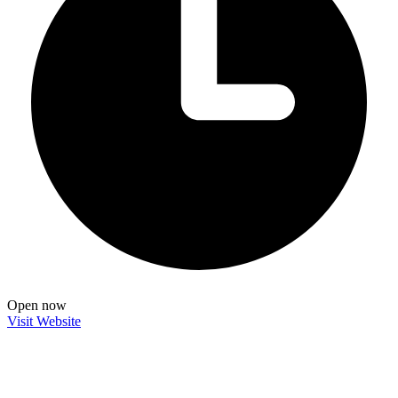
Open now
Visit Website