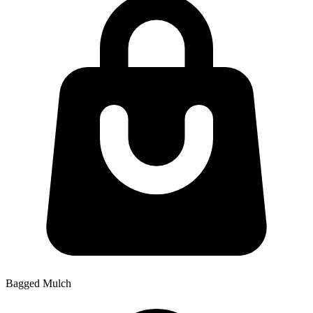
Bagged Mulch