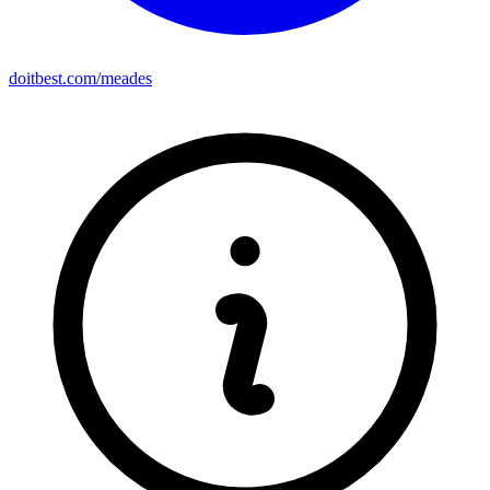
doitbest.com/meades