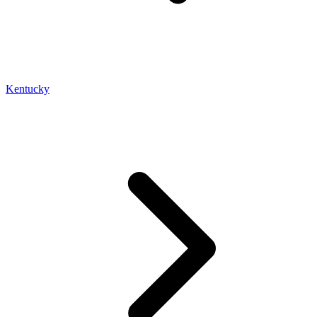
Kentucky