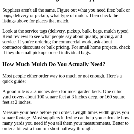
Suppliers aren't all the same. Figure out what you need first: bulk or
bags, delivery or pickup, what type of mulch. Then check the
listings above for places that match.
Look at the service tags (delivery, pickup, bulk, bags, mulch types).
Read reviews to see what people say about quality, pricing, and
service. If you're ordering for commercial work, ask about
contractor discounts or bulk pricing. For small home projects, check
if they do small pickups or sell individual bags.
How Much Mulch Do You Actually Need?
Most people either order way too much or not enough. Here's a
quick guide:
A good rule is 2-3 inches deep for most garden beds. One cubic
yard covers about 100 square feet at 3 inches deep, or 160 square
feet at 2 inches.
Measure your beds before you order. Length times width gives you
square footage. Most suppliers in Irvine can help you calculate how
many yards you need if you tell them your measurements. Better to
order a bit extra than run short halfway through.