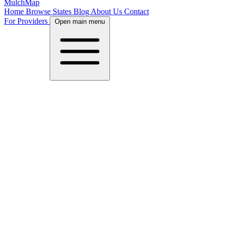
MulchMap
Home
Browse States
Blog
About Us
Contact
For Providers
Open main menu