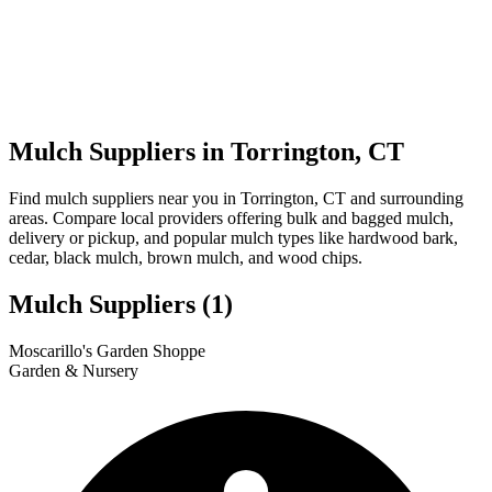
Mulch Suppliers in Torrington, CT
Find mulch suppliers near you in Torrington, CT and surrounding
areas. Compare local providers offering bulk and bagged mulch,
delivery or pickup, and popular mulch types like hardwood bark,
cedar, black mulch, brown mulch, and wood chips.
Mulch Suppliers
(1)
Leaflet
|
© OpenStreetMap
1
Moscarillo's Garden Shoppe
+
Garden & Nursery
−