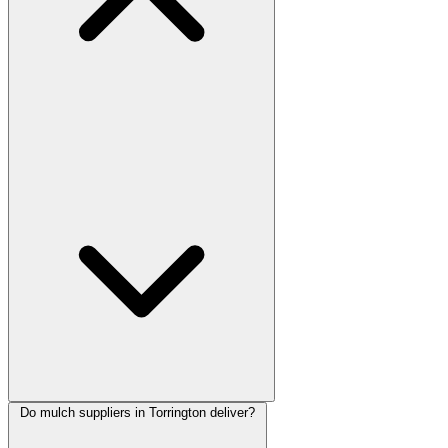
Do mulch suppliers in Torrington deliver?