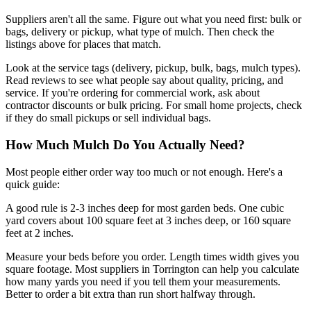
Suppliers aren't all the same. Figure out what you need first: bulk or
bags, delivery or pickup, what type of mulch. Then check the
listings above for places that match.
Look at the service tags (delivery, pickup, bulk, bags, mulch types).
Read reviews to see what people say about quality, pricing, and
service. If you're ordering for commercial work, ask about
contractor discounts or bulk pricing. For small home projects, check
if they do small pickups or sell individual bags.
How Much Mulch Do You Actually Need?
Most people either order way too much or not enough. Here's a
quick guide:
A good rule is 2-3 inches deep for most garden beds. One cubic
yard covers about 100 square feet at 3 inches deep, or 160 square
feet at 2 inches.
Measure your beds before you order. Length times width gives you
square footage. Most suppliers in Torrington can help you calculate
how many yards you need if you tell them your measurements.
Better to order a bit extra than run short halfway through.