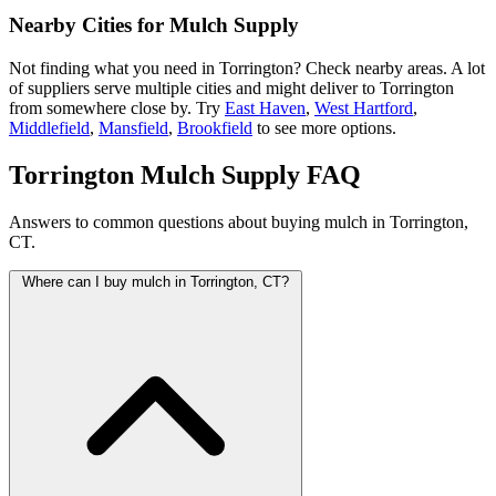
Nearby Cities for Mulch Supply
Not finding what you need in Torrington? Check nearby areas. A lot
of suppliers serve multiple cities and might deliver to Torrington
from somewhere close by. Try
East Haven
,
West Hartford
,
Middlefield
,
Mansfield
,
Brookfield
to see more options.
Torrington Mulch Supply FAQ
Answers to common questions about buying mulch in Torrington,
CT.
Where can I buy mulch in Torrington, CT?