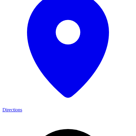
Directions