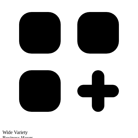
Wide Variety
Business Hours