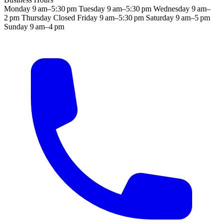
Monday
9 am–5:30 pm
Tuesday
9 am–5:30 pm
Wednesday
9 am–
2 pm
Thursday
Closed
Friday
9 am–5:30 pm
Saturday
9 am–5 pm
Sunday
9 am–4 pm