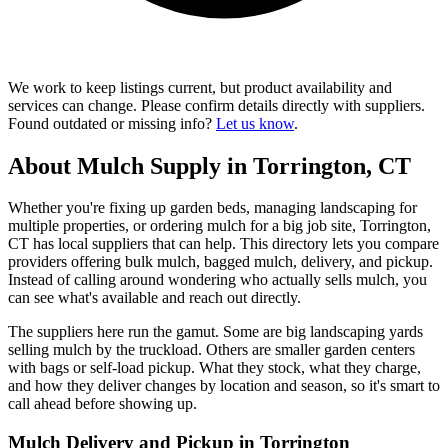
We work to keep listings current, but product availability and
services can change. Please confirm details directly with suppliers.
Found outdated or missing info?
Let us know
.
About Mulch Supply in Torrington, CT
Whether you're fixing up garden beds, managing landscaping for
multiple properties, or ordering mulch for a big job site, Torrington,
CT has local suppliers that can help. This directory lets you compare
providers offering bulk mulch, bagged mulch, delivery, and pickup.
Instead of calling around wondering who actually sells mulch, you
can see what's available and reach out directly.
The suppliers here run the gamut. Some are big landscaping yards
selling mulch by the truckload. Others are smaller garden centers
with bags or self-load pickup. What they stock, what they charge,
and how they deliver changes by location and season, so it's smart to
call ahead before showing up.
Mulch Delivery and Pickup in Torrington