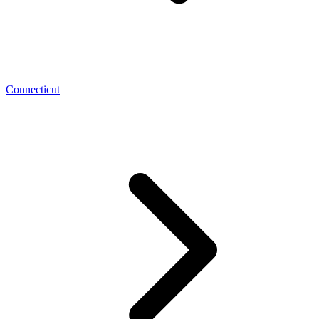
Connecticut