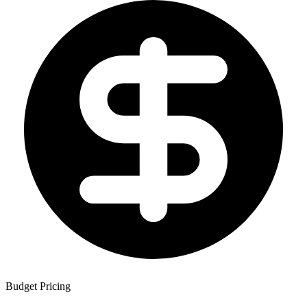
Budget Pricing