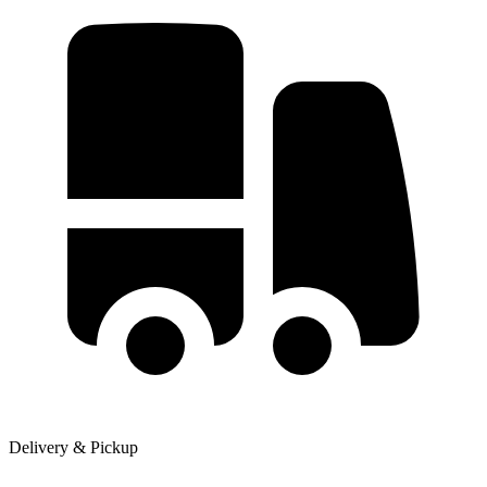
Delivery & Pickup