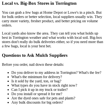
Local vs. Big-Box Stores in Torrington
You can grab a few bags at Home Depot or Lowe's in a pinch. But
for bulk orders or better selection, local suppliers usually win. They
carry more variety, fresher product, and better pricing on volume
orders.
Local yards also know the area. They can tell you what holds up
best in Torrington weather and what works with local soil. Big-box
stores don't really do bulk deliveries either, so if you need more than
a few bags, local is your best bet.
Questions to Ask Mulch Suppliers
Before you order, nail down these details:
Do you deliver to my address in Torrington? What's the fee?
What's the minimum for delivery?
Is it sold by the yard, ton, or bag?
What types do you have in stock right now?
Can I pick it up in my truck or trailer?
Do you install or spread it for me?
Are the dyed ones safe for pets and plants?
Any bulk discounts for big orders?