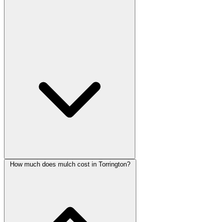
How much does mulch cost in Torrington?