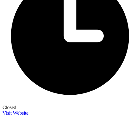
Closed
Visit Website