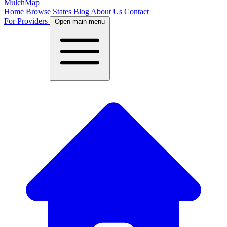
MulchMap
Home
Browse States
Blog
About Us
Contact
For Providers
Open main menu