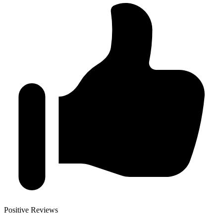
Positive Reviews