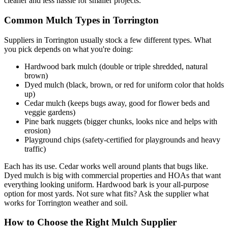
cleaner and less hassle for smaller projects.
Common Mulch Types in Torrington
Suppliers in Torrington usually stock a few different types. What
you pick depends on what you're doing:
Hardwood bark mulch (double or triple shredded, natural
brown)
Dyed mulch (black, brown, or red for uniform color that holds
up)
Cedar mulch (keeps bugs away, good for flower beds and
veggie gardens)
Pine bark nuggets (bigger chunks, looks nice and helps with
erosion)
Playground chips (safety-certified for playgrounds and heavy
traffic)
Each has its use. Cedar works well around plants that bugs like.
Dyed mulch is big with commercial properties and HOAs that want
everything looking uniform. Hardwood bark is your all-purpose
option for most yards. Not sure what fits? Ask the supplier what
works for Torrington weather and soil.
How to Choose the Right Mulch Supplier