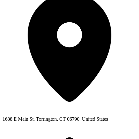
1688 E Main St, Torrington, CT 06790, United States