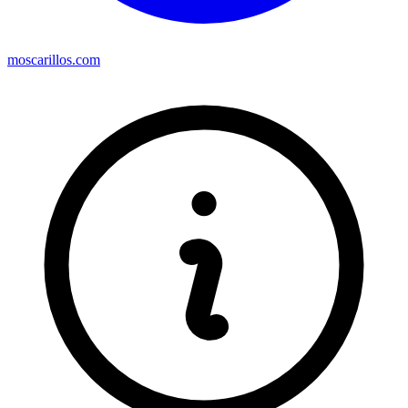
moscarillos.com