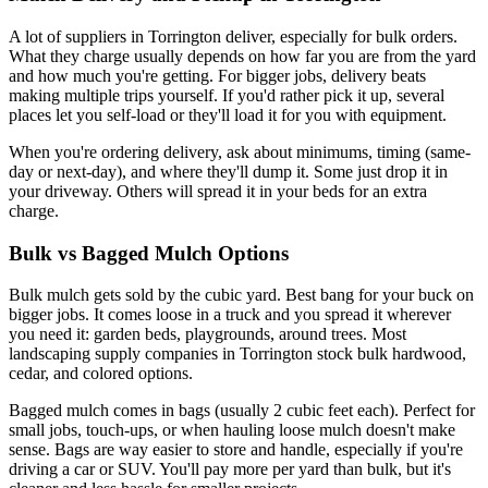
A lot of suppliers in Torrington deliver, especially for bulk orders.
What they charge usually depends on how far you are from the yard
and how much you're getting. For bigger jobs, delivery beats
making multiple trips yourself. If you'd rather pick it up, several
places let you self-load or they'll load it for you with equipment.
When you're ordering delivery, ask about minimums, timing (same-
day or next-day), and where they'll dump it. Some just drop it in
your driveway. Others will spread it in your beds for an extra
charge.
Bulk vs Bagged Mulch Options
Bulk mulch gets sold by the cubic yard. Best bang for your buck on
bigger jobs. It comes loose in a truck and you spread it wherever
you need it: garden beds, playgrounds, around trees. Most
landscaping supply companies in Torrington stock bulk hardwood,
cedar, and colored options.
Bagged mulch comes in bags (usually 2 cubic feet each). Perfect for
small jobs, touch-ups, or when hauling loose mulch doesn't make
sense. Bags are way easier to store and handle, especially if you're
driving a car or SUV. You'll pay more per yard than bulk, but it's