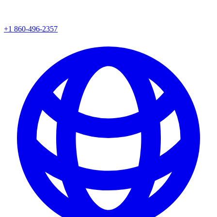
+1 860-496-2357