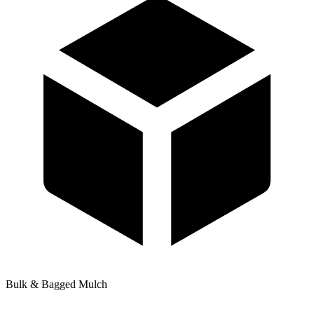
Bulk & Bagged Mulch