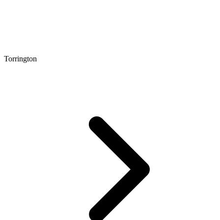
Torrington