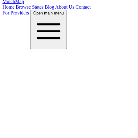
MulchMap
Home
Browse States
Blog
About Us
Contact
For Providers
Open main menu