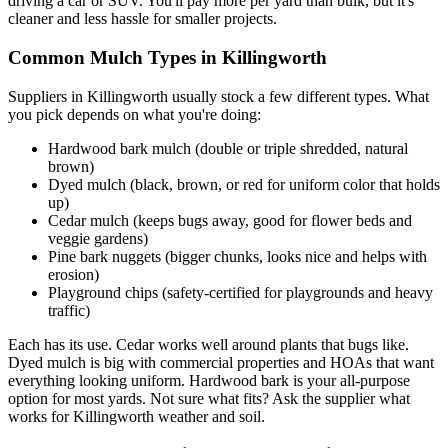
driving a car or SUV. You'll pay more per yard than bulk, but it's
cleaner and less hassle for smaller projects.
Common Mulch Types in Killingworth
Suppliers in Killingworth usually stock a few different types. What
you pick depends on what you're doing:
Hardwood bark mulch (double or triple shredded, natural
brown)
Dyed mulch (black, brown, or red for uniform color that holds
up)
Cedar mulch (keeps bugs away, good for flower beds and
veggie gardens)
Pine bark nuggets (bigger chunks, looks nice and helps with
erosion)
Playground chips (safety-certified for playgrounds and heavy
traffic)
Each has its use. Cedar works well around plants that bugs like.
Dyed mulch is big with commercial properties and HOAs that want
everything looking uniform. Hardwood bark is your all-purpose
option for most yards. Not sure what fits? Ask the supplier what
works for Killingworth weather and soil.