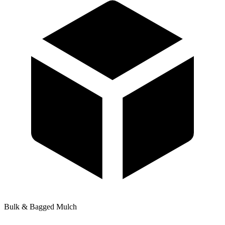
Bulk & Bagged Mulch