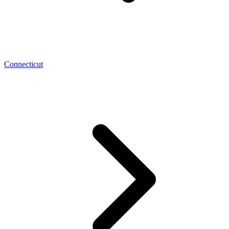
Connecticut