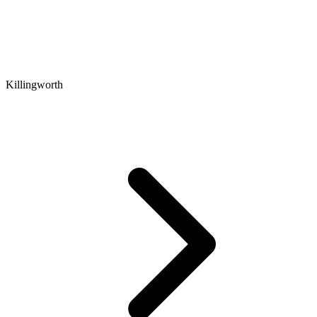
Killingworth