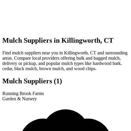
Mulch Suppliers in Killingworth, CT
Find mulch suppliers near you in Killingworth, CT and surrounding
areas. Compare local providers offering bulk and bagged mulch,
delivery or pickup, and popular mulch types like hardwood bark,
cedar, black mulch, brown mulch, and wood chips.
Mulch Suppliers
(1)
Leaflet
|
© OpenStreetMap
1
Running Brook Farms
+
Garden & Nursery
−