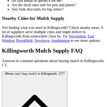
Do you install or spread it for me?
Are the dyed ones safe for pets and plants?
Any bulk discounts for big orders?
Nearby Cities for Mulch Supply
Not finding what you need in Killingworth? Check nearby areas. A
lot of suppliers serve multiple cities and might deliver to
Killingworth from somewhere close by. Try
Newington
,
East
Windsor
,
Brookfield
,
Newtown
,
Southington
to see more options.
Killingworth Mulch Supply FAQ
Answers to common questions about buying mulch in Killingworth,
CT.
Where can I buy mulch in Killingworth, CT?