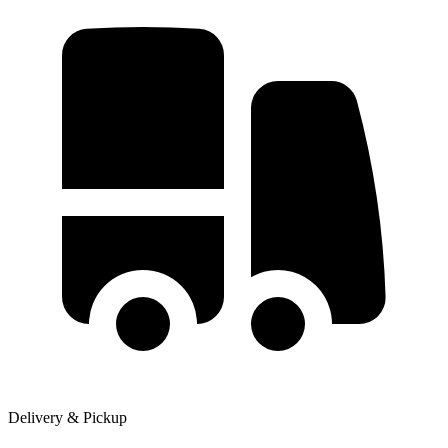
Delivery & Pickup