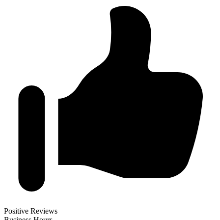
Positive Reviews
Business Hours