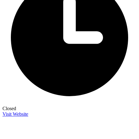
Closed
Visit Website