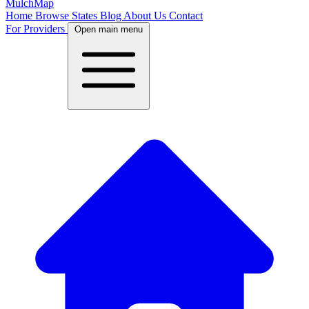
MulchMap
Home
Browse States
Blog
About Us
Contact
For Providers
Open main menu