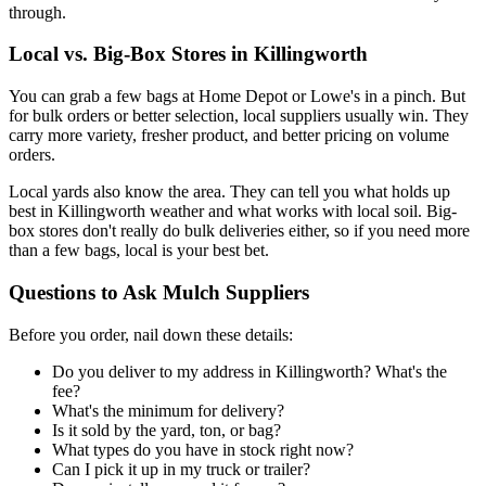
through.
Local vs. Big-Box Stores in Killingworth
You can grab a few bags at Home Depot or Lowe's in a pinch. But
for bulk orders or better selection, local suppliers usually win. They
carry more variety, fresher product, and better pricing on volume
orders.
Local yards also know the area. They can tell you what holds up
best in Killingworth weather and what works with local soil. Big-
box stores don't really do bulk deliveries either, so if you need more
than a few bags, local is your best bet.
Questions to Ask Mulch Suppliers
Before you order, nail down these details:
Do you deliver to my address in Killingworth? What's the
fee?
What's the minimum for delivery?
Is it sold by the yard, ton, or bag?
What types do you have in stock right now?
Can I pick it up in my truck or trailer?