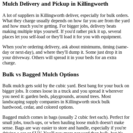
Mulch Delivery and Pickup in Killingworth
A lot of suppliers in Killingworth deliver, especially for bulk orders.
What they charge usually depends on how far you are from the yard
and how much you're getting. For bigger jobs, delivery beats
making multiple trips yourself. If you'd rather pick it up, several
places let you self-load or they'll load it for you with equipment.
When you're ordering delivery, ask about minimums, timing (same-
day or next-day), and where they'll dump it. Some just drop it in
your driveway. Others will spread it in your beds for an extra
charge.
Bulk vs Bagged Mulch Options
Bulk mulch gets sold by the cubic yard. Best bang for your buck on
bigger jobs. It comes loose in a truck and you spread it wherever
you need it: garden beds, playgrounds, around trees. Most
landscaping supply companies in Killingworth stock bulk
hardwood, cedar, and colored options.
Bagged mulch comes in bags (usually 2 cubic feet each). Perfect for
small jobs, touch-ups, or when hauling loose mulch doesn't make
sense. Bags are way easier to store and handle, especially if you're