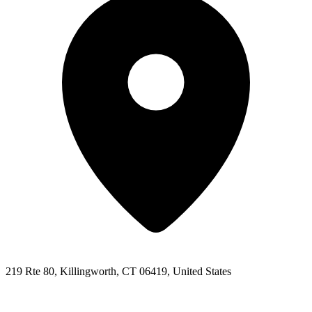
219 Rte 80, Killingworth, CT 06419, United States