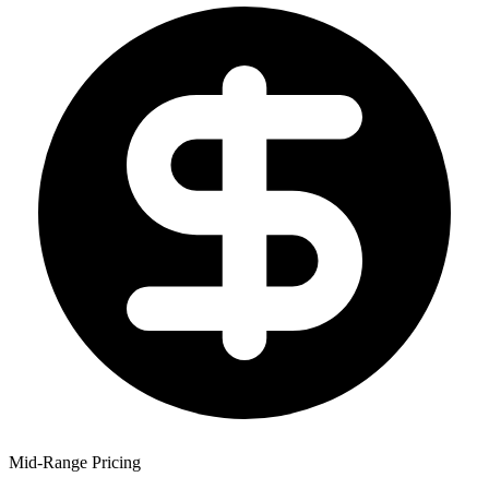
Mid-Range Pricing