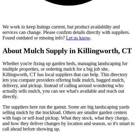
We work to keep listings current, but product availability and
services can change. Please confirm details directly with suppliers.
Found outdated or missing info?
Let us know
.
About Mulch Supply in Killingworth, CT
Whether you're fixing up garden beds, managing landscaping for
multiple properties, or ordering mulch for a big job site,
Killingworth, CT has local suppliers that can help. This directory
lets you compare providers offering bulk mulch, bagged mulch,
delivery, and pickup. Instead of calling around wondering who
actually sells mulch, you can see what's available and reach out
directly.
The suppliers here run the gamut. Some are big landscaping yards
selling mulch by the truckload. Others are smaller garden centers
with bags or self-load pickup. What they stock, what they charge,
and how they deliver changes by location and season, so it's smart to
call ahead before showing up.