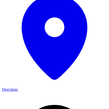
Directions