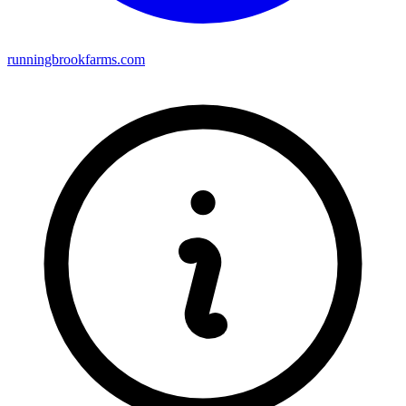
runningbrookfarms.com