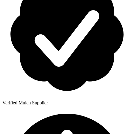
Verified Mulch Supplier