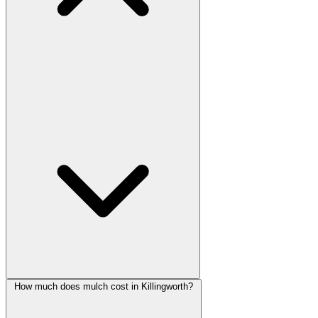
How much does mulch cost in Killingworth?