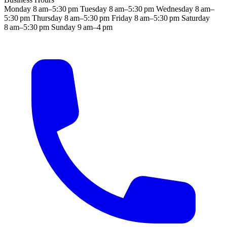
Monday
8 am–5:30 pm
Tuesday
8 am–5:30 pm
Wednesday
8 am–
5:30 pm
Thursday
8 am–5:30 pm
Friday
8 am–5:30 pm
Saturday
8 am–5:30 pm
Sunday
9 am–4 pm