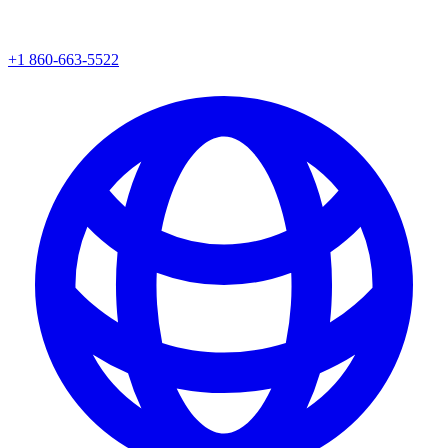
+1 860-663-5522