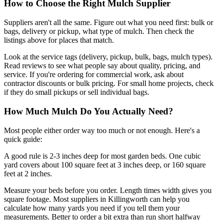
How to Choose the Right Mulch Supplier
Suppliers aren't all the same. Figure out what you need first: bulk or
bags, delivery or pickup, what type of mulch. Then check the
listings above for places that match.
Look at the service tags (delivery, pickup, bulk, bags, mulch types).
Read reviews to see what people say about quality, pricing, and
service. If you're ordering for commercial work, ask about
contractor discounts or bulk pricing. For small home projects, check
if they do small pickups or sell individual bags.
How Much Mulch Do You Actually Need?
Most people either order way too much or not enough. Here's a
quick guide:
A good rule is 2-3 inches deep for most garden beds. One cubic
yard covers about 100 square feet at 3 inches deep, or 160 square
feet at 2 inches.
Measure your beds before you order. Length times width gives you
square footage. Most suppliers in Killingworth can help you
calculate how many yards you need if you tell them your
measurements. Better to order a bit extra than run short halfway