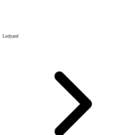
Ledyard