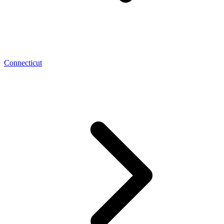
Connecticut