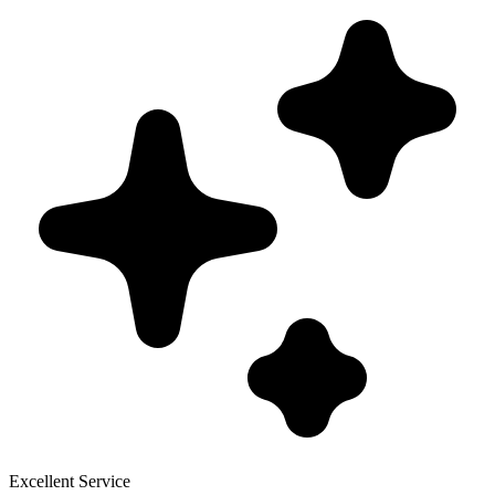
Excellent Service