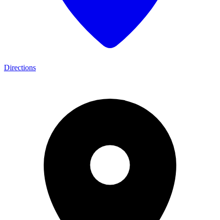
Directions