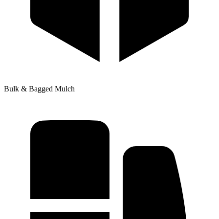
Bulk & Bagged Mulch