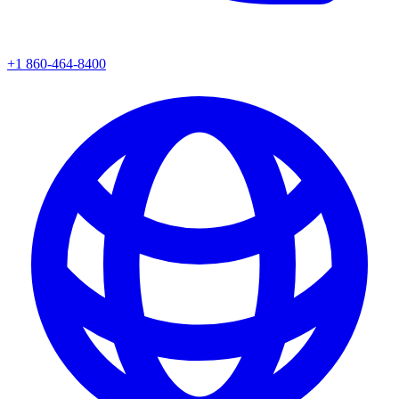
+1 860-464-8400