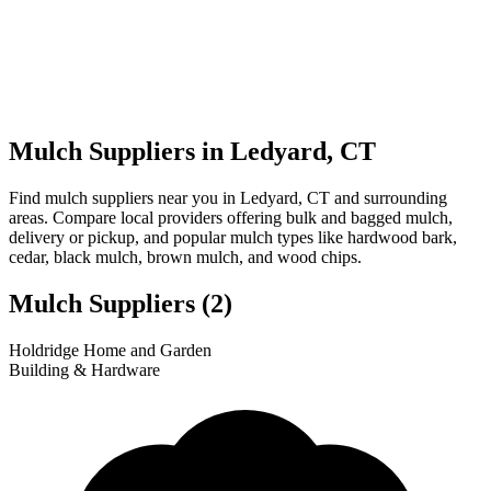
Mulch Suppliers in Ledyard, CT
Find mulch suppliers near you in Ledyard, CT and surrounding
areas. Compare local providers offering bulk and bagged mulch,
delivery or pickup, and popular mulch types like hardwood bark,
cedar, black mulch, brown mulch, and wood chips.
Mulch Suppliers
(2)
Leaflet
|
© OpenStreetMap
1
2
Holdridge Home and Garden
+
Building & Hardware
−