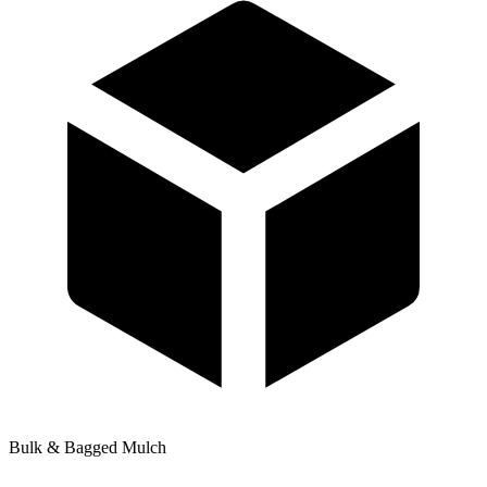
Bulk & Bagged Mulch