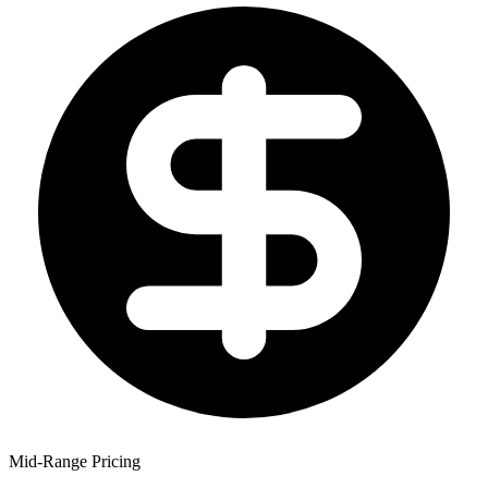
Mid-Range Pricing