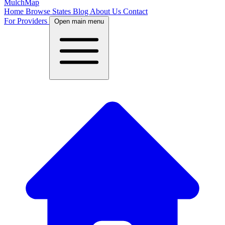
MulchMap
Home
Browse States
Blog
About Us
Contact
For Providers
Open main menu