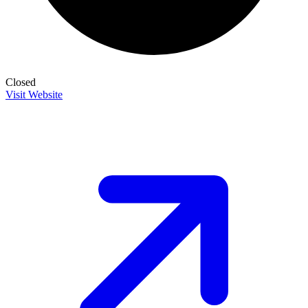
Closed
Visit Website