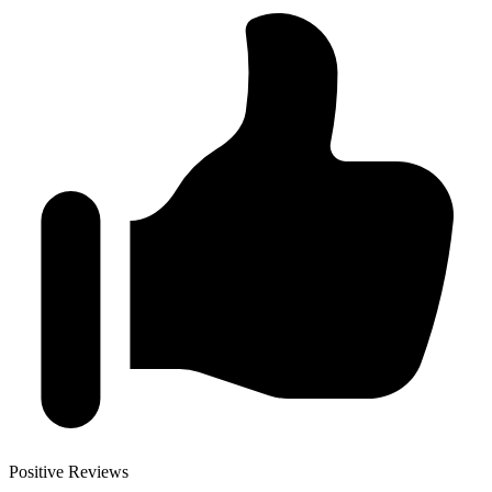
Positive Reviews