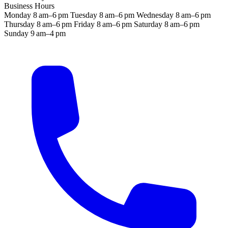
Business Hours
Monday
8 am–6 pm
Tuesday
8 am–6 pm
Wednesday
8 am–6 pm
Thursday
8 am–6 pm
Friday
8 am–6 pm
Saturday
8 am–6 pm
Sunday
9 am–4 pm