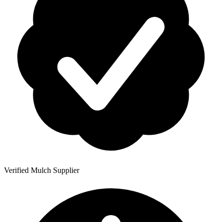
Verified Mulch Supplier