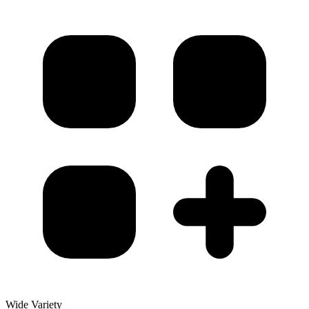
Wide Variety