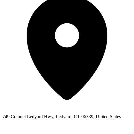
749 Colonel Ledyard Hwy, Ledyard, CT 06339, United States