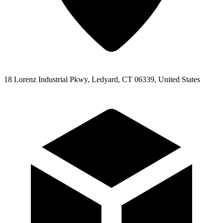
18 Lorenz Industrial Pkwy, Ledyard, CT 06339, United States