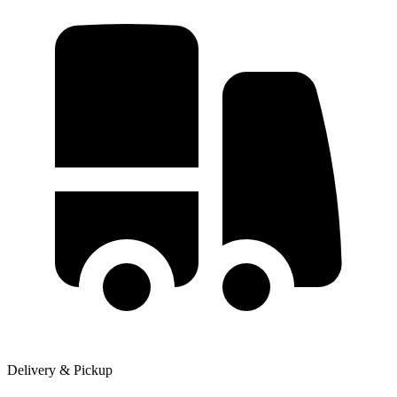
Delivery & Pickup