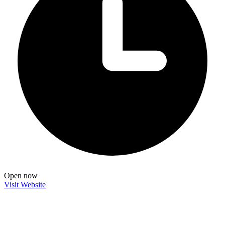
Open now
Visit Website