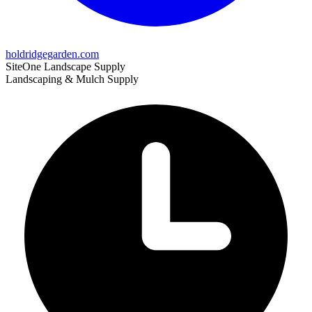
holdridgegarden.com
SiteOne Landscape Supply
Landscaping & Mulch Supply