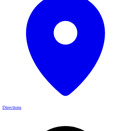
Directions