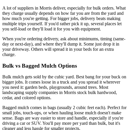
A lot of suppliers in Morris deliver, especially for bulk orders. What
they charge usually depends on how far you are from the yard and
how much you're getting. For bigger jobs, delivery beats making
multiple trips yourself. If you'd rather pick it up, several places let
you self-load or they'll load it for you with equipment.
When you're ordering delivery, ask about minimums, timing (same-
day or next-day), and where they'll dump it. Some just drop it in
your driveway. Others will spread it in your beds for an extra
charge.
Bulk vs Bagged Mulch Options
Bulk mulch gets sold by the cubic yard. Best bang for your buck on
bigger jobs. It comes loose in a truck and you spread it wherever
you need it: garden beds, playgrounds, around trees. Most
landscaping supply companies in Morris stock bulk hardwood,
cedar, and colored options.
Bagged mulch comes in bags (usually 2 cubic feet each). Perfect for
small jobs, touch-ups, or when hauling loose mulch doesn't make
sense. Bags are way easier to store and handle, especially if you're
driving a car or SUV. You'll pay more per yard than bulk, but it's
cleaner and less hassle for smaller projects.