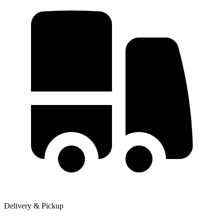
Delivery & Pickup