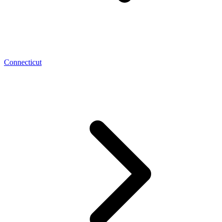
Connecticut