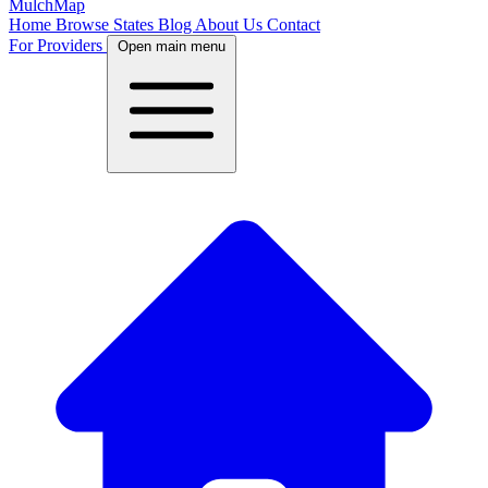
MulchMap
Home
Browse States
Blog
About Us
Contact
For Providers
Open main menu