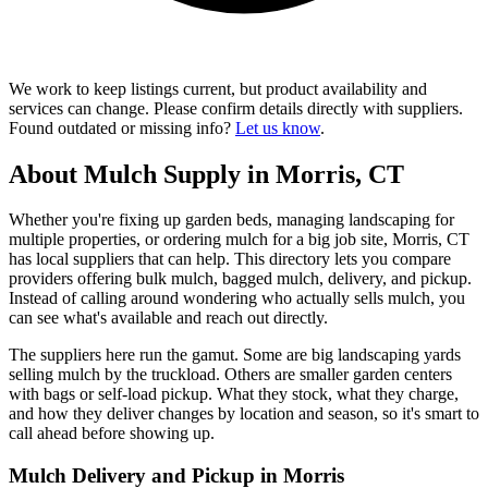
We work to keep listings current, but product availability and
services can change. Please confirm details directly with suppliers.
Found outdated or missing info?
Let us know
.
About Mulch Supply in Morris, CT
Whether you're fixing up garden beds, managing landscaping for
multiple properties, or ordering mulch for a big job site, Morris, CT
has local suppliers that can help. This directory lets you compare
providers offering bulk mulch, bagged mulch, delivery, and pickup.
Instead of calling around wondering who actually sells mulch, you
can see what's available and reach out directly.
The suppliers here run the gamut. Some are big landscaping yards
selling mulch by the truckload. Others are smaller garden centers
with bags or self-load pickup. What they stock, what they charge,
and how they deliver changes by location and season, so it's smart to
call ahead before showing up.
Mulch Delivery and Pickup in Morris