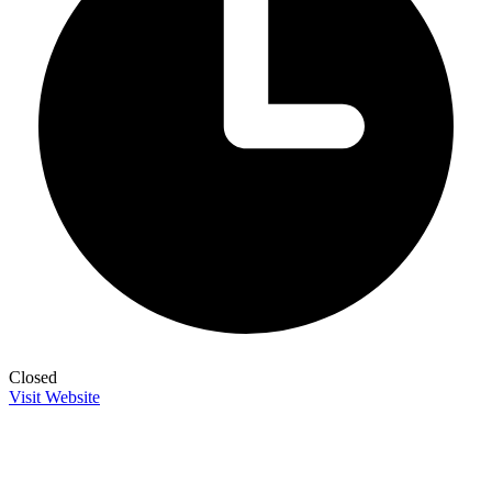
Closed
Visit Website