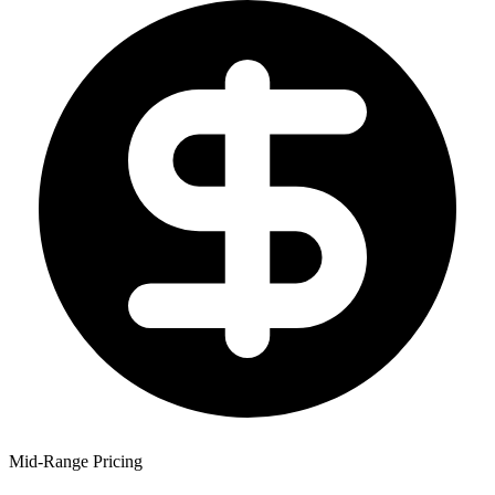
Mid-Range Pricing