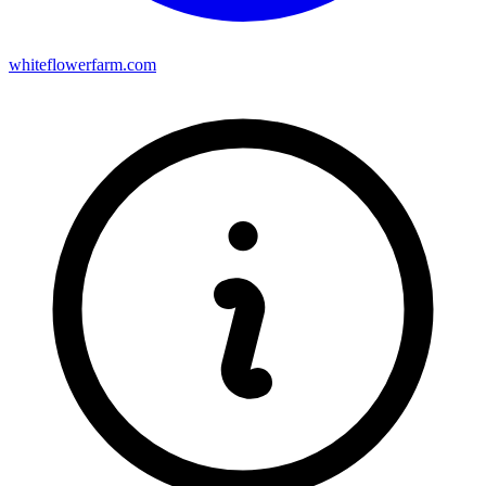
whiteflowerfarm.com