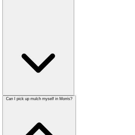
Can I pick up mulch myself in Morris?