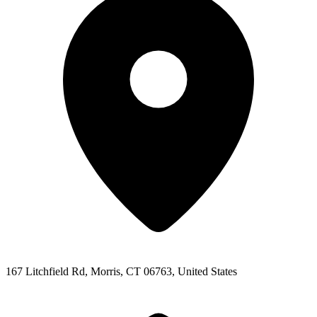
167 Litchfield Rd, Morris, CT 06763, United States