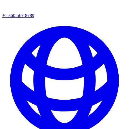
+1 860-567-8789