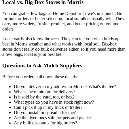
Local vs. Big-Box Stores in Morris
You can grab a few bags at Home Depot or Lowe's in a pinch. But
for bulk orders or better selection, local suppliers usually win. They
carry more variety, fresher product, and better pricing on volume
orders.
Local yards also know the area. They can tell you what holds up
best in Morris weather and what works with local soil. Big-box
stores don't really do bulk deliveries either, so if you need more than
a few bags, local is your best bet.
Questions to Ask Mulch Suppliers
Before you order, nail down these details:
Do you deliver to my address in Morris? What's the fee?
What's the minimum for delivery?
Is it sold by the yard, ton, or bag?
What types do you have in stock right now?
Can I pick it up in my truck or trailer?
Do you install or spread it for me?
Are the dyed ones safe for pets and plants?
Any bulk discounts for big orders?