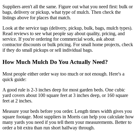
Suppliers aren't all the same. Figure out what you need first: bulk or
bags, delivery or pickup, what type of mulch. Then check the
listings above for places that match.
Look at the service tags (delivery, pickup, bulk, bags, mulch types).
Read reviews to see what people say about quality, pricing, and
service. If you're ordering for commercial work, ask about
contractor discounts or bulk pricing. For small home projects, check
if they do small pickups or sell individual bags.
How Much Mulch Do You Actually Need?
Most people either order way too much or not enough. Here's a
quick guide:
A good rule is 2-3 inches deep for most garden beds. One cubic
yard covers about 100 square feet at 3 inches deep, or 160 square
feet at 2 inches.
Measure your beds before you order. Length times width gives you
square footage. Most suppliers in Morris can help you calculate how
many yards you need if you tell them your measurements. Better to
order a bit extra than run short halfway through.