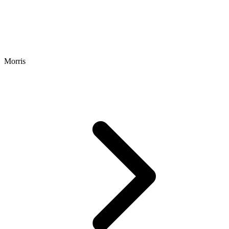
Morris