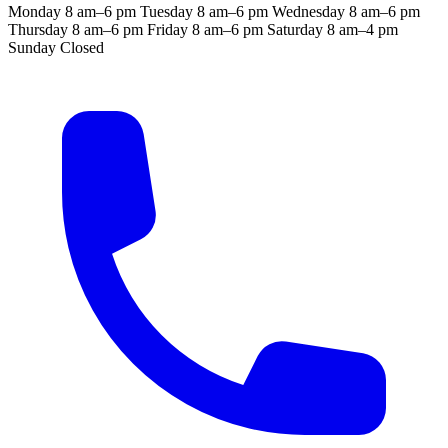
Monday
8 am–6 pm
Tuesday
8 am–6 pm
Wednesday
8 am–6 pm
Thursday
8 am–6 pm
Friday
8 am–6 pm
Saturday
8 am–4 pm
Sunday
Closed