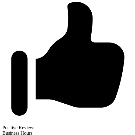
Positive Reviews
Business Hours