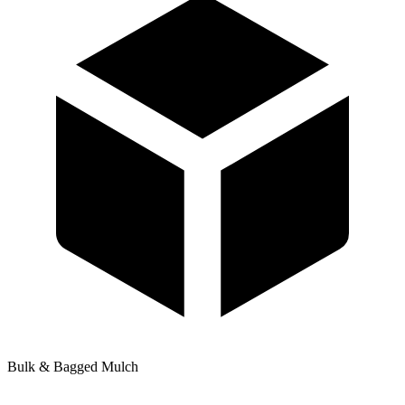
Bulk & Bagged Mulch