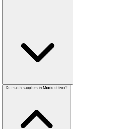
Do mulch suppliers in Morris deliver?