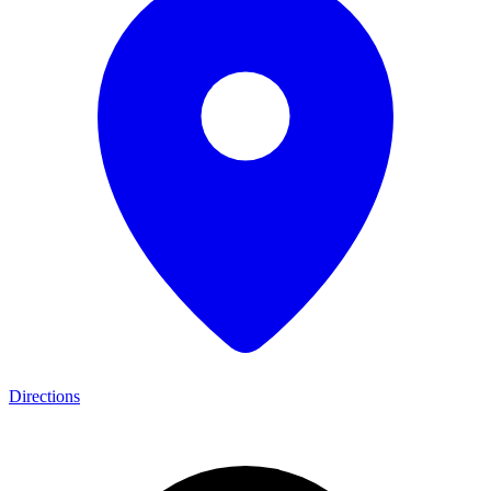
Directions