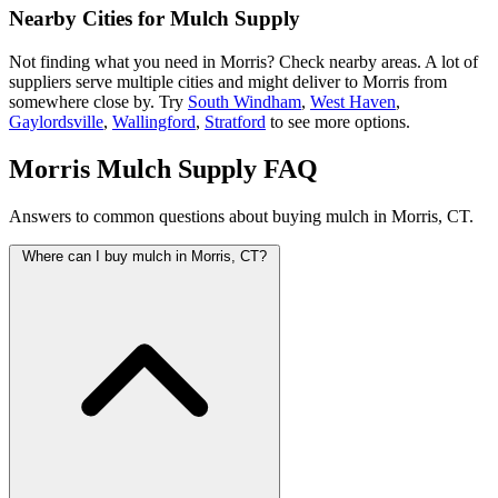
Nearby Cities for Mulch Supply
Not finding what you need in Morris? Check nearby areas. A lot of
suppliers serve multiple cities and might deliver to Morris from
somewhere close by. Try
South Windham
,
West Haven
,
Gaylordsville
,
Wallingford
,
Stratford
to see more options.
Morris Mulch Supply FAQ
Answers to common questions about buying mulch in Morris, CT.
Where can I buy mulch in Morris, CT?