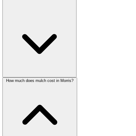
How much does mulch cost in Morris?