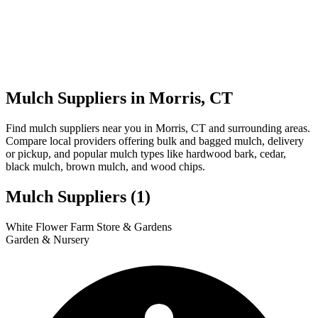
Mulch Suppliers in Morris, CT
Find mulch suppliers near you in Morris, CT and surrounding areas.
Compare local providers offering bulk and bagged mulch, delivery
or pickup, and popular mulch types like hardwood bark, cedar,
black mulch, brown mulch, and wood chips.
Mulch Suppliers
(1)
Leaflet
|
© OpenStreetMap
1
White Flower Farm Store & Gardens
+
Garden & Nursery
−