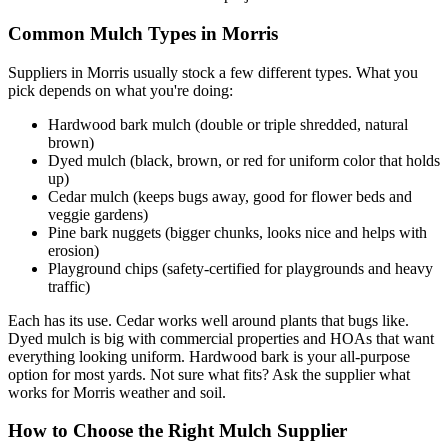
Common Mulch Types in Morris
Suppliers in Morris usually stock a few different types. What you
pick depends on what you're doing:
Hardwood bark mulch (double or triple shredded, natural
brown)
Dyed mulch (black, brown, or red for uniform color that holds
up)
Cedar mulch (keeps bugs away, good for flower beds and
veggie gardens)
Pine bark nuggets (bigger chunks, looks nice and helps with
erosion)
Playground chips (safety-certified for playgrounds and heavy
traffic)
Each has its use. Cedar works well around plants that bugs like.
Dyed mulch is big with commercial properties and HOAs that want
everything looking uniform. Hardwood bark is your all-purpose
option for most yards. Not sure what fits? Ask the supplier what
works for Morris weather and soil.
How to Choose the Right Mulch Supplier