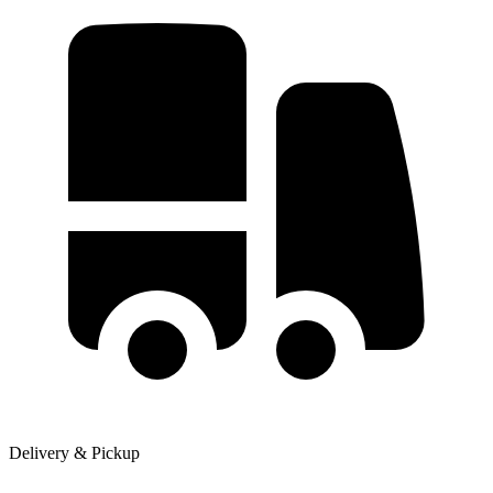
Delivery & Pickup