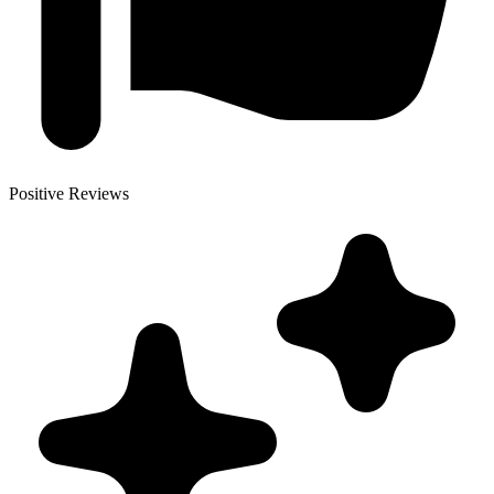
Positive Reviews