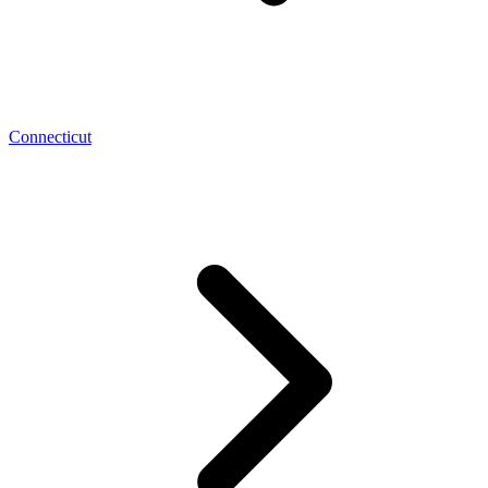
Connecticut