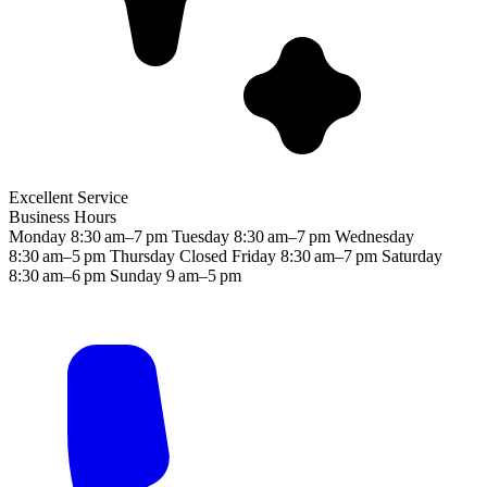
Excellent Service
Business Hours
Monday
8:30 am–7 pm
Tuesday
8:30 am–7 pm
Wednesday
8:30 am–5 pm
Thursday
Closed
Friday
8:30 am–7 pm
Saturday
8:30 am–6 pm
Sunday
9 am–5 pm