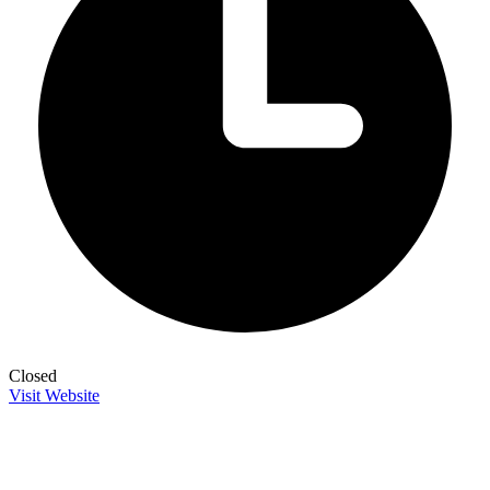
Closed
Visit Website