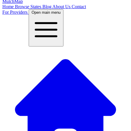
MulchMap
Home
Browse States
Blog
About Us
Contact
For Providers
Open main menu