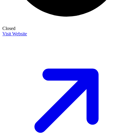
Closed
Visit Website