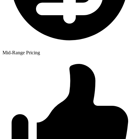
Mid-Range Pricing