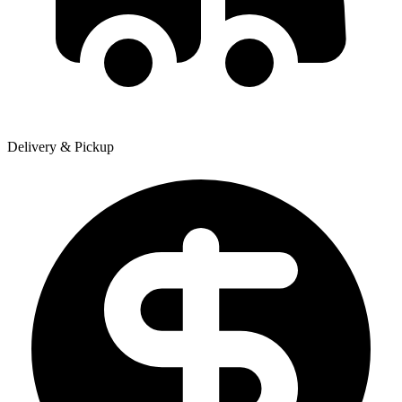
Delivery & Pickup