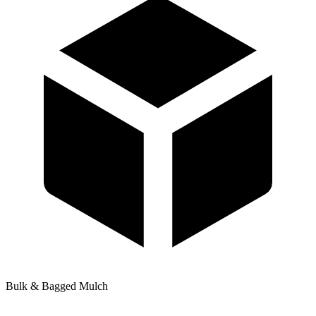
Bulk & Bagged Mulch