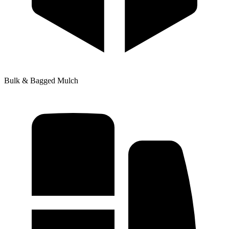
Bulk & Bagged Mulch