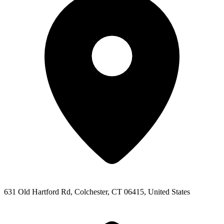
631 Old Hartford Rd, Colchester, CT 06415, United States