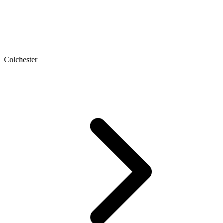
Colchester