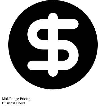
Mid-Range Pricing
Business Hours