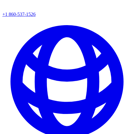
+1 860-537-1526