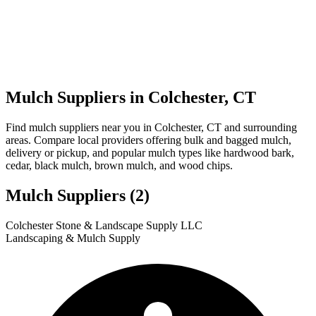
Mulch Suppliers in Colchester, CT
Find mulch suppliers near you in Colchester, CT and surrounding
areas. Compare local providers offering bulk and bagged mulch,
delivery or pickup, and popular mulch types like hardwood bark,
cedar, black mulch, brown mulch, and wood chips.
Mulch Suppliers
(2)
Leaflet
|
© OpenStreetMap
1
2
Colchester Stone & Landscape Supply LLC
+
Landscaping & Mulch Supply
−