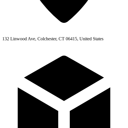
132 Linwood Ave, Colchester, CT 06415, United States