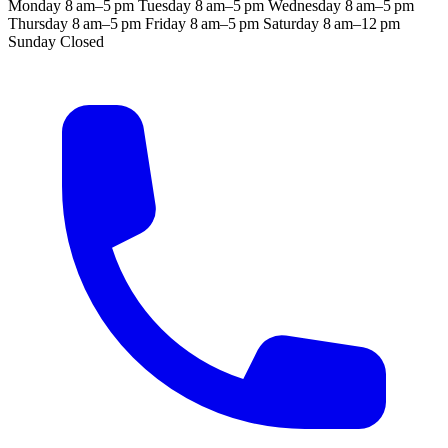
Monday
8 am–5 pm
Tuesday
8 am–5 pm
Wednesday
8 am–5 pm
Thursday
8 am–5 pm
Friday
8 am–5 pm
Saturday
8 am–12 pm
Sunday
Closed