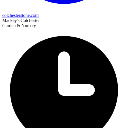
colchesterstone.com
Mackey's Colchester
Garden & Nursery