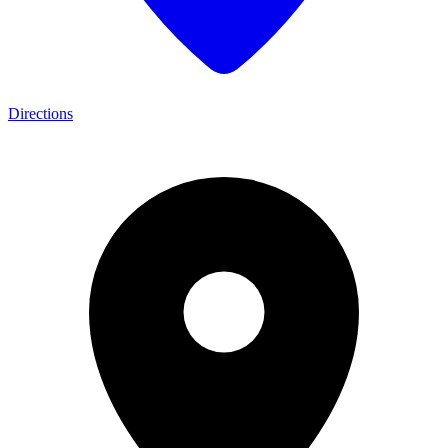
Directions