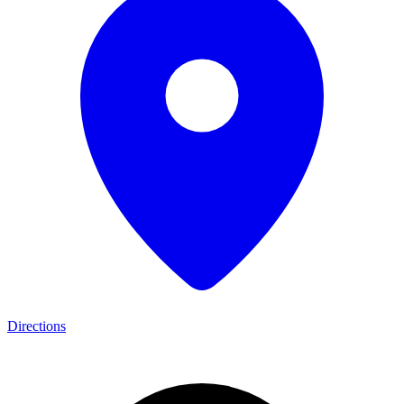
Directions