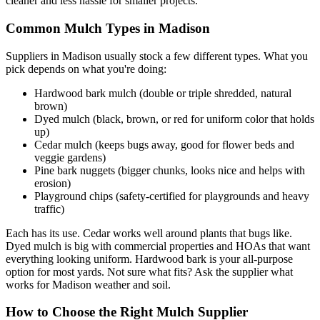
cleaner and less hassle for smaller projects.
Common Mulch Types in Madison
Suppliers in Madison usually stock a few different types. What you
pick depends on what you're doing:
Hardwood bark mulch (double or triple shredded, natural
brown)
Dyed mulch (black, brown, or red for uniform color that holds
up)
Cedar mulch (keeps bugs away, good for flower beds and
veggie gardens)
Pine bark nuggets (bigger chunks, looks nice and helps with
erosion)
Playground chips (safety-certified for playgrounds and heavy
traffic)
Each has its use. Cedar works well around plants that bugs like.
Dyed mulch is big with commercial properties and HOAs that want
everything looking uniform. Hardwood bark is your all-purpose
option for most yards. Not sure what fits? Ask the supplier what
works for Madison weather and soil.
How to Choose the Right Mulch Supplier