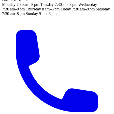
Monday
7:30 am–8 pm
Tuesday
7:30 am–8 pm
Wednesday
7:30 am–8 pm
Thursday
8 am–5 pm
Friday
7:30 am–8 pm
Saturday
7:30 am–8 pm
Sunday
9 am–6 pm