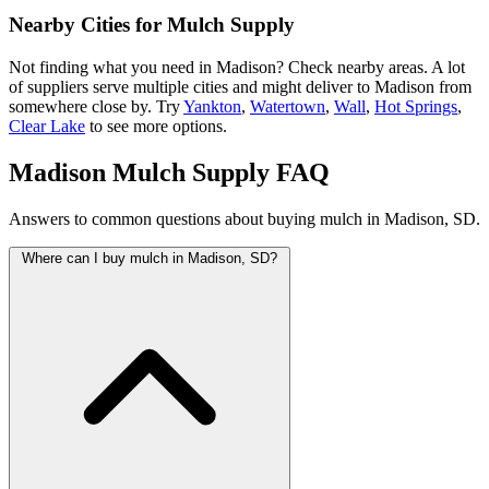
Nearby Cities for Mulch Supply
Not finding what you need in Madison? Check nearby areas. A lot
of suppliers serve multiple cities and might deliver to Madison from
somewhere close by. Try
Yankton
,
Watertown
,
Wall
,
Hot Springs
,
Clear Lake
to see more options.
Madison Mulch Supply FAQ
Answers to common questions about buying mulch in Madison, SD.
Where can I buy mulch in Madison, SD?