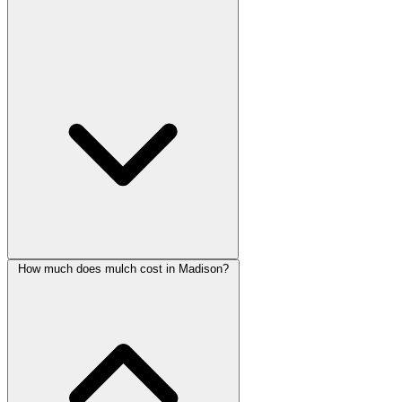
How much does mulch cost in Madison?