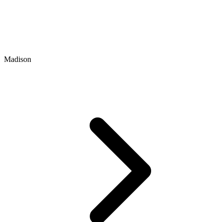
Madison