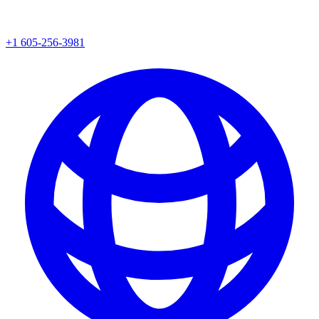
+1 605-256-3981