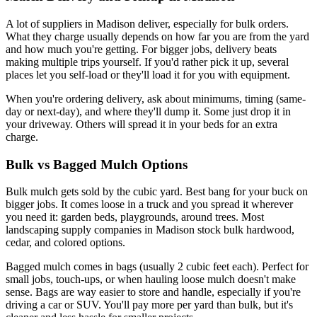
A lot of suppliers in Madison deliver, especially for bulk orders.
What they charge usually depends on how far you are from the yard
and how much you're getting. For bigger jobs, delivery beats
making multiple trips yourself. If you'd rather pick it up, several
places let you self-load or they'll load it for you with equipment.
When you're ordering delivery, ask about minimums, timing (same-
day or next-day), and where they'll dump it. Some just drop it in
your driveway. Others will spread it in your beds for an extra
charge.
Bulk vs Bagged Mulch Options
Bulk mulch gets sold by the cubic yard. Best bang for your buck on
bigger jobs. It comes loose in a truck and you spread it wherever
you need it: garden beds, playgrounds, around trees. Most
landscaping supply companies in Madison stock bulk hardwood,
cedar, and colored options.
Bagged mulch comes in bags (usually 2 cubic feet each). Perfect for
small jobs, touch-ups, or when hauling loose mulch doesn't make
sense. Bags are way easier to store and handle, especially if you're
driving a car or SUV. You'll pay more per yard than bulk, but it's