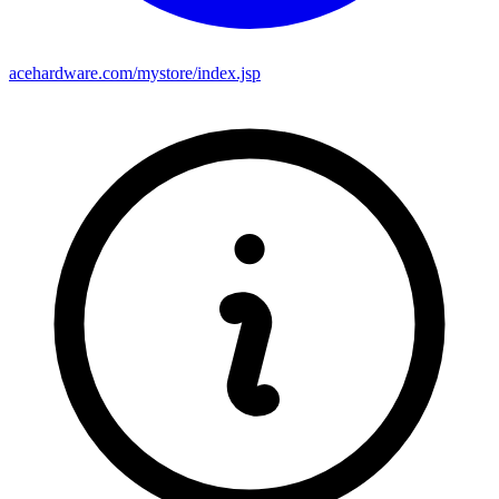
acehardware.com/mystore/index.jsp