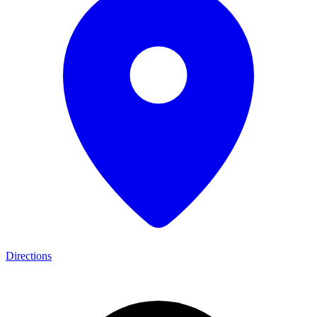
Directions