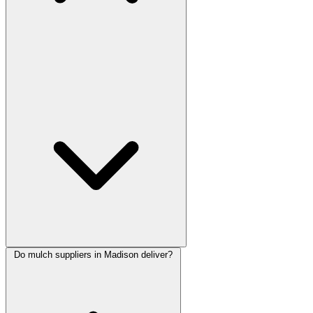
Do mulch suppliers in Madison deliver?