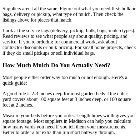
Suppliers aren't all the same. Figure out what you need first: bulk or
bags, delivery or pickup, what type of mulch. Then check the
listings above for places that match.
Look at the service tags (delivery, pickup, bulk, bags, mulch types).
Read reviews to see what people say about quality, pricing, and
service. If you're ordering for commercial work, ask about
contractor discounts or bulk pricing. For small home projects, check
if they do small pickups or sell individual bags.
How Much Mulch Do You Actually Need?
Most people either order way too much or not enough. Here's a
quick guide:
A good rule is 2-3 inches deep for most garden beds. One cubic
yard covers about 100 square feet at 3 inches deep, or 160 square
feet at 2 inches.
Measure your beds before you order. Length times width gives you
square footage. Most suppliers in Madison can help you calculate
how many yards you need if you tell them your measurements.
Better to order a bit extra than run short halfway through.