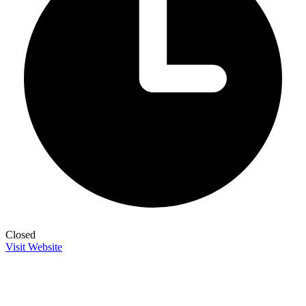
Closed
Visit Website