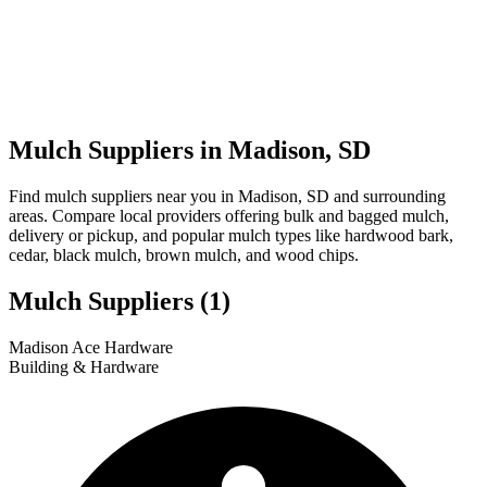
Mulch Suppliers in Madison, SD
Find mulch suppliers near you in Madison, SD and surrounding
areas. Compare local providers offering bulk and bagged mulch,
delivery or pickup, and popular mulch types like hardwood bark,
cedar, black mulch, brown mulch, and wood chips.
Mulch Suppliers
(1)
Leaflet
|
© OpenStreetMap
1
Madison Ace Hardware
+
Building & Hardware
−