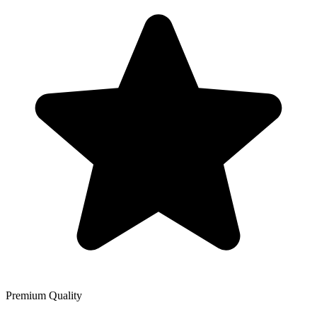
Premium Quality