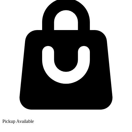
Pickup Available