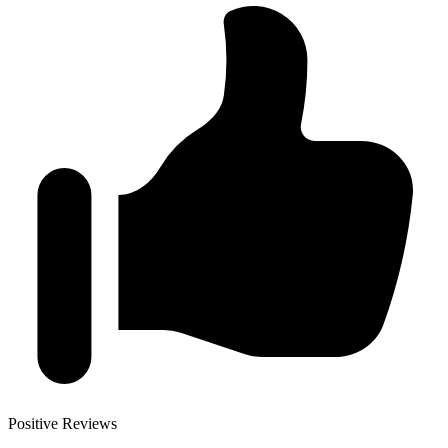
Positive Reviews