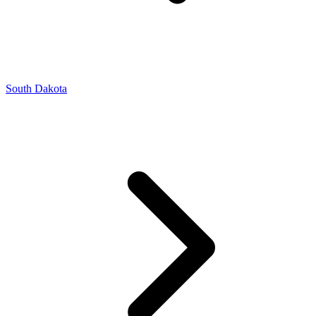
South Dakota