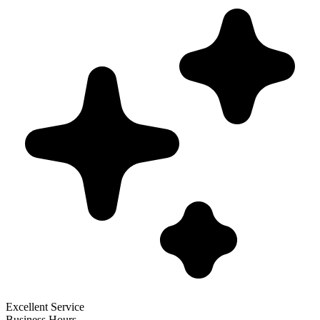
Excellent Service
Business Hours