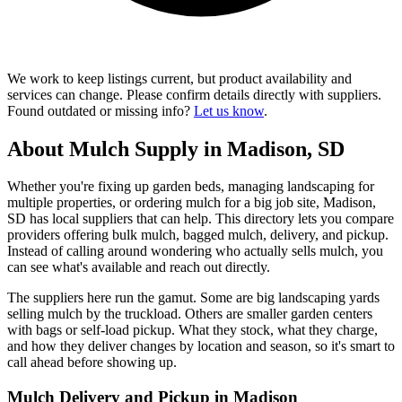
We work to keep listings current, but product availability and
services can change. Please confirm details directly with suppliers.
Found outdated or missing info?
Let us know
.
About Mulch Supply in Madison, SD
Whether you're fixing up garden beds, managing landscaping for
multiple properties, or ordering mulch for a big job site, Madison,
SD has local suppliers that can help. This directory lets you compare
providers offering bulk mulch, bagged mulch, delivery, and pickup.
Instead of calling around wondering who actually sells mulch, you
can see what's available and reach out directly.
The suppliers here run the gamut. Some are big landscaping yards
selling mulch by the truckload. Others are smaller garden centers
with bags or self-load pickup. What they stock, what they charge,
and how they deliver changes by location and season, so it's smart to
call ahead before showing up.
Mulch Delivery and Pickup in Madison