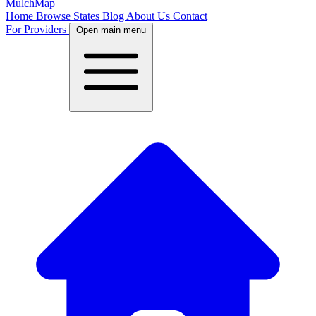
MulchMap
Home
Browse States
Blog
About Us
Contact
For Providers
Open main menu