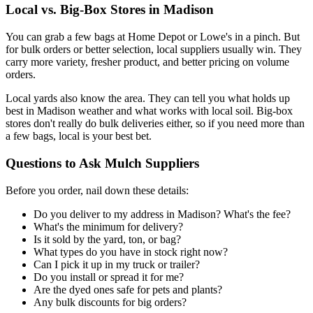
Local vs. Big-Box Stores in Madison
You can grab a few bags at Home Depot or Lowe's in a pinch. But
for bulk orders or better selection, local suppliers usually win. They
carry more variety, fresher product, and better pricing on volume
orders.
Local yards also know the area. They can tell you what holds up
best in Madison weather and what works with local soil. Big-box
stores don't really do bulk deliveries either, so if you need more than
a few bags, local is your best bet.
Questions to Ask Mulch Suppliers
Before you order, nail down these details:
Do you deliver to my address in Madison? What's the fee?
What's the minimum for delivery?
Is it sold by the yard, ton, or bag?
What types do you have in stock right now?
Can I pick it up in my truck or trailer?
Do you install or spread it for me?
Are the dyed ones safe for pets and plants?
Any bulk discounts for big orders?