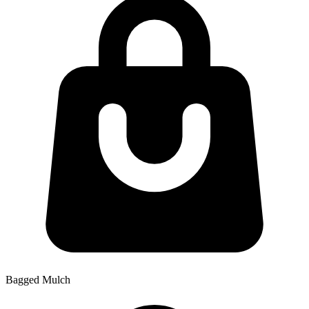
Bagged Mulch