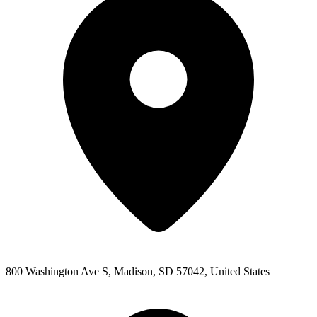
800 Washington Ave S, Madison, SD 57042, United States