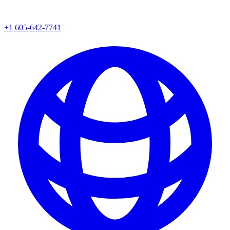
+1 605-642-7741