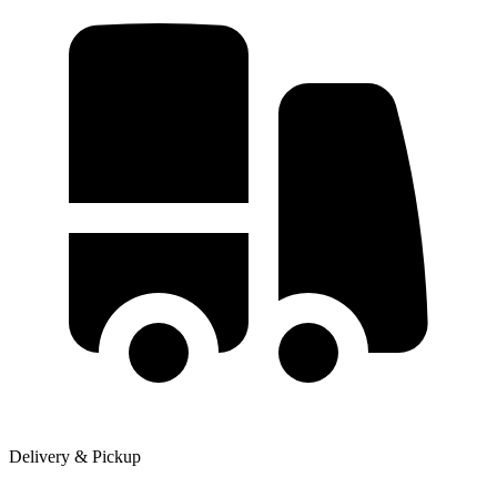
Delivery & Pickup