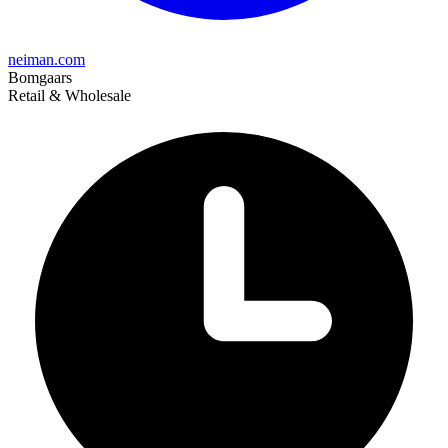
neiman.com
Bomgaars
Retail & Wholesale