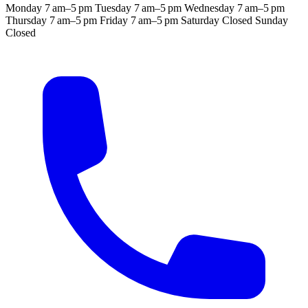
Monday
7 am–5 pm
Tuesday
7 am–5 pm
Wednesday
7 am–5 pm
Thursday
7 am–5 pm
Friday
7 am–5 pm
Saturday
Closed
Sunday
Closed