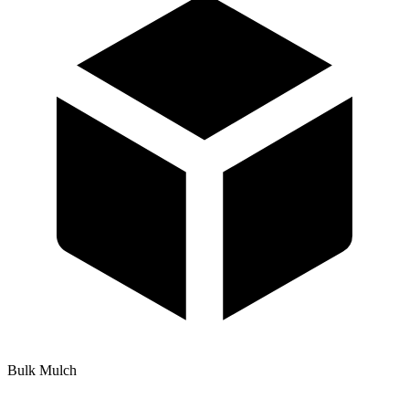
Bulk Mulch