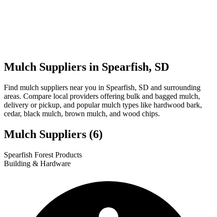
Mulch Suppliers in Spearfish, SD
Find mulch suppliers near you in Spearfish, SD and surrounding
areas. Compare local providers offering bulk and bagged mulch,
delivery or pickup, and popular mulch types like hardwood bark,
cedar, black mulch, brown mulch, and wood chips.
Mulch Suppliers
(6)
Leaflet
|
© OpenStreetMap
1
2
3
4
5
6
Spearfish Forest Products
+
Building & Hardware
−