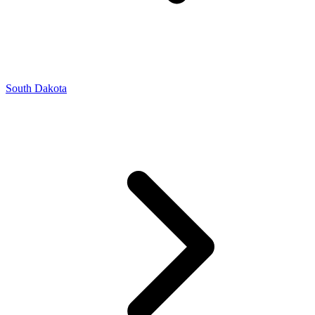
South Dakota