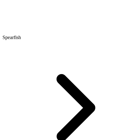
Spearfish