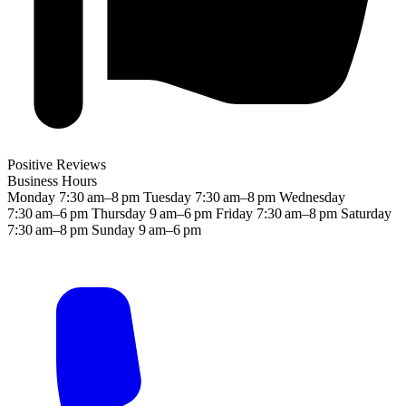
Positive Reviews
Business Hours
Monday
7:30 am–8 pm
Tuesday
7:30 am–8 pm
Wednesday
7:30 am–6 pm
Thursday
9 am–6 pm
Friday
7:30 am–8 pm
Saturday
7:30 am–8 pm
Sunday
9 am–6 pm