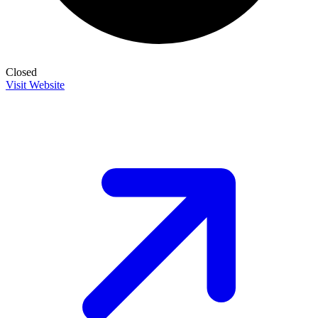
Closed
Visit Website