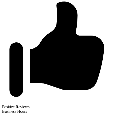
Positive Reviews
Business Hours