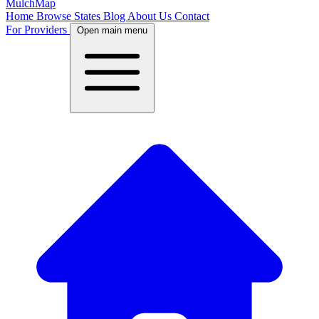
MulchMap
Home
Browse States
Blog
About Us
Contact
For Providers
Open main menu