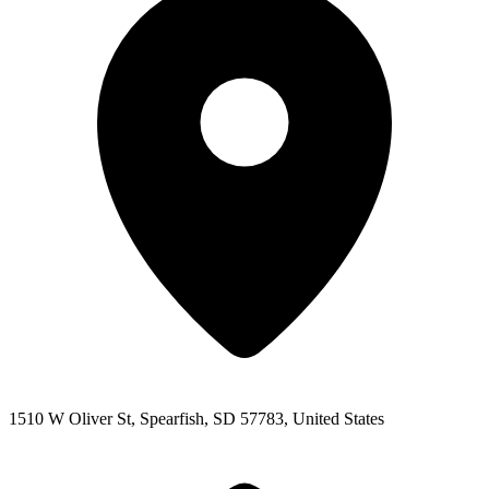
1510 W Oliver St, Spearfish, SD 57783, United States