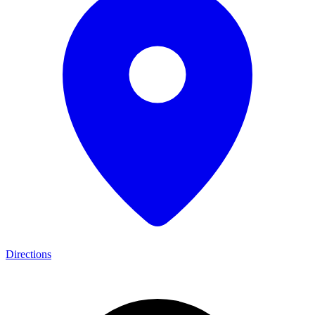
Directions