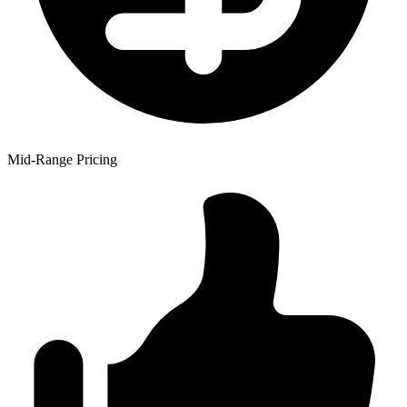
Mid-Range Pricing