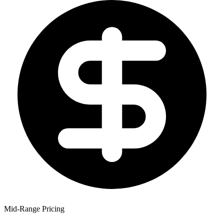
Mid-Range Pricing