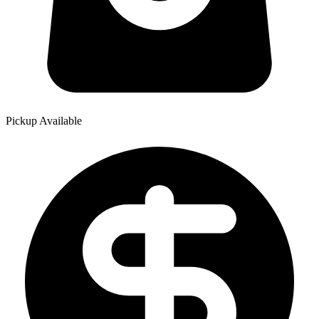
Pickup Available