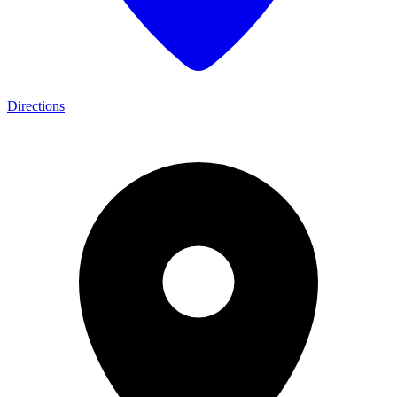
Directions