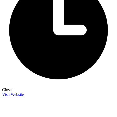
Closed
Visit Website