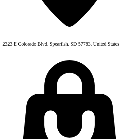
2323 E Colorado Blvd, Spearfish, SD 57783, United States