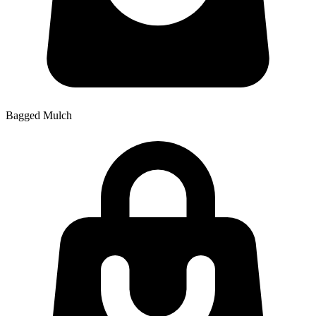
Bagged Mulch