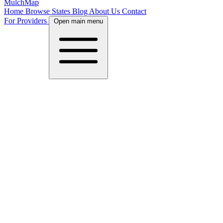
MulchMap
Home
Browse States
Blog
About Us
Contact
For Providers
Open main menu