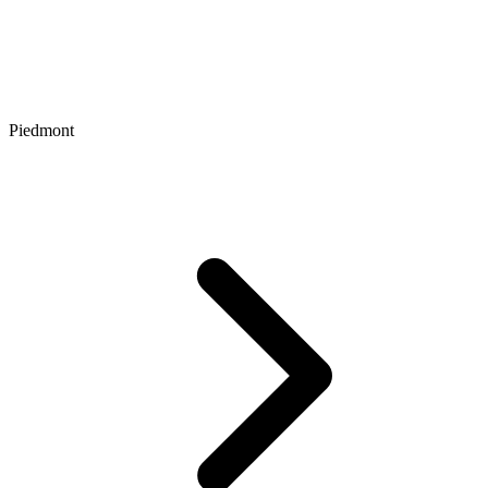
Piedmont