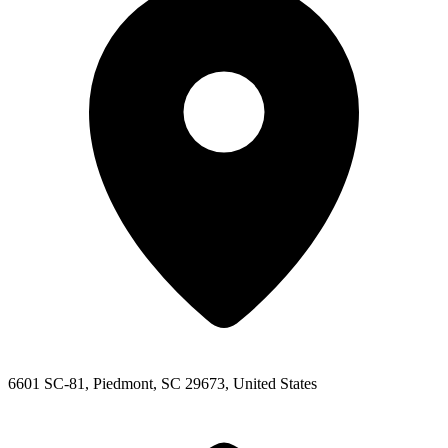
6601 SC-81, Piedmont, SC 29673, United States