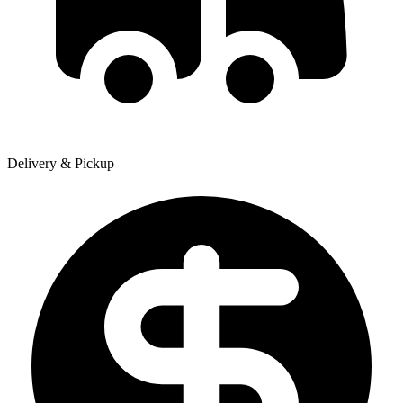
Delivery & Pickup