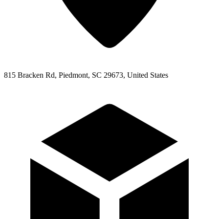
815 Bracken Rd, Piedmont, SC 29673, United States