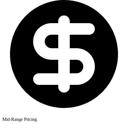
Mid-Range Pricing