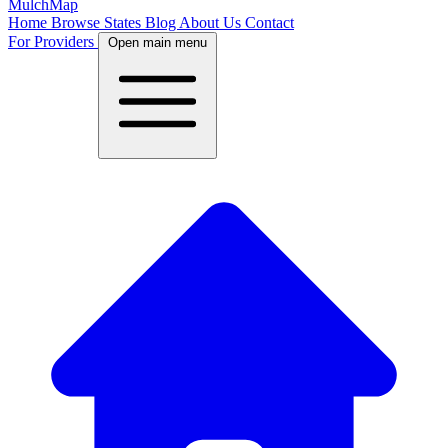
MulchMap
Home
Browse States
Blog
About Us
Contact
For Providers
Open main menu