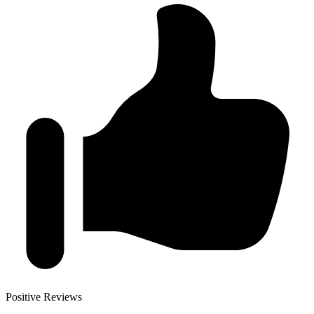
Positive Reviews