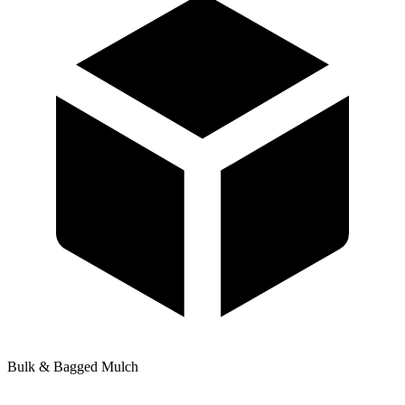
Bulk & Bagged Mulch