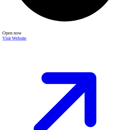
Open now
Visit Website