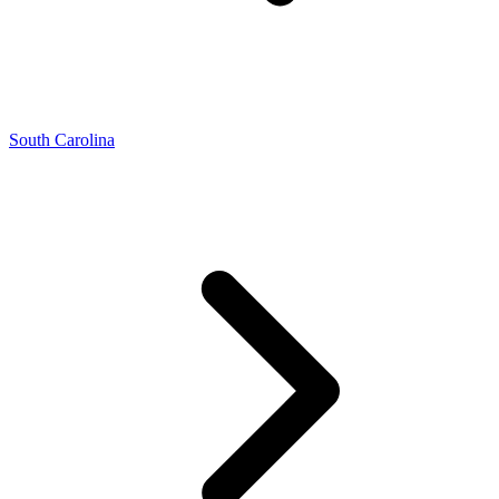
South Carolina