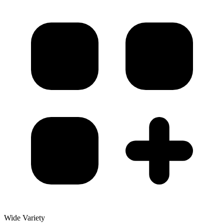
Wide Variety