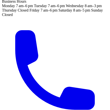
Business Hours
Monday
7 am–6 pm
Tuesday
7 am–6 pm
Wednesday
8 am–3 pm
Thursday
Closed
Friday
7 am–6 pm
Saturday
8 am–5 pm
Sunday
Closed