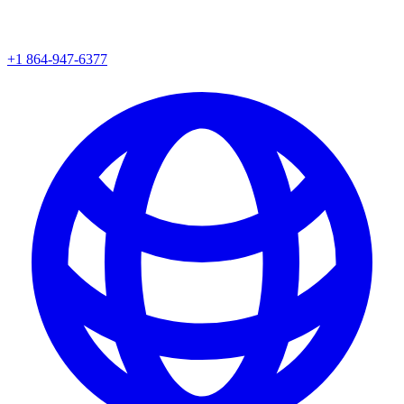
+1 864-947-6377