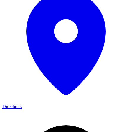
Directions