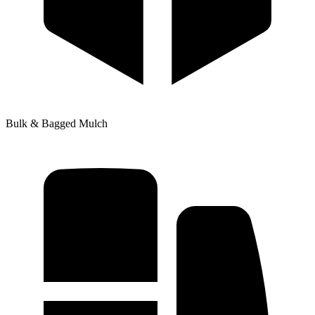
Bulk & Bagged Mulch