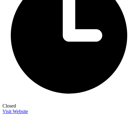
Closed
Visit Website