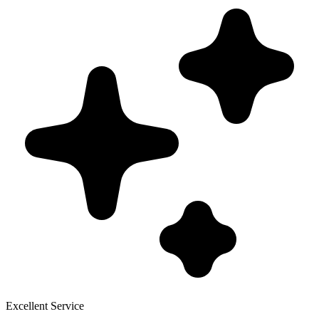
Excellent Service