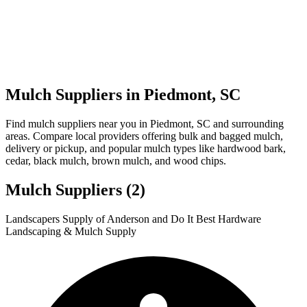
Mulch Suppliers in Piedmont, SC
Find mulch suppliers near you in Piedmont, SC and surrounding
areas. Compare local providers offering bulk and bagged mulch,
delivery or pickup, and popular mulch types like hardwood bark,
cedar, black mulch, brown mulch, and wood chips.
Mulch Suppliers
(2)
Leaflet
|
© OpenStreetMap
1
2
Landscapers Supply of Anderson and Do It Best Hardware
+
Landscaping & Mulch Supply
−