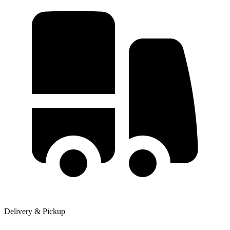
Delivery & Pickup