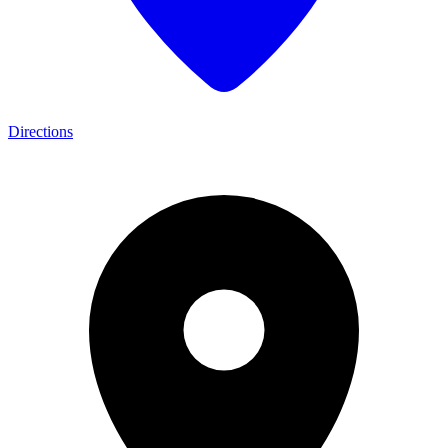
Directions