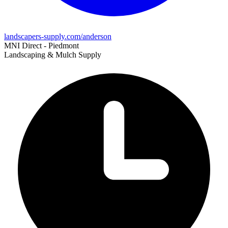
landscapers-supply.com/anderson
MNI Direct - Piedmont
Landscaping & Mulch Supply