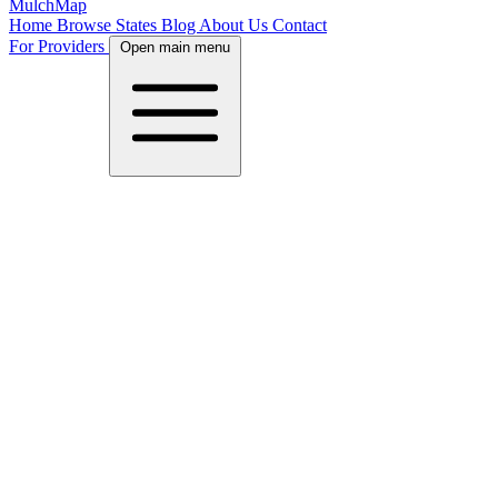
MulchMap
Home
Browse States
Blog
About Us
Contact
For Providers
Open main menu