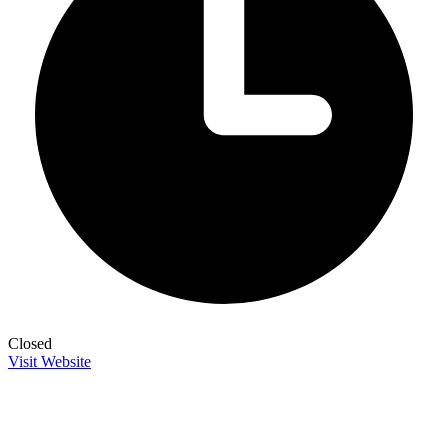
Closed
Visit Website