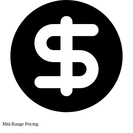
Mid-Range Pricing