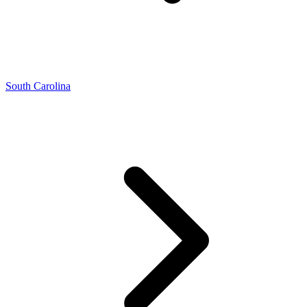
South Carolina