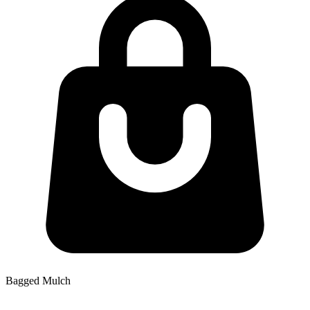
Bagged Mulch