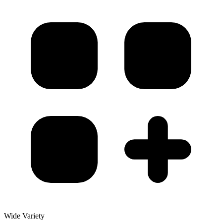
Wide Variety