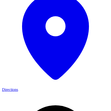
Directions