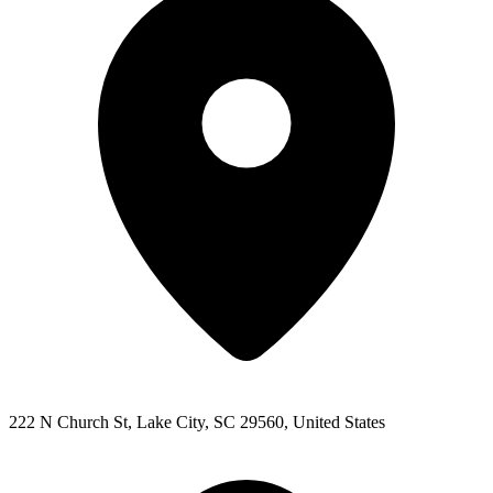
222 N Church St, Lake City, SC 29560, United States