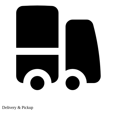
Delivery & Pickup