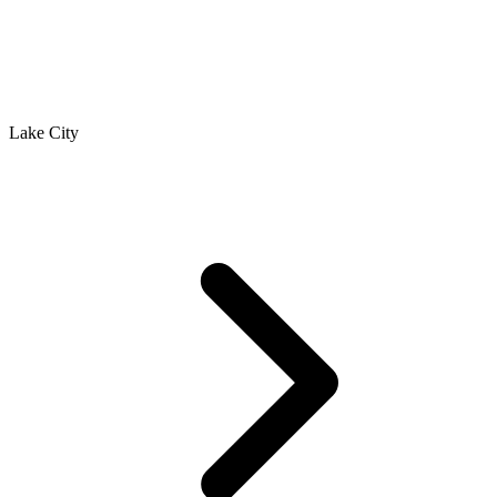
Lake City