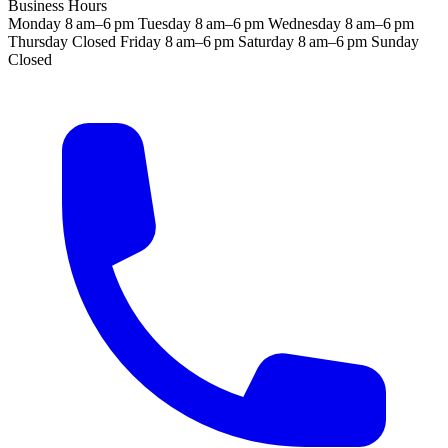
Business Hours
Monday
8 am–6 pm
Tuesday
8 am–6 pm
Wednesday
8 am–6 pm
Thursday
Closed
Friday
8 am–6 pm
Saturday
8 am–6 pm
Sunday
Closed