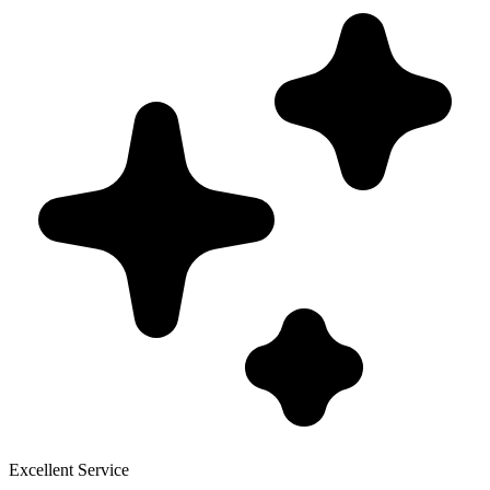
Excellent Service