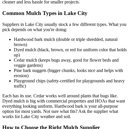
cleaner and less hassle for smaller projects.
Common Mulch Types in Lake City
Suppliers in Lake City usually stock a few different types. What you
pick depends on what you're doing:
Hardwood bark mulch (double or triple shredded, natural
brown)
Dyed mulch (black, brown, or red for uniform color that holds
up)
Cedar mulch (keeps bugs away, good for flower beds and
veggie gardens)
Pine bark nuggets (bigger chunks, looks nice and helps with
erosion)
Playground chips (safety-certified for playgrounds and heavy
traffic)
Each has its use. Cedar works well around plants that bugs like.
Dyed mulch is big with commercial properties and HOAs that want
everything looking uniform. Hardwood bark is your all-purpose
option for most yards. Not sure what fits? Ask the supplier what
works for Lake City weather and soil.
How to Choose the Right Mulch Supplier