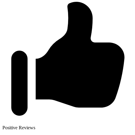
Positive Reviews