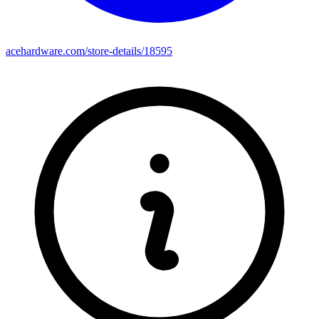
acehardware.com/store-details/18595