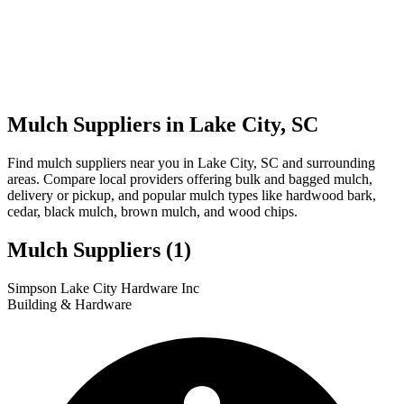
Mulch Suppliers in Lake City, SC
Find mulch suppliers near you in Lake City, SC and surrounding
areas. Compare local providers offering bulk and bagged mulch,
delivery or pickup, and popular mulch types like hardwood bark,
cedar, black mulch, brown mulch, and wood chips.
Mulch Suppliers
(1)
Leaflet
|
© OpenStreetMap
1
Simpson Lake City Hardware Inc
+
Building & Hardware
−