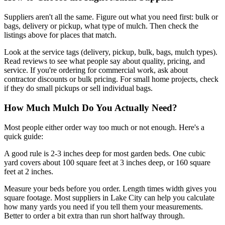
Suppliers aren't all the same. Figure out what you need first: bulk or
bags, delivery or pickup, what type of mulch. Then check the
listings above for places that match.
Look at the service tags (delivery, pickup, bulk, bags, mulch types).
Read reviews to see what people say about quality, pricing, and
service. If you're ordering for commercial work, ask about
contractor discounts or bulk pricing. For small home projects, check
if they do small pickups or sell individual bags.
How Much Mulch Do You Actually Need?
Most people either order way too much or not enough. Here's a
quick guide:
A good rule is 2-3 inches deep for most garden beds. One cubic
yard covers about 100 square feet at 3 inches deep, or 160 square
feet at 2 inches.
Measure your beds before you order. Length times width gives you
square footage. Most suppliers in Lake City can help you calculate
how many yards you need if you tell them your measurements.
Better to order a bit extra than run short halfway through.