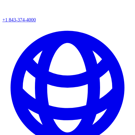
+1 843-374-4000