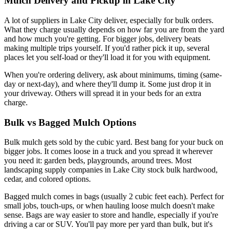
Mulch Delivery and Pickup in Lake City
A lot of suppliers in Lake City deliver, especially for bulk orders.
What they charge usually depends on how far you are from the yard
and how much you're getting. For bigger jobs, delivery beats
making multiple trips yourself. If you'd rather pick it up, several
places let you self-load or they'll load it for you with equipment.
When you're ordering delivery, ask about minimums, timing (same-
day or next-day), and where they'll dump it. Some just drop it in
your driveway. Others will spread it in your beds for an extra
charge.
Bulk vs Bagged Mulch Options
Bulk mulch gets sold by the cubic yard. Best bang for your buck on
bigger jobs. It comes loose in a truck and you spread it wherever
you need it: garden beds, playgrounds, around trees. Most
landscaping supply companies in Lake City stock bulk hardwood,
cedar, and colored options.
Bagged mulch comes in bags (usually 2 cubic feet each). Perfect for
small jobs, touch-ups, or when hauling loose mulch doesn't make
sense. Bags are way easier to store and handle, especially if you're
driving a car or SUV. You'll pay more per yard than bulk, but it's