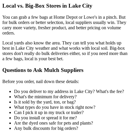
Local vs. Big-Box Stores in Lake City
You can grab a few bags at Home Depot or Lowe's in a pinch. But
for bulk orders or better selection, local suppliers usually win. They
carry more variety, fresher product, and better pricing on volume
orders.
Local yards also know the area. They can tell you what holds up
best in Lake City weather and what works with local soil. Big-box
stores don't really do bulk deliveries either, so if you need more than
a few bags, local is your best bet.
Questions to Ask Mulch Suppliers
Before you order, nail down these details:
Do you deliver to my address in Lake City? What's the fee?
What's the minimum for delivery?
Is it sold by the yard, ton, or bag?
What types do you have in stock right now?
Can I pick it up in my truck or trailer?
Do you install or spread it for me?
Are the dyed ones safe for pets and plants?
Any bulk discounts for big orders?