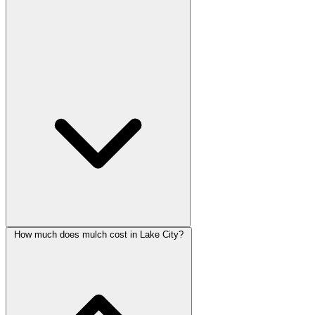
How much does mulch cost in Lake City?