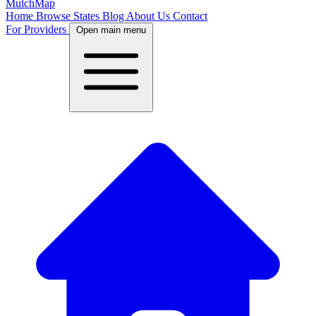
MulchMap
Home
Browse States
Blog
About Us
Contact
For Providers
Open main menu