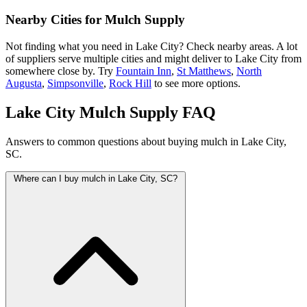
Nearby Cities for Mulch Supply
Not finding what you need in Lake City? Check nearby areas. A lot
of suppliers serve multiple cities and might deliver to Lake City from
somewhere close by. Try
Fountain Inn
,
St Matthews
,
North
Augusta
,
Simpsonville
,
Rock Hill
to see more options.
Lake City Mulch Supply FAQ
Answers to common questions about buying mulch in Lake City,
SC.
Where can I buy mulch in Lake City, SC?