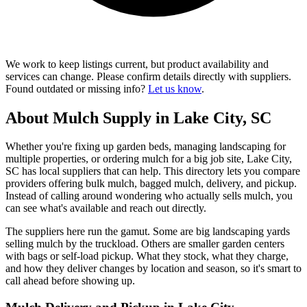
We work to keep listings current, but product availability and
services can change. Please confirm details directly with suppliers.
Found outdated or missing info?
Let us know
.
About Mulch Supply in Lake City, SC
Whether you're fixing up garden beds, managing landscaping for
multiple properties, or ordering mulch for a big job site, Lake City,
SC has local suppliers that can help. This directory lets you compare
providers offering bulk mulch, bagged mulch, delivery, and pickup.
Instead of calling around wondering who actually sells mulch, you
can see what's available and reach out directly.
The suppliers here run the gamut. Some are big landscaping yards
selling mulch by the truckload. Others are smaller garden centers
with bags or self-load pickup. What they stock, what they charge,
and how they deliver changes by location and season, so it's smart to
call ahead before showing up.