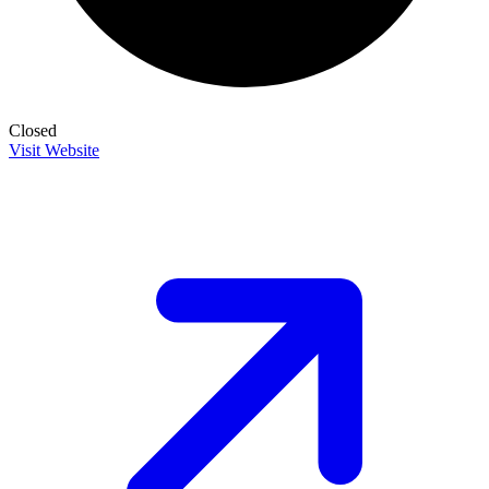
Closed
Visit Website