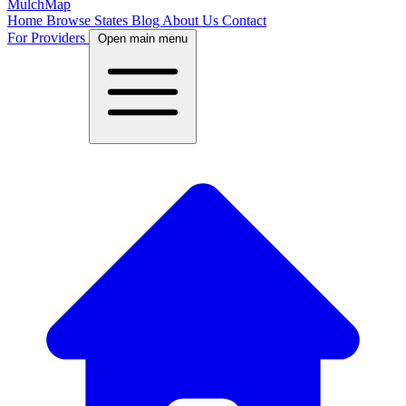
MulchMap
Home
Browse States
Blog
About Us
Contact
For Providers
Open main menu