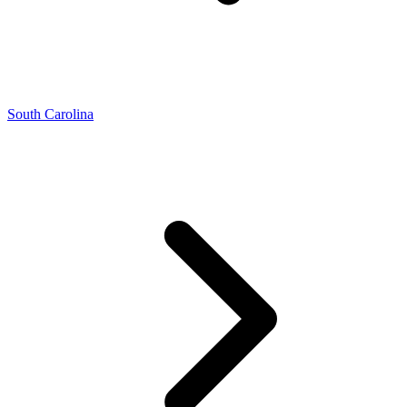
South Carolina