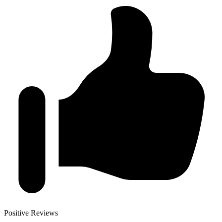
Positive Reviews