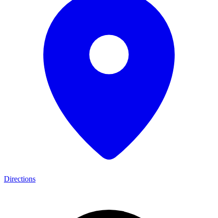
Directions