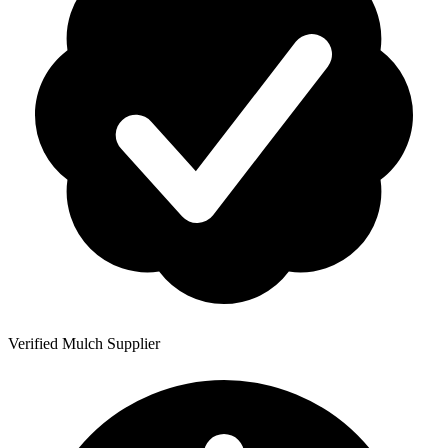
Verified Mulch Supplier