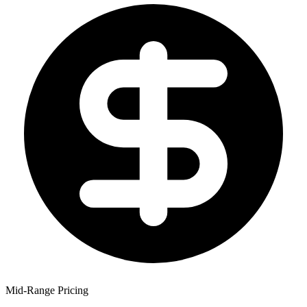
Mid-Range Pricing