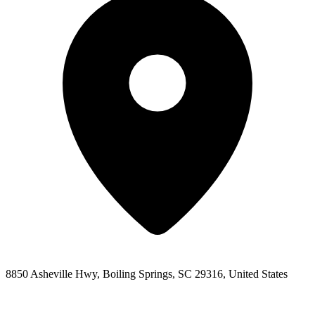
8850 Asheville Hwy, Boiling Springs, SC 29316, United States