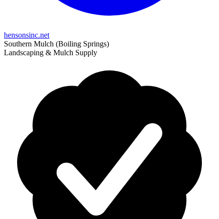
hensonsinc.net
Southern Mulch (Boiling Springs)
Landscaping & Mulch Supply