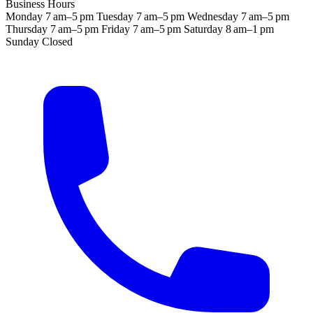
Business Hours
Monday
7 am–5 pm
Tuesday
7 am–5 pm
Wednesday
7 am–5 pm
Thursday
7 am–5 pm
Friday
7 am–5 pm
Saturday
8 am–1 pm
Sunday
Closed