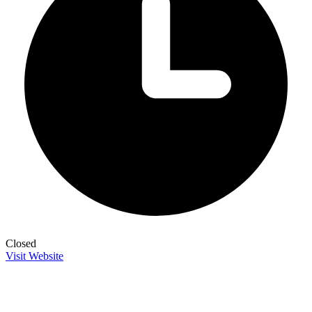
Closed
Visit Website