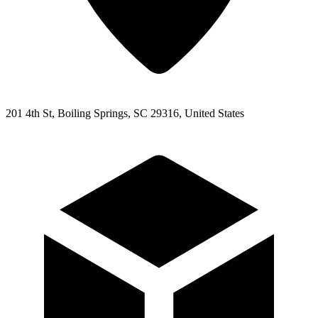
201 4th St, Boiling Springs, SC 29316, United States