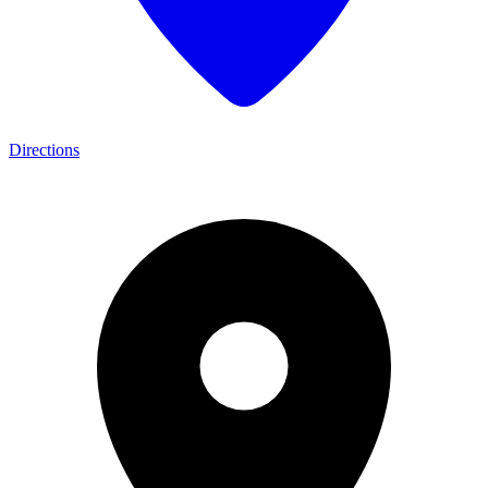
Directions