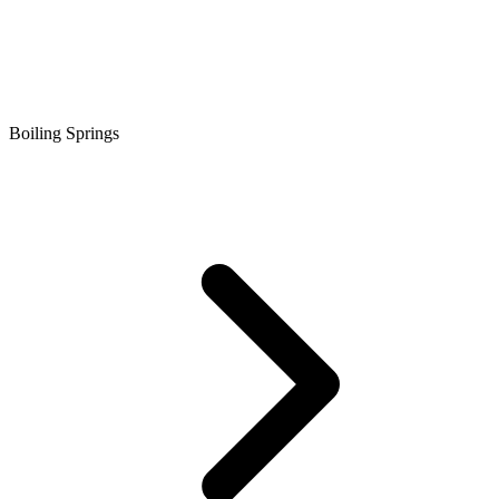
Boiling Springs