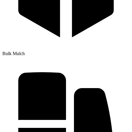
Bulk Mulch