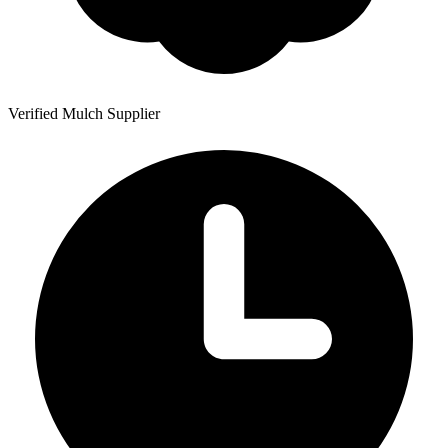
Verified Mulch Supplier