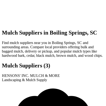
Mulch Suppliers in Boiling Springs, SC
Find mulch suppliers near you in Boiling Springs, SC and
surrounding areas. Compare local providers offering bulk and
bagged mulch, delivery or pickup, and popular mulch types like
hardwood bark, cedar, black mulch, brown mulch, and wood chips.
Mulch Suppliers
(3)
Leaflet
|
© OpenStreetMap
1
2
3
HENSONS' INC. MULCH & MORE
+
Landscaping & Mulch Supply
−