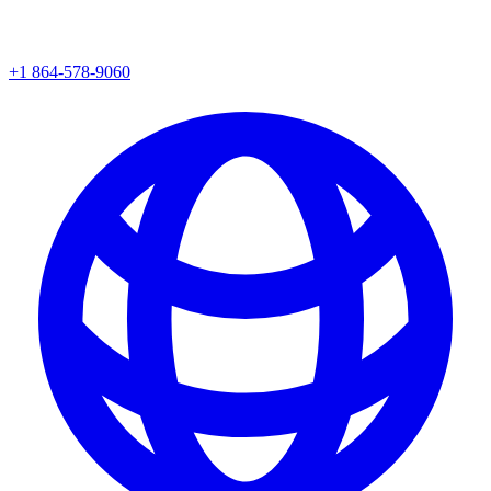
+1 864-578-9060