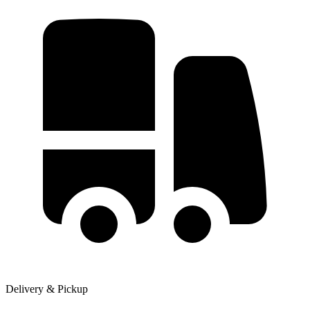
Delivery & Pickup