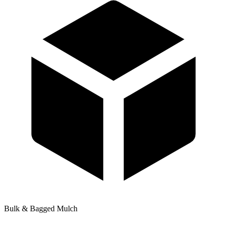
Bulk & Bagged Mulch