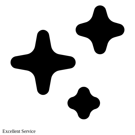
Excellent Service