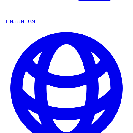
+1 843-884-1024