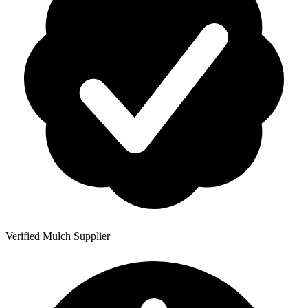
Verified Mulch Supplier