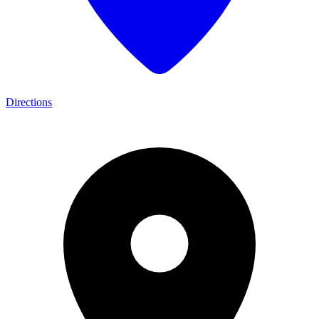
Directions