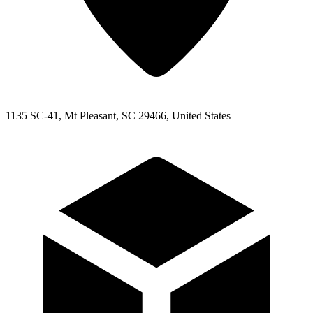
1135 SC-41, Mt Pleasant, SC 29466, United States