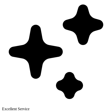
Excellent Service