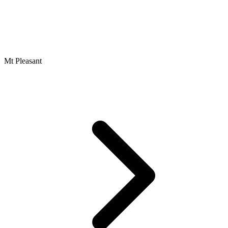
Mt Pleasant