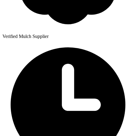
Verified Mulch Supplier