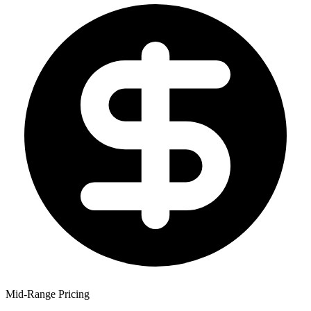
Mid-Range Pricing