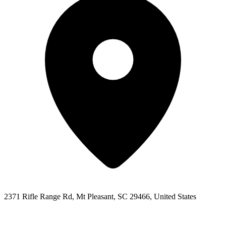
2371 Rifle Range Rd, Mt Pleasant, SC 29466, United States