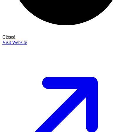
Closed
Visit Website