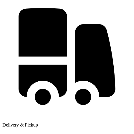
Delivery & Pickup