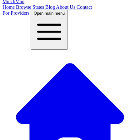
MulchMap
Home
Browse States
Blog
About Us
Contact
For Providers
Open main menu