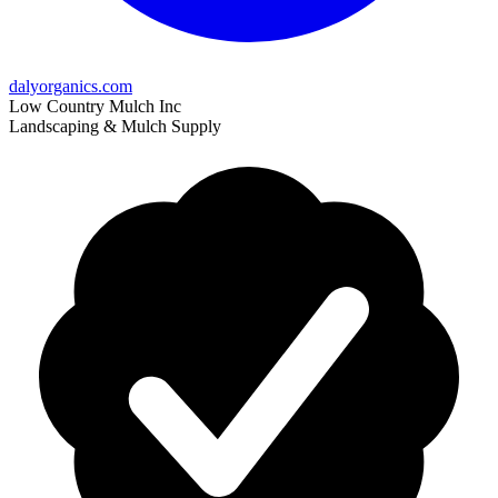
dalyorganics.com
Low Country Mulch Inc
Landscaping & Mulch Supply