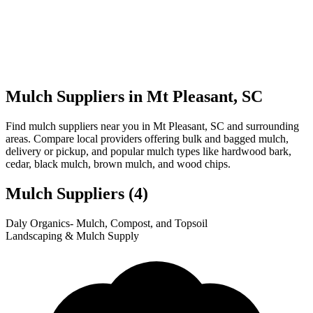
Mulch Suppliers in Mt Pleasant, SC
Find mulch suppliers near you in Mt Pleasant, SC and surrounding
areas. Compare local providers offering bulk and bagged mulch,
delivery or pickup, and popular mulch types like hardwood bark,
cedar, black mulch, brown mulch, and wood chips.
Mulch Suppliers
(4)
Leaflet
|
© OpenStreetMap
1
2
3
4
Daly Organics- Mulch, Compost, and Topsoil
+
Landscaping & Mulch Supply
−