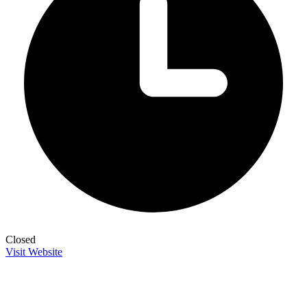
Closed
Visit Website