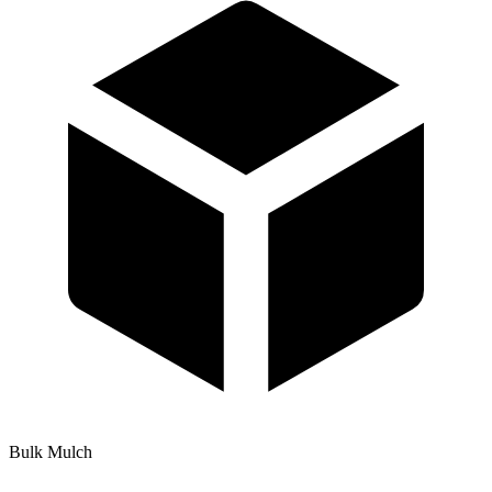
Bulk Mulch