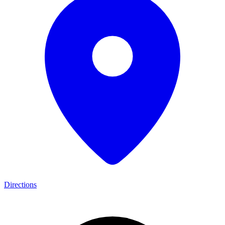
Directions