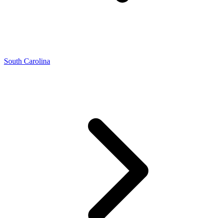
South Carolina