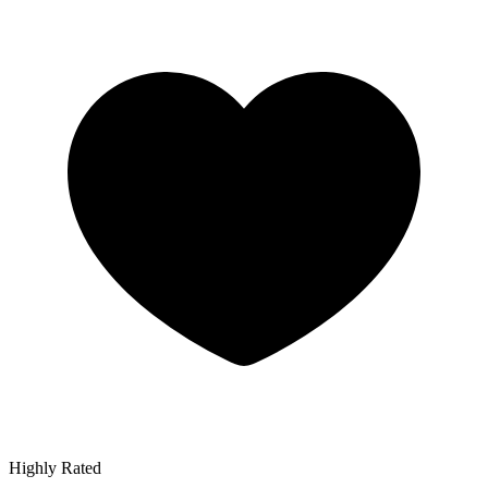
Highly Rated