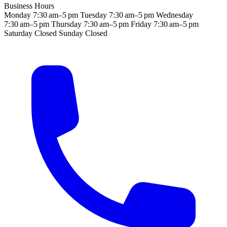
Business Hours
Monday
7:30 am–5 pm
Tuesday
7:30 am–5 pm
Wednesday
7:30 am–5 pm
Thursday
7:30 am–5 pm
Friday
7:30 am–5 pm
Saturday
Closed
Sunday
Closed