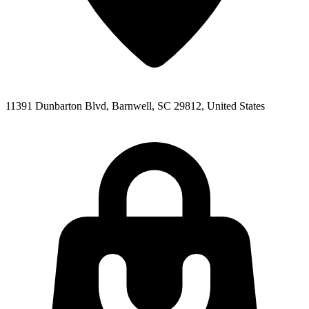
11391 Dunbarton Blvd, Barnwell, SC 29812, United States