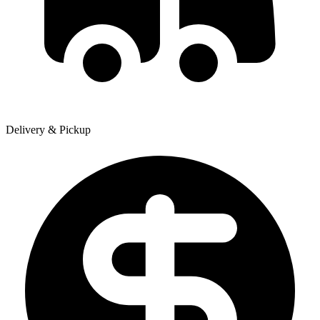
Delivery & Pickup