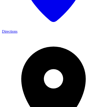
Directions