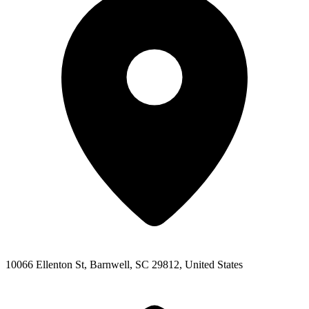
10066 Ellenton St, Barnwell, SC 29812, United States