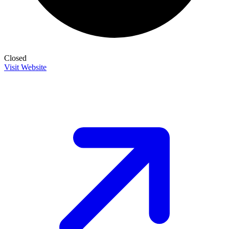
Closed
Visit Website