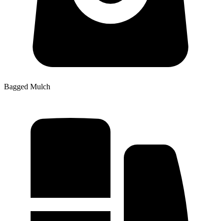
Bagged Mulch