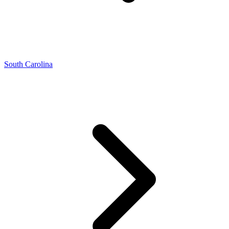
South Carolina