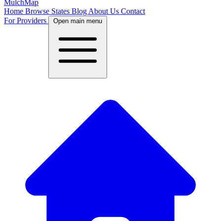
MulchMap
Home
Browse States
Blog
About Us
Contact
For Providers
Open main menu