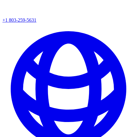
+1 803-259-5631