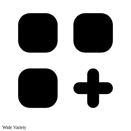
Wide Variety