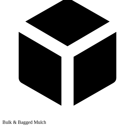
Bulk & Bagged Mulch