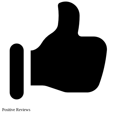
Positive Reviews