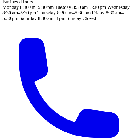
Business Hours
Monday
8:30 am–5:30 pm
Tuesday
8:30 am–5:30 pm
Wednesday
8:30 am–5:30 pm
Thursday
8:30 am–5:30 pm
Friday
8:30 am–
5:30 pm
Saturday
8:30 am–3 pm
Sunday
Closed