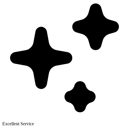
Excellent Service