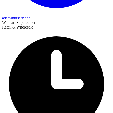
adamsnursery.net
Walmart Supercenter
Retail & Wholesale