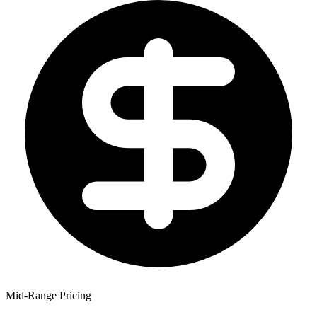
Mid-Range Pricing