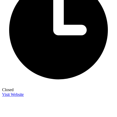
Closed
Visit Website