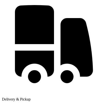
Delivery & Pickup