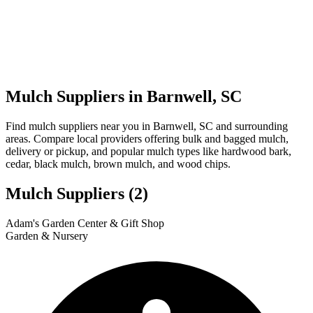
Mulch Suppliers in Barnwell, SC
Find mulch suppliers near you in Barnwell, SC and surrounding
areas. Compare local providers offering bulk and bagged mulch,
delivery or pickup, and popular mulch types like hardwood bark,
cedar, black mulch, brown mulch, and wood chips.
Mulch Suppliers
(2)
Leaflet
|
© OpenStreetMap
1
2
Adam's Garden Center & Gift Shop
+
Garden & Nursery
−