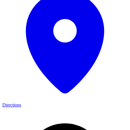
Directions