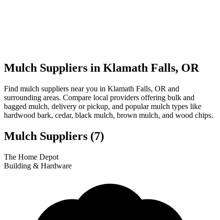
Mulch Suppliers in Klamath Falls, OR
Find mulch suppliers near you in Klamath Falls, OR and
surrounding areas. Compare local providers offering bulk and
bagged mulch, delivery or pickup, and popular mulch types like
hardwood bark, cedar, black mulch, brown mulch, and wood chips.
Mulch Suppliers
(7)
Leaflet
|
© OpenStreetMap
1
2
3
4
5
6
7
The Home Depot
+
Building & Hardware
−