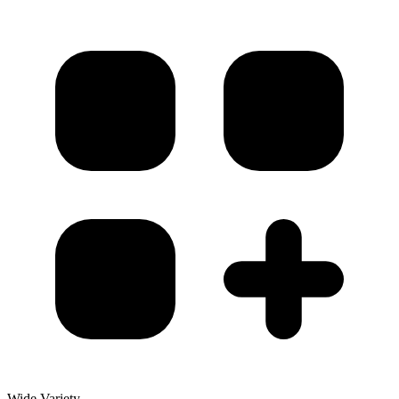
Wide Variety