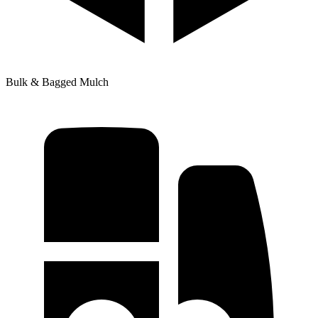
Bulk & Bagged Mulch