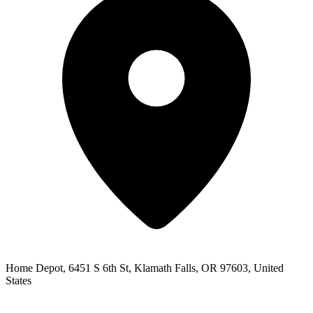
Home Depot, 6451 S 6th St, Klamath Falls, OR 97603, United
States