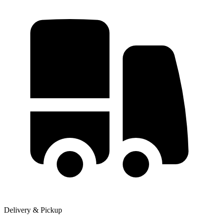
Delivery & Pickup