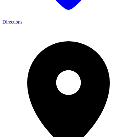
Directions