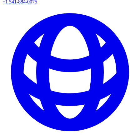
+1 541-884-0075