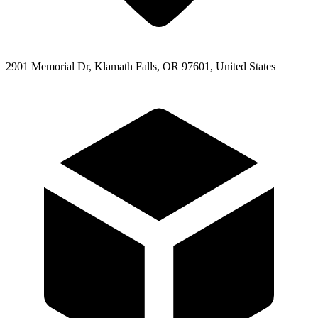
2901 Memorial Dr, Klamath Falls, OR 97601, United States