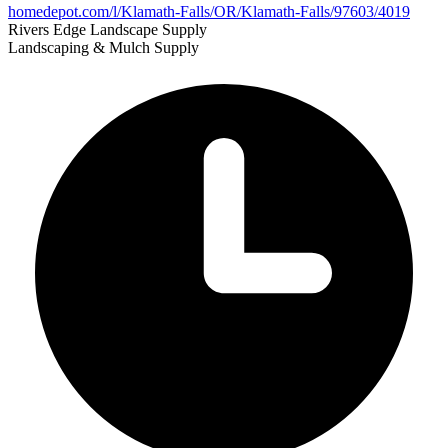
homedepot.com/l/Klamath-Falls/OR/Klamath-Falls/97603/4019
Rivers Edge Landscape Supply
Landscaping & Mulch Supply