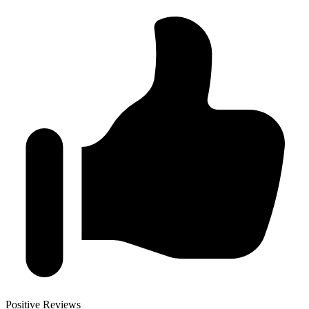
Positive Reviews