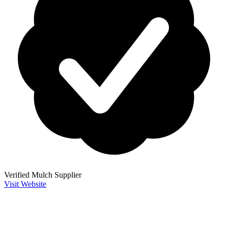
Verified Mulch Supplier
Visit Website