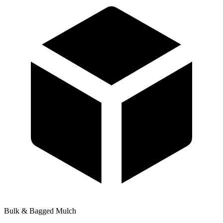
Bulk & Bagged Mulch