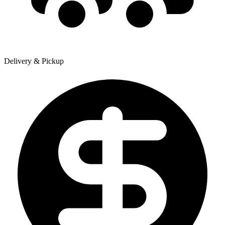
Delivery & Pickup