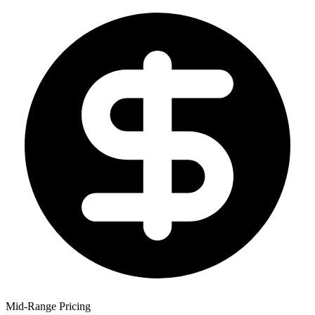
Mid-Range Pricing