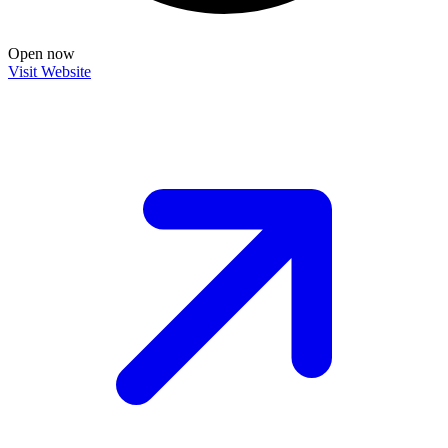
Open now
Visit Website