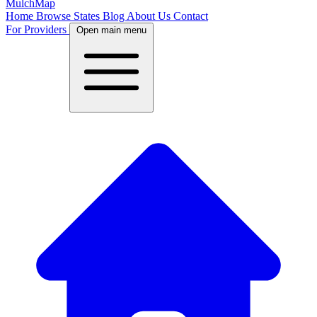
MulchMap
Home
Browse States
Blog
About Us
Contact
For Providers
Open main menu