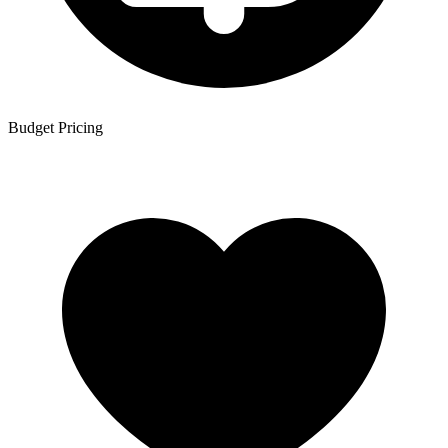
Budget Pricing