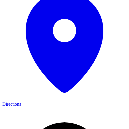
Directions