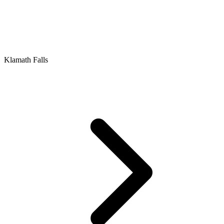
Klamath Falls