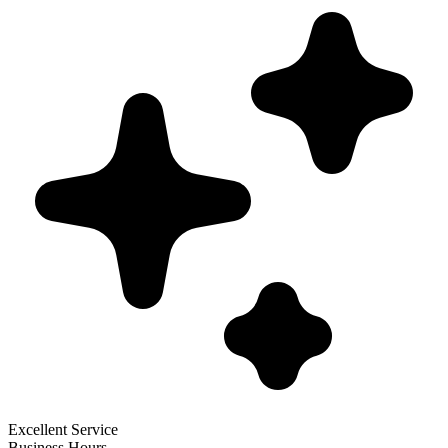
Excellent Service
Business Hours