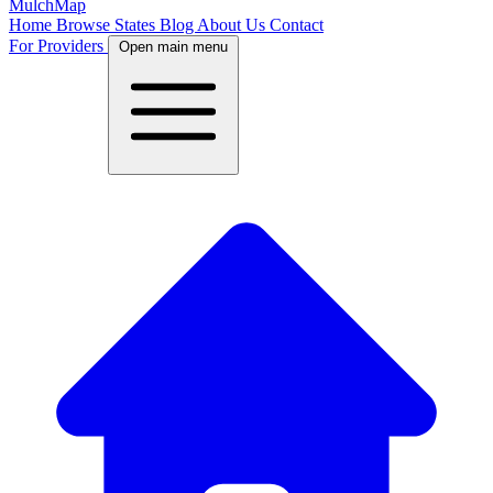
MulchMap
Home
Browse States
Blog
About Us
Contact
For Providers
Open main menu