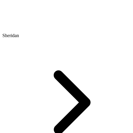
Sheridan