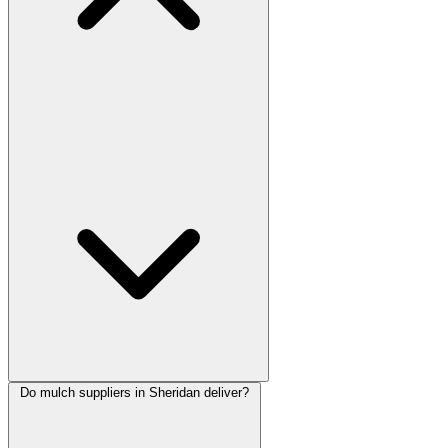
Do mulch suppliers in Sheridan deliver?