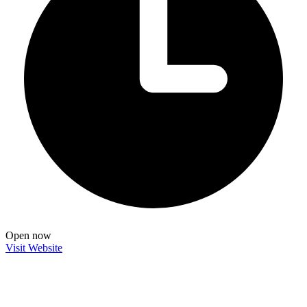
Open now
Visit Website