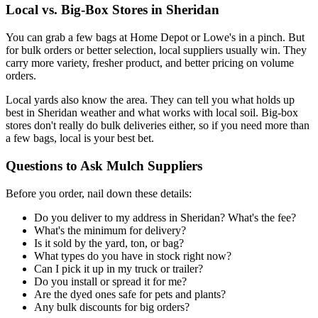
Local vs. Big-Box Stores in Sheridan
You can grab a few bags at Home Depot or Lowe's in a pinch. But
for bulk orders or better selection, local suppliers usually win. They
carry more variety, fresher product, and better pricing on volume
orders.
Local yards also know the area. They can tell you what holds up
best in Sheridan weather and what works with local soil. Big-box
stores don't really do bulk deliveries either, so if you need more than
a few bags, local is your best bet.
Questions to Ask Mulch Suppliers
Before you order, nail down these details:
Do you deliver to my address in Sheridan? What's the fee?
What's the minimum for delivery?
Is it sold by the yard, ton, or bag?
What types do you have in stock right now?
Can I pick it up in my truck or trailer?
Do you install or spread it for me?
Are the dyed ones safe for pets and plants?
Any bulk discounts for big orders?