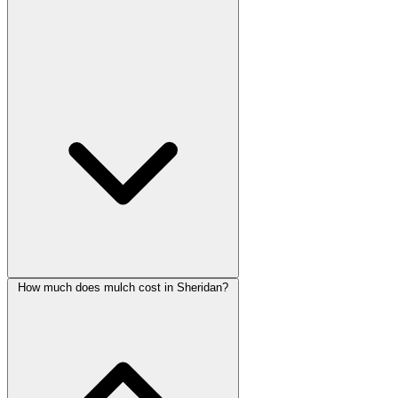
How much does mulch cost in Sheridan?