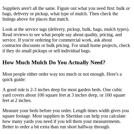
Suppliers aren't all the same. Figure out what you need first: bulk or
bags, delivery or pickup, what type of mulch. Then check the
listings above for places that match.
Look at the service tags (delivery, pickup, bulk, bags, mulch types).
Read reviews to see what people say about quality, pricing, and
service. If you're ordering for commercial work, ask about
contractor discounts or bulk pricing. For small home projects, check
if they do small pickups or sell individual bags.
How Much Mulch Do You Actually Need?
Most people either order way too much or not enough. Here's a
quick guide:
A good rule is 2-3 inches deep for most garden beds. One cubic
yard covers about 100 square feet at 3 inches deep, or 160 square
feet at 2 inches.
Measure your beds before you order. Length times width gives you
square footage. Most suppliers in Sheridan can help you calculate
how many yards you need if you tell them your measurements.
Better to order a bit extra than run short halfway through.