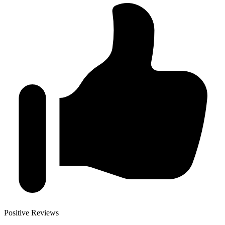
Positive Reviews