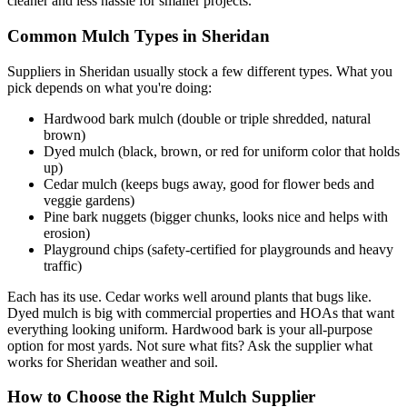
cleaner and less hassle for smaller projects.
Common Mulch Types in Sheridan
Suppliers in Sheridan usually stock a few different types. What you
pick depends on what you're doing:
Hardwood bark mulch (double or triple shredded, natural
brown)
Dyed mulch (black, brown, or red for uniform color that holds
up)
Cedar mulch (keeps bugs away, good for flower beds and
veggie gardens)
Pine bark nuggets (bigger chunks, looks nice and helps with
erosion)
Playground chips (safety-certified for playgrounds and heavy
traffic)
Each has its use. Cedar works well around plants that bugs like.
Dyed mulch is big with commercial properties and HOAs that want
everything looking uniform. Hardwood bark is your all-purpose
option for most yards. Not sure what fits? Ask the supplier what
works for Sheridan weather and soil.
How to Choose the Right Mulch Supplier