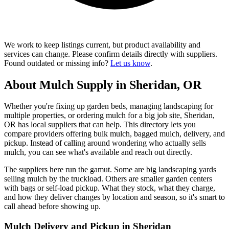
We work to keep listings current, but product availability and
services can change. Please confirm details directly with suppliers.
Found outdated or missing info?
Let us know
.
About Mulch Supply in Sheridan, OR
Whether you're fixing up garden beds, managing landscaping for
multiple properties, or ordering mulch for a big job site, Sheridan,
OR has local suppliers that can help. This directory lets you
compare providers offering bulk mulch, bagged mulch, delivery, and
pickup. Instead of calling around wondering who actually sells
mulch, you can see what's available and reach out directly.
The suppliers here run the gamut. Some are big landscaping yards
selling mulch by the truckload. Others are smaller garden centers
with bags or self-load pickup. What they stock, what they charge,
and how they deliver changes by location and season, so it's smart to
call ahead before showing up.
Mulch Delivery and Pickup in Sheridan