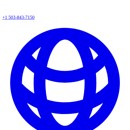
+1 503-843-7150