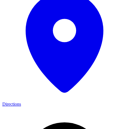
Directions