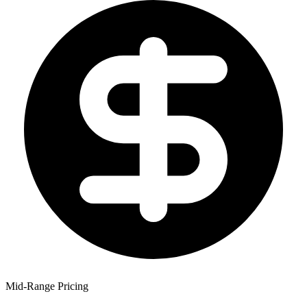
Mid-Range Pricing