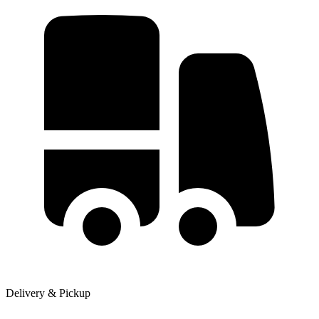
Delivery & Pickup