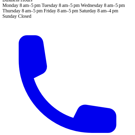
Monday
8 am–5 pm
Tuesday
8 am–5 pm
Wednesday
8 am–5 pm
Thursday
8 am–5 pm
Friday
8 am–5 pm
Saturday
8 am–4 pm
Sunday
Closed