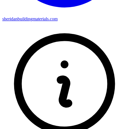
sheridanbuildingmaterials.com