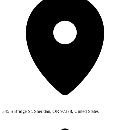
345 S Bridge St, Sheridan, OR 97378, United States