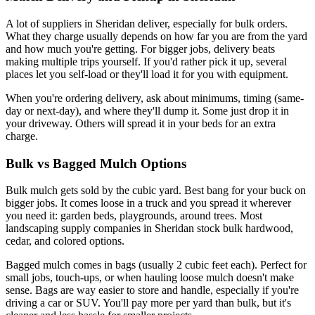
A lot of suppliers in Sheridan deliver, especially for bulk orders.
What they charge usually depends on how far you are from the yard
and how much you're getting. For bigger jobs, delivery beats
making multiple trips yourself. If you'd rather pick it up, several
places let you self-load or they'll load it for you with equipment.
When you're ordering delivery, ask about minimums, timing (same-
day or next-day), and where they'll dump it. Some just drop it in
your driveway. Others will spread it in your beds for an extra
charge.
Bulk vs Bagged Mulch Options
Bulk mulch gets sold by the cubic yard. Best bang for your buck on
bigger jobs. It comes loose in a truck and you spread it wherever
you need it: garden beds, playgrounds, around trees. Most
landscaping supply companies in Sheridan stock bulk hardwood,
cedar, and colored options.
Bagged mulch comes in bags (usually 2 cubic feet each). Perfect for
small jobs, touch-ups, or when hauling loose mulch doesn't make
sense. Bags are way easier to store and handle, especially if you're
driving a car or SUV. You'll pay more per yard than bulk, but it's