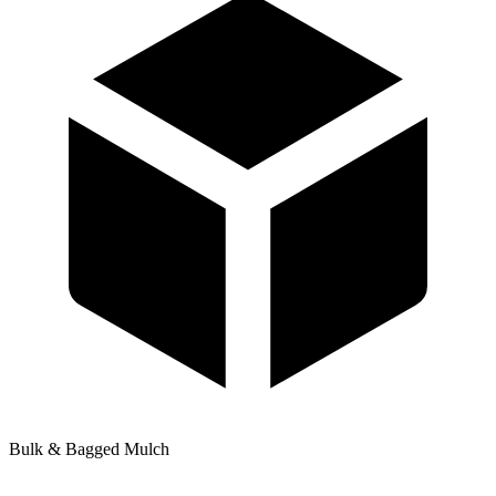
Bulk & Bagged Mulch