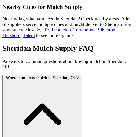
Nearby Cities for Mulch Supply
Not finding what you need in Sheridan? Check nearby areas. A lot
of suppliers serve multiple cities and might deliver to Sheridan from
somewhere close by. Try
Pendleton
,
Terrebonne
,
Silverton
,
Hillsboro
,
Talent
to see more options.
Sheridan Mulch Supply FAQ
Answers to common questions about buying mulch in Sheridan,
OR.
Where can I buy mulch in Sheridan, OR?