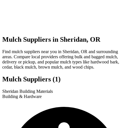
Mulch Suppliers in Sheridan, OR
Find mulch suppliers near you in Sheridan, OR and surrounding
areas. Compare local providers offering bulk and bagged mulch,
delivery or pickup, and popular mulch types like hardwood bark,
cedar, black mulch, brown mulch, and wood chips.
Mulch Suppliers
(1)
Leaflet
|
© OpenStreetMap
1
Sheridan Building Materials
+
Building & Hardware
−