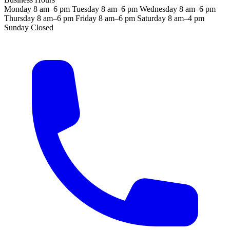
Monday
8 am–6 pm
Tuesday
8 am–6 pm
Wednesday
8 am–6 pm
Thursday
8 am–6 pm
Friday
8 am–6 pm
Saturday
8 am–4 pm
Sunday
Closed