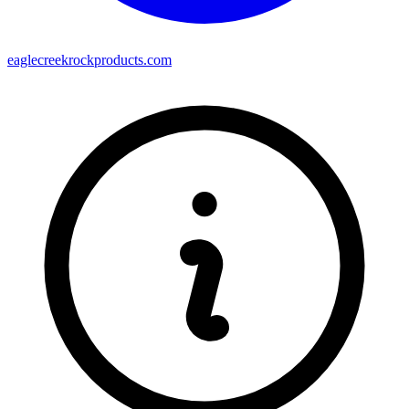
eaglecreekrockproducts.com