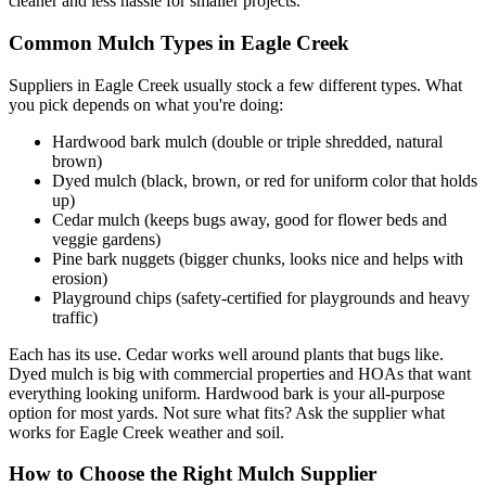
cleaner and less hassle for smaller projects.
Common Mulch Types in Eagle Creek
Suppliers in Eagle Creek usually stock a few different types. What
you pick depends on what you're doing:
Hardwood bark mulch (double or triple shredded, natural
brown)
Dyed mulch (black, brown, or red for uniform color that holds
up)
Cedar mulch (keeps bugs away, good for flower beds and
veggie gardens)
Pine bark nuggets (bigger chunks, looks nice and helps with
erosion)
Playground chips (safety-certified for playgrounds and heavy
traffic)
Each has its use. Cedar works well around plants that bugs like.
Dyed mulch is big with commercial properties and HOAs that want
everything looking uniform. Hardwood bark is your all-purpose
option for most yards. Not sure what fits? Ask the supplier what
works for Eagle Creek weather and soil.
How to Choose the Right Mulch Supplier