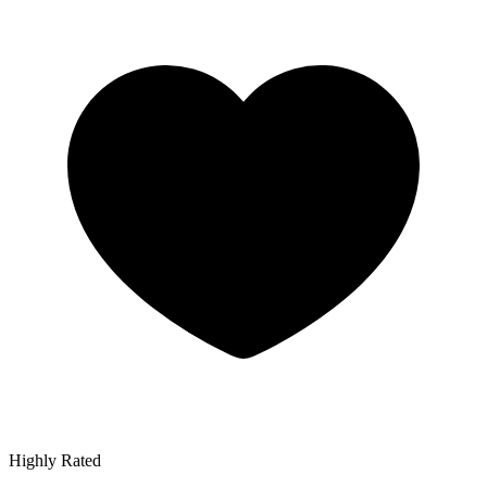
Highly Rated