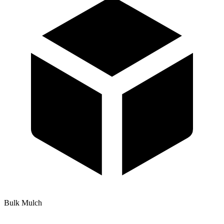
Bulk Mulch