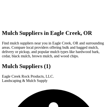
Mulch Suppliers in Eagle Creek, OR
Find mulch suppliers near you in Eagle Creek, OR and surrounding
areas. Compare local providers offering bulk and bagged mulch,
delivery or pickup, and popular mulch types like hardwood bark,
cedar, black mulch, brown mulch, and wood chips.
Mulch Suppliers
(1)
Leaflet
|
© OpenStreetMap
1
Eagle Creek Rock Products, LLC.
+
Landscaping & Mulch Supply
−