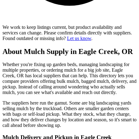
We work to keep listings current, but product availability and
services can change. Please confirm details directly with suppliers.
Found outdated or missing info?
Let us know
.
About Mulch Supply in Eagle Creek, OR
Whether you're fixing up garden beds, managing landscaping for
multiple properties, or ordering mulch for a big job site, Eagle
Creek, OR has local suppliers that can help. This directory lets you
compare providers offering bulk mulch, bagged mulch, delivery, and
pickup. Instead of calling around wondering who actually sells
mulch, you can see what's available and reach out directly.
The suppliers here run the gamut. Some are big landscaping yards
selling mulch by the truckload. Others are smaller garden centers
with bags or self-load pickup. What they stock, what they charge,
and how they deliver changes by location and season, so it's smart to
call ahead before showing up.
Mulch Delivery and Pickup in Eagle Creek