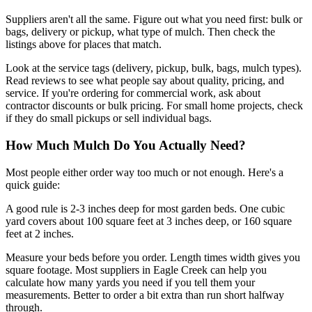
Suppliers aren't all the same. Figure out what you need first: bulk or
bags, delivery or pickup, what type of mulch. Then check the
listings above for places that match.
Look at the service tags (delivery, pickup, bulk, bags, mulch types).
Read reviews to see what people say about quality, pricing, and
service. If you're ordering for commercial work, ask about
contractor discounts or bulk pricing. For small home projects, check
if they do small pickups or sell individual bags.
How Much Mulch Do You Actually Need?
Most people either order way too much or not enough. Here's a
quick guide:
A good rule is 2-3 inches deep for most garden beds. One cubic
yard covers about 100 square feet at 3 inches deep, or 160 square
feet at 2 inches.
Measure your beds before you order. Length times width gives you
square footage. Most suppliers in Eagle Creek can help you
calculate how many yards you need if you tell them your
measurements. Better to order a bit extra than run short halfway
through.