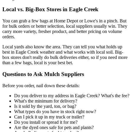
Local vs. Big-Box Stores in Eagle Creek
You can grab a few bags at Home Depot or Lowe's in a pinch. But
for bulk orders or better selection, local suppliers usually win. They
carry more variety, fresher product, and better pricing on volume
orders.
Local yards also know the area. They can tell you what holds up
best in Eagle Creek weather and what works with local soil. Big-
box stores don't really do bulk deliveries either, so if you need more
than a few bags, local is your best bet.
Questions to Ask Mulch Suppliers
Before you order, nail down these details:
Do you deliver to my address in Eagle Creek? What's the fee?
What's the minimum for delivery?
Is it sold by the yard, ton, or bag?
What types do you have in stock right now?
Can I pick it up in my truck or trailer?
Do you install or spread it for me?
Are the dyed ones safe for pets and plants?