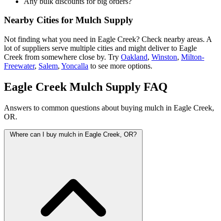
Any bulk discounts for big orders?
Nearby Cities for Mulch Supply
Not finding what you need in Eagle Creek? Check nearby areas. A
lot of suppliers serve multiple cities and might deliver to Eagle
Creek from somewhere close by. Try
Oakland
,
Winston
,
Milton-
Freewater
,
Salem
,
Yoncalla
to see more options.
Eagle Creek Mulch Supply FAQ
Answers to common questions about buying mulch in Eagle Creek,
OR.
Where can I buy mulch in Eagle Creek, OR?