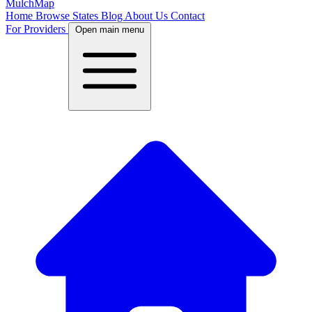
MulchMap
Home
Browse States
Blog
About Us
Contact
For Providers
Open main menu