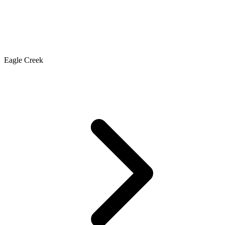
Eagle Creek