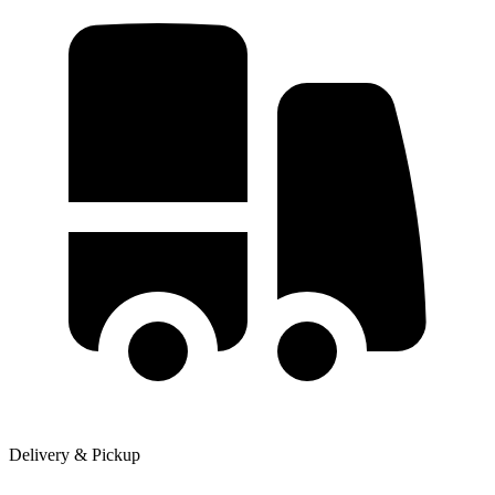
Delivery & Pickup