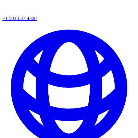
+1 503-637-4300