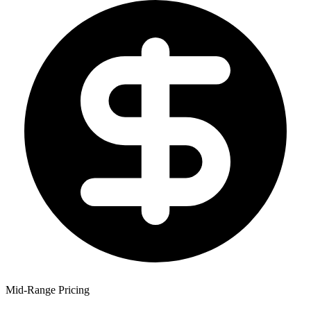
Mid-Range Pricing