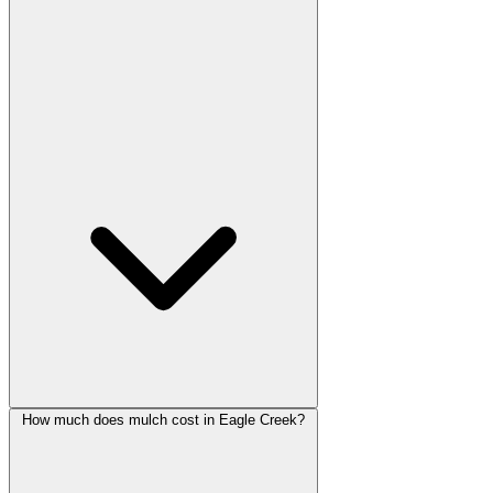
How much does mulch cost in Eagle Creek?