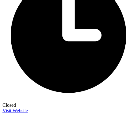
Closed
Visit Website