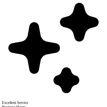
Excellent Service
Business Hours