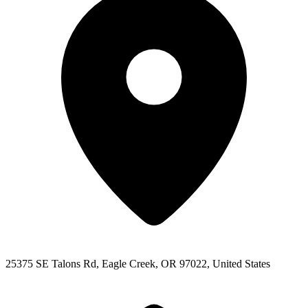
25375 SE Talons Rd, Eagle Creek, OR 97022, United States