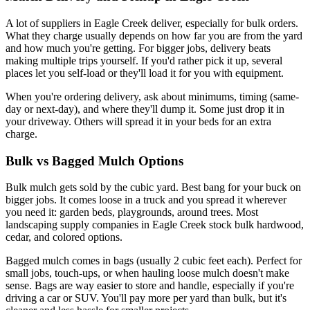
A lot of suppliers in Eagle Creek deliver, especially for bulk orders.
What they charge usually depends on how far you are from the yard
and how much you're getting. For bigger jobs, delivery beats
making multiple trips yourself. If you'd rather pick it up, several
places let you self-load or they'll load it for you with equipment.
When you're ordering delivery, ask about minimums, timing (same-
day or next-day), and where they'll dump it. Some just drop it in
your driveway. Others will spread it in your beds for an extra
charge.
Bulk vs Bagged Mulch Options
Bulk mulch gets sold by the cubic yard. Best bang for your buck on
bigger jobs. It comes loose in a truck and you spread it wherever
you need it: garden beds, playgrounds, around trees. Most
landscaping supply companies in Eagle Creek stock bulk hardwood,
cedar, and colored options.
Bagged mulch comes in bags (usually 2 cubic feet each). Perfect for
small jobs, touch-ups, or when hauling loose mulch doesn't make
sense. Bags are way easier to store and handle, especially if you're
driving a car or SUV. You'll pay more per yard than bulk, but it's