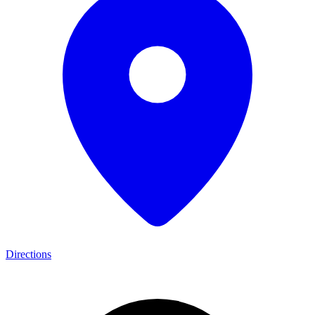
Directions