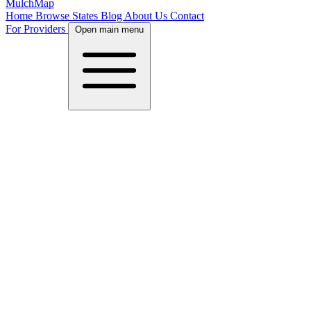
MulchMap
Home
Browse States
Blog
About Us
Contact
For Providers
Open main menu