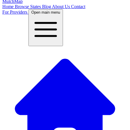
MulchMap
Home
Browse States
Blog
About Us
Contact
For Providers
Open main menu