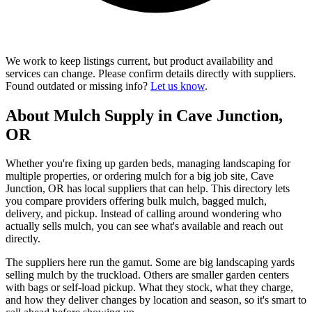
We work to keep listings current, but product availability and
services can change. Please confirm details directly with suppliers.
Found outdated or missing info?
Let us know
.
About Mulch Supply in Cave Junction,
OR
Whether you're fixing up garden beds, managing landscaping for
multiple properties, or ordering mulch for a big job site, Cave
Junction, OR has local suppliers that can help. This directory lets
you compare providers offering bulk mulch, bagged mulch,
delivery, and pickup. Instead of calling around wondering who
actually sells mulch, you can see what's available and reach out
directly.
The suppliers here run the gamut. Some are big landscaping yards
selling mulch by the truckload. Others are smaller garden centers
with bags or self-load pickup. What they stock, what they charge,
and how they deliver changes by location and season, so it's smart to