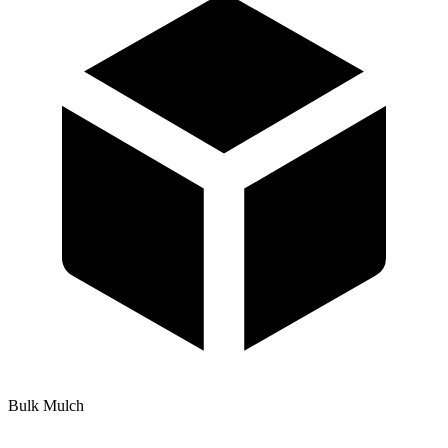
Bulk Mulch