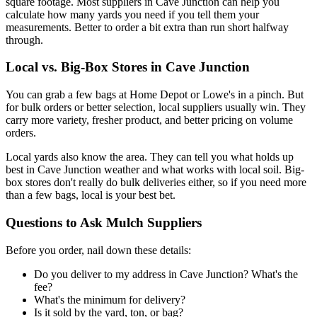
square footage. Most suppliers in Cave Junction can help you
calculate how many yards you need if you tell them your
measurements. Better to order a bit extra than run short halfway
through.
Local vs. Big-Box Stores in Cave Junction
You can grab a few bags at Home Depot or Lowe's in a pinch. But
for bulk orders or better selection, local suppliers usually win. They
carry more variety, fresher product, and better pricing on volume
orders.
Local yards also know the area. They can tell you what holds up
best in Cave Junction weather and what works with local soil. Big-
box stores don't really do bulk deliveries either, so if you need more
than a few bags, local is your best bet.
Questions to Ask Mulch Suppliers
Before you order, nail down these details:
Do you deliver to my address in Cave Junction? What's the
fee?
What's the minimum for delivery?
Is it sold by the yard, ton, or bag?