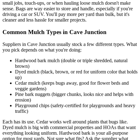
small jobs, touch-ups, or when hauling loose mulch doesn't make
sense. Bags are way easier to store and handle, especially if you're
driving a car or SUV. You'll pay more per yard than bulk, but it's
cleaner and less hassle for smaller projects.
Common Mulch Types in Cave Junction
Suppliers in Cave Junction usually stock a few different types. What
you pick depends on what you're doing:
Hardwood bark mulch (double or triple shredded, natural
brown)
Dyed mulch (black, brown, or red for uniform color that holds
up)
Cedar mulch (keeps bugs away, good for flower beds and
veggie gardens)
Pine bark nuggets (bigger chunks, looks nice and helps with
erosion)
Playground chips (safety-certified for playgrounds and heavy
traffic)
Each has its use. Cedar works well around plants that bugs like.
Dyed mulch is big with commercial properties and HOAs that want
everything looking uniform. Hardwood bark is your all-purpose
option for most yards. Not sure what fits? Ask the supplier what