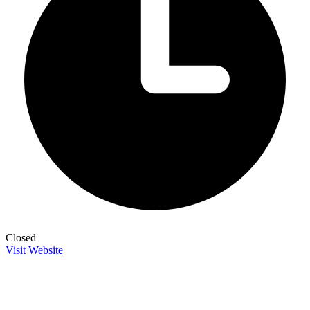
Closed
Visit Website