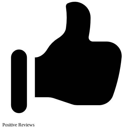
Positive Reviews