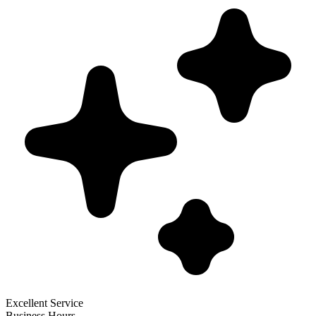
Excellent Service
Business Hours