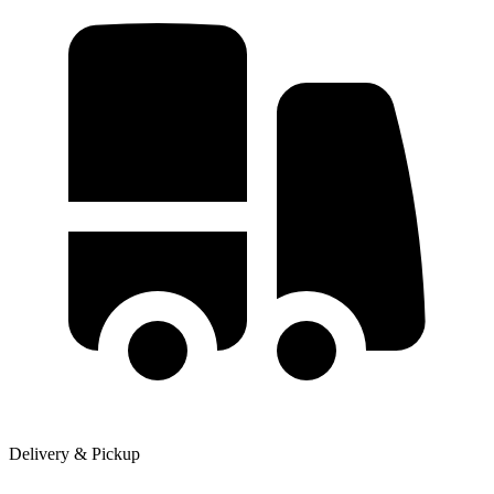
Delivery & Pickup