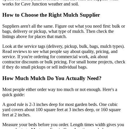
works for Cave Junction weather and soil.
How to Choose the Right Mulch Supplier
Suppliers aren't all the same. Figure out what you need first: bulk or
bags, delivery or pickup, what type of mulch. Then check the
listings above for places that match.
Look at the service tags (delivery, pickup, bulk, bags, mulch types).
Read reviews to see what people say about quality, pricing, and
service. If you're ordering for commercial work, ask about
contractor discounts or bulk pricing. For small home projects, check
if they do small pickups or sell individual bags.
How Much Mulch Do You Actually Need?
Most people either order way too much or not enough. Here's a
quick guide:
A good rule is 2-3 inches deep for most garden beds. One cubic
yard covers about 100 square feet at 3 inches deep, or 160 square
feet at 2 inches.
Measure your beds before you order. Length times width gives you