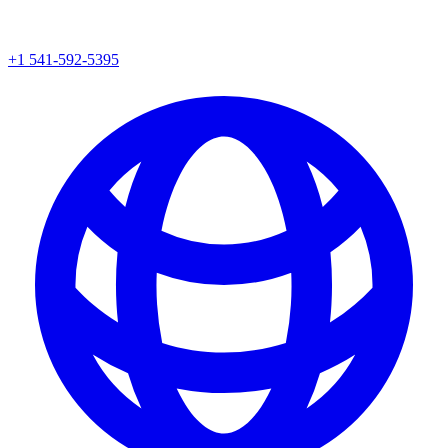
+1 541-592-5395