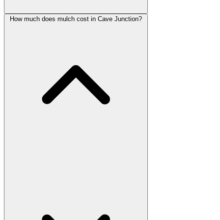
How much does mulch cost in Cave Junction?