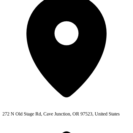
272 N Old Stage Rd, Cave Junction, OR 97523, United States