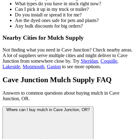
What types do you have in stock right now?
Can I pick it up in my truck or trailer?
Do you install or spread it for me?
Are the dyed ones safe for pets and plants?
Any bulk discounts for big orders?
Nearby Cities for Mulch Supply
Not finding what you need in Cave Junction? Check nearby areas.
A lot of suppliers serve multiple cities and might deliver to Cave
Junction from somewhere close by. Try
Sheridan
,
Coquille
,
Lakeside
,
Monmouth
,
Gaston
to see more options.
Cave Junction Mulch Supply FAQ
Answers to common questions about buying mulch in Cave
Junction, OR.
Where can I buy mulch in Cave Junction, OR?