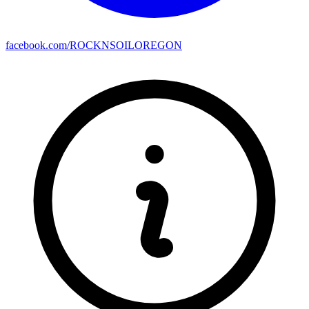
facebook.com/ROCKNSOILOREGON