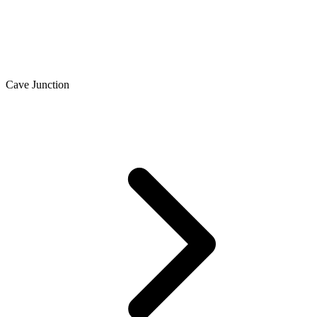
Cave Junction