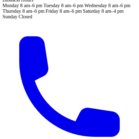
Monday
8 am–6 pm
Tuesday
8 am–6 pm
Wednesday
8 am–6 pm
Thursday
8 am–6 pm
Friday
8 am–6 pm
Saturday
8 am–4 pm
Sunday
Closed