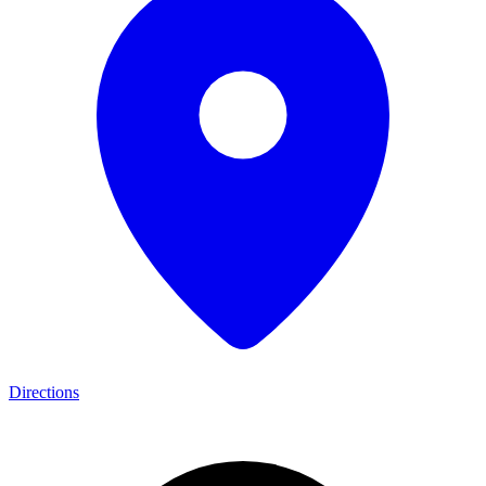
Directions