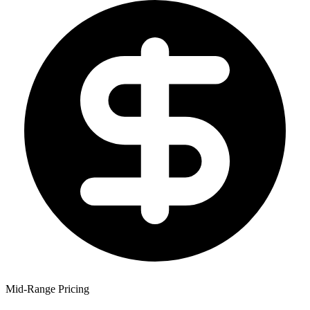
Mid-Range Pricing