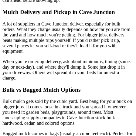
call ahead before showing up.
Mulch Delivery and Pickup in Cave Junction
A lot of suppliers in Cave Junction deliver, especially for bulk
orders. What they charge usually depends on how far you are from
the yard and how much you're getting. For bigger jobs, delivery
beats making multiple trips yourself. If you'd rather pick it up,
several places let you self-load or they'll load it for you with
equipment.
When you're ordering delivery, ask about minimums, timing (same-
day or next-day), and where they'll dump it. Some just drop it in
your driveway. Others will spread it in your beds for an extra
charge.
Bulk vs Bagged Mulch Options
Bulk mulch gets sold by the cubic yard. Best bang for your buck on
bigger jobs. It comes loose in a truck and you spread it wherever
you need it: garden beds, playgrounds, around trees. Most
landscaping supply companies in Cave Junction stock bulk
hardwood, cedar, and colored options.
Bagged mulch comes in bags (usually 2 cubic feet each). Perfect for