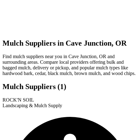
Mulch Suppliers in Cave Junction, OR
Find mulch suppliers near you in Cave Junction, OR and
surrounding areas. Compare local providers offering bulk and
bagged mulch, delivery or pickup, and popular mulch types like
hardwood bark, cedar, black mulch, brown mulch, and wood chips.
Mulch Suppliers
(1)
Leaflet
|
© OpenStreetMap
1
ROCK'N SOIL
+
Landscaping & Mulch Supply
−