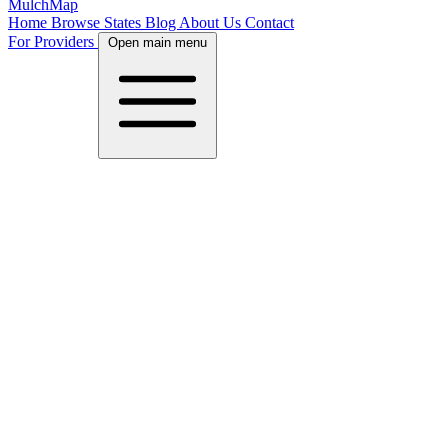
MulchMap
Home
Browse States
Blog
About Us
Contact
For Providers
Open main menu