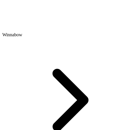
Winnabow