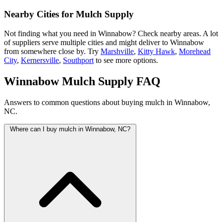
Nearby Cities for Mulch Supply
Not finding what you need in Winnabow? Check nearby areas. A lot
of suppliers serve multiple cities and might deliver to Winnabow
from somewhere close by. Try
Marshville
,
Kitty Hawk
,
Morehead
City
,
Kernersville
,
Southport
to see more options.
Winnabow Mulch Supply FAQ
Answers to common questions about buying mulch in Winnabow,
NC.
Where can I buy mulch in Winnabow, NC?