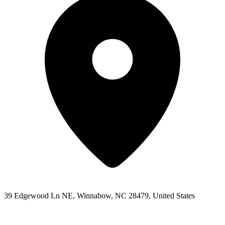
39 Edgewood Ln NE, Winnabow, NC 28479, United States