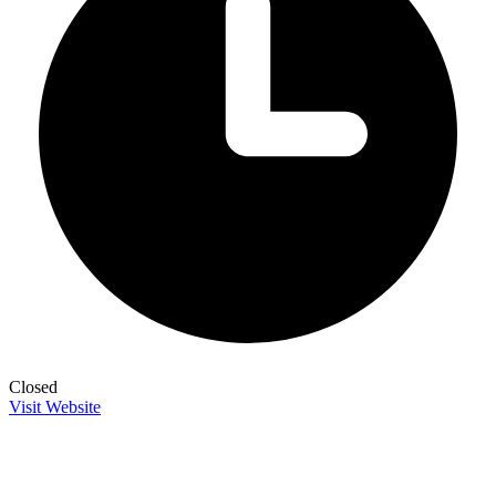
Closed
Visit Website