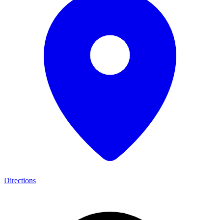
Directions