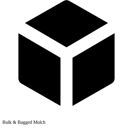
Bulk & Bagged Mulch