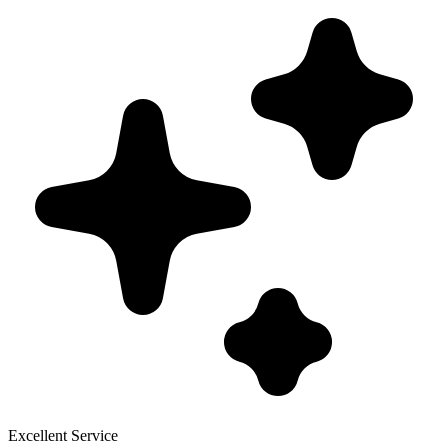
Excellent Service