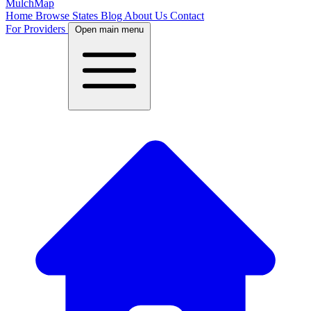
MulchMap
Home
Browse States
Blog
About Us
Contact
For Providers
Open main menu