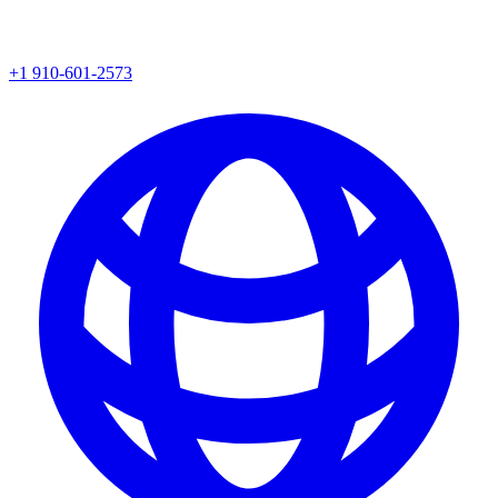
+1 910-601-2573