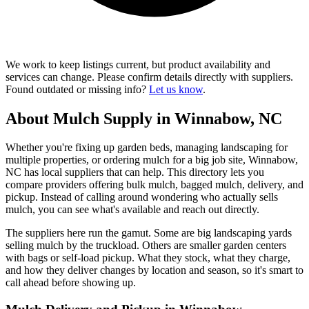
We work to keep listings current, but product availability and
services can change. Please confirm details directly with suppliers.
Found outdated or missing info?
Let us know
.
About Mulch Supply in Winnabow, NC
Whether you're fixing up garden beds, managing landscaping for
multiple properties, or ordering mulch for a big job site, Winnabow,
NC has local suppliers that can help. This directory lets you
compare providers offering bulk mulch, bagged mulch, delivery, and
pickup. Instead of calling around wondering who actually sells
mulch, you can see what's available and reach out directly.
The suppliers here run the gamut. Some are big landscaping yards
selling mulch by the truckload. Others are smaller garden centers
with bags or self-load pickup. What they stock, what they charge,
and how they deliver changes by location and season, so it's smart to
call ahead before showing up.