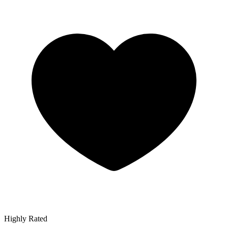
Highly Rated