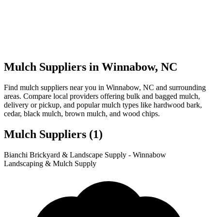
Mulch Suppliers in Winnabow, NC
Find mulch suppliers near you in Winnabow, NC and surrounding
areas. Compare local providers offering bulk and bagged mulch,
delivery or pickup, and popular mulch types like hardwood bark,
cedar, black mulch, brown mulch, and wood chips.
Mulch Suppliers
(1)
Leaflet
|
© OpenStreetMap
1
Bianchi Brickyard & Landscape Supply - Winnabow
+
Landscaping & Mulch Supply
−