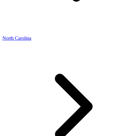
North Carolina