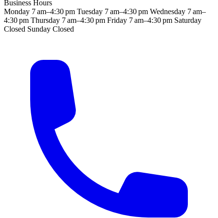
Business Hours
Monday
7 am–4:30 pm
Tuesday
7 am–4:30 pm
Wednesday
7 am–
4:30 pm
Thursday
7 am–4:30 pm
Friday
7 am–4:30 pm
Saturday
Closed
Sunday
Closed