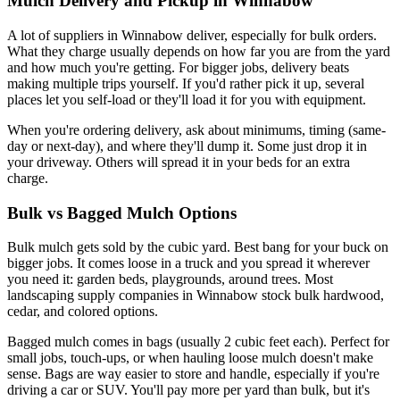
Mulch Delivery and Pickup in Winnabow
A lot of suppliers in Winnabow deliver, especially for bulk orders.
What they charge usually depends on how far you are from the yard
and how much you're getting. For bigger jobs, delivery beats
making multiple trips yourself. If you'd rather pick it up, several
places let you self-load or they'll load it for you with equipment.
When you're ordering delivery, ask about minimums, timing (same-
day or next-day), and where they'll dump it. Some just drop it in
your driveway. Others will spread it in your beds for an extra
charge.
Bulk vs Bagged Mulch Options
Bulk mulch gets sold by the cubic yard. Best bang for your buck on
bigger jobs. It comes loose in a truck and you spread it wherever
you need it: garden beds, playgrounds, around trees. Most
landscaping supply companies in Winnabow stock bulk hardwood,
cedar, and colored options.
Bagged mulch comes in bags (usually 2 cubic feet each). Perfect for
small jobs, touch-ups, or when hauling loose mulch doesn't make
sense. Bags are way easier to store and handle, especially if you're
driving a car or SUV. You'll pay more per yard than bulk, but it's