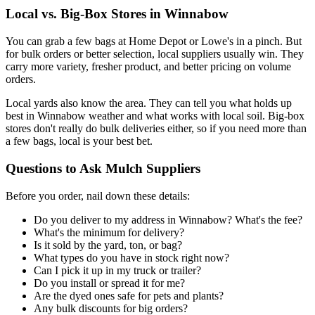
Local vs. Big-Box Stores in Winnabow
You can grab a few bags at Home Depot or Lowe's in a pinch. But
for bulk orders or better selection, local suppliers usually win. They
carry more variety, fresher product, and better pricing on volume
orders.
Local yards also know the area. They can tell you what holds up
best in Winnabow weather and what works with local soil. Big-box
stores don't really do bulk deliveries either, so if you need more than
a few bags, local is your best bet.
Questions to Ask Mulch Suppliers
Before you order, nail down these details:
Do you deliver to my address in Winnabow? What's the fee?
What's the minimum for delivery?
Is it sold by the yard, ton, or bag?
What types do you have in stock right now?
Can I pick it up in my truck or trailer?
Do you install or spread it for me?
Are the dyed ones safe for pets and plants?
Any bulk discounts for big orders?