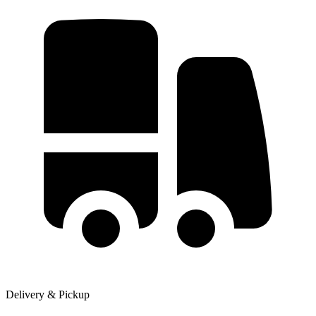
Delivery & Pickup