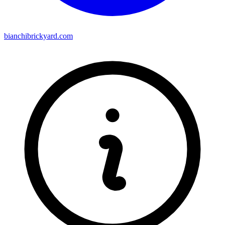
bianchibrickyard.com