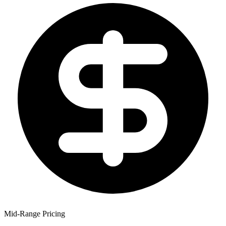
Mid-Range Pricing