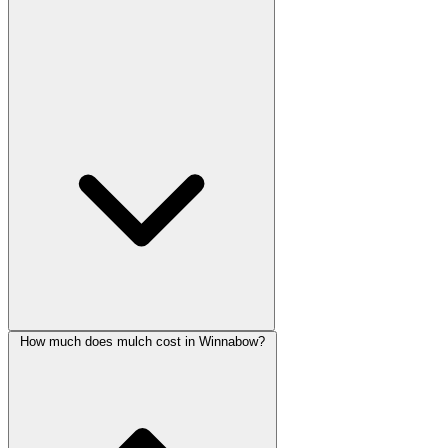
How much does mulch cost in Winnabow?