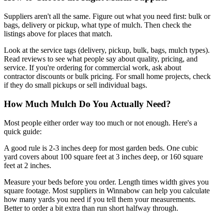
Suppliers aren't all the same. Figure out what you need first: bulk or
bags, delivery or pickup, what type of mulch. Then check the
listings above for places that match.
Look at the service tags (delivery, pickup, bulk, bags, mulch types).
Read reviews to see what people say about quality, pricing, and
service. If you're ordering for commercial work, ask about
contractor discounts or bulk pricing. For small home projects, check
if they do small pickups or sell individual bags.
How Much Mulch Do You Actually Need?
Most people either order way too much or not enough. Here's a
quick guide:
A good rule is 2-3 inches deep for most garden beds. One cubic
yard covers about 100 square feet at 3 inches deep, or 160 square
feet at 2 inches.
Measure your beds before you order. Length times width gives you
square footage. Most suppliers in Winnabow can help you calculate
how many yards you need if you tell them your measurements.
Better to order a bit extra than run short halfway through.