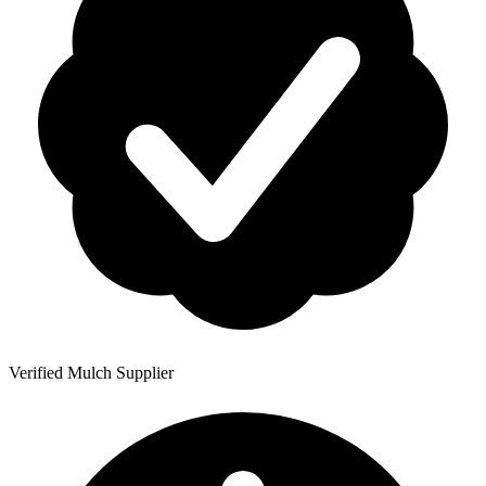
Verified Mulch Supplier