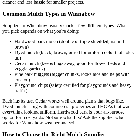
cleaner and less hassle for smaller projects.
Common Mulch Types in Winnabow
Suppliers in Winnabow usually stock a few different types. What
you pick depends on what you're doing:
Hardwood bark mulch (double or triple shredded, natural
brown)
Dyed mulch (black, brown, or red for uniform color that holds
up)
Cedar mulch (keeps bugs away, good for flower beds and
veggie gardens)
Pine bark nuggets (bigger chunks, looks nice and helps with
erosion)
Playground chips (safety-certified for playgrounds and heavy
traffic)
Each has its use. Cedar works well around plants that bugs like.
Dyed mulch is big with commercial properties and HOAs that want
everything looking uniform. Hardwood bark is your all-purpose
option for most yards. Not sure what fits? Ask the supplier what
works for Winnabow weather and soil.
How to Choose the Right Mulch Supplier