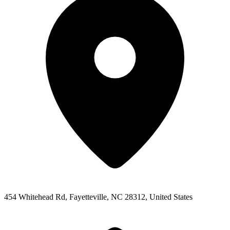
454 Whitehead Rd, Fayetteville, NC 28312, United States