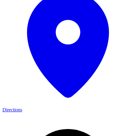
Directions