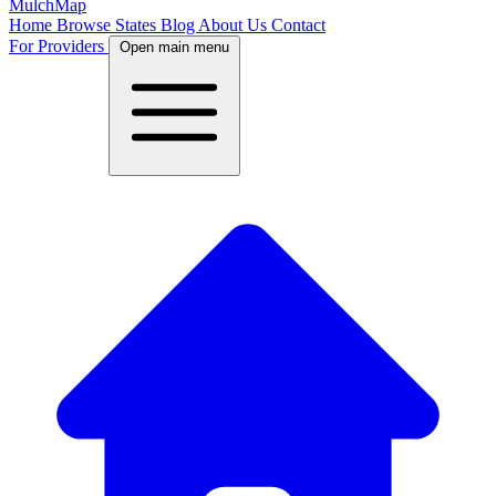
MulchMap
Home
Browse States
Blog
About Us
Contact
For Providers
Open main menu