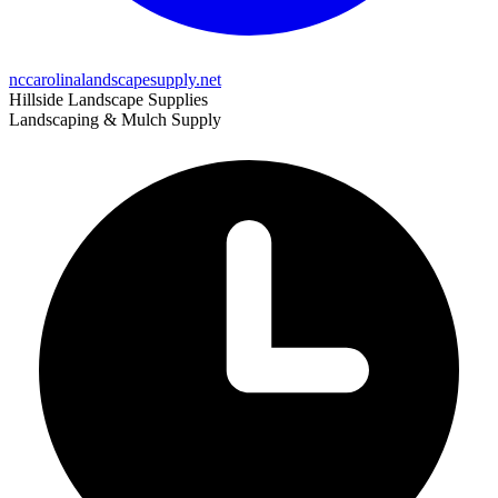
nccarolinalandscapesupply.net
Hillside Landscape Supplies
Landscaping & Mulch Supply