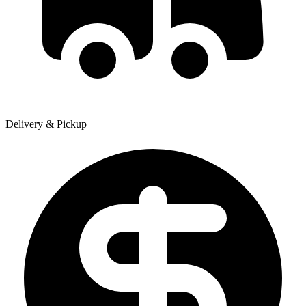
Delivery & Pickup