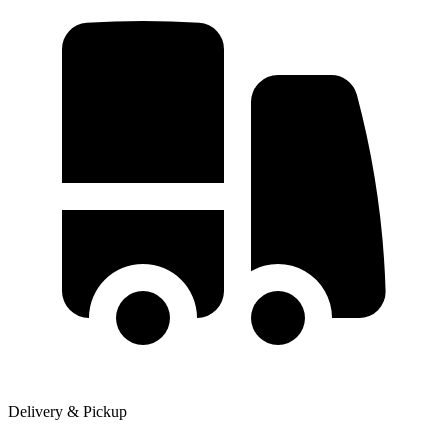
Delivery & Pickup