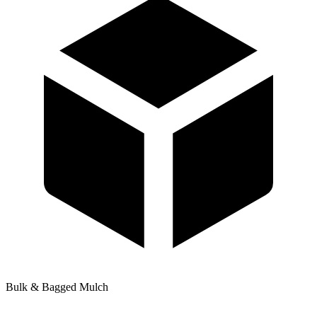
Bulk & Bagged Mulch