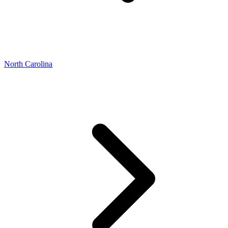
North Carolina