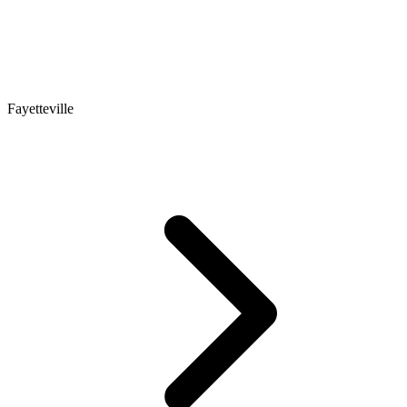
Fayetteville