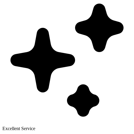
Excellent Service