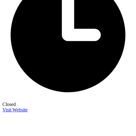
Closed
Visit Website