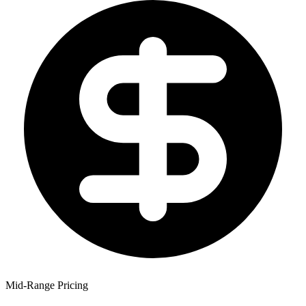
Mid-Range Pricing