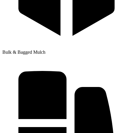
Bulk & Bagged Mulch