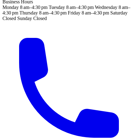
Business Hours
Monday
8 am–4:30 pm
Tuesday
8 am–4:30 pm
Wednesday
8 am–
4:30 pm
Thursday
8 am–4:30 pm
Friday
8 am–4:30 pm
Saturday
Closed
Sunday
Closed