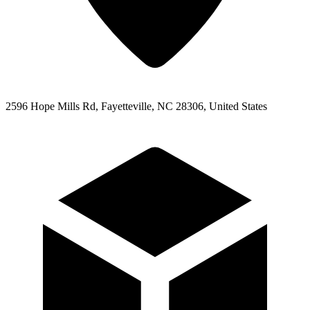
2596 Hope Mills Rd, Fayetteville, NC 28306, United States