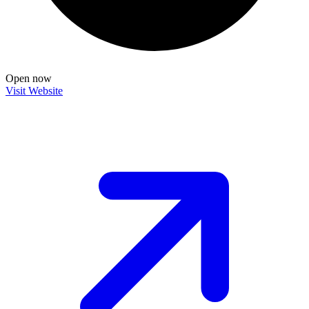
Open now
Visit Website