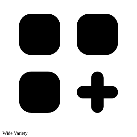
Wide Variety