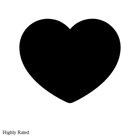
Highly Rated