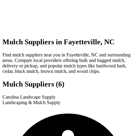
Mulch Suppliers in Fayetteville, NC
Find mulch suppliers near you in Fayetteville, NC and surrounding
areas. Compare local providers offering bulk and bagged mulch,
delivery or pickup, and popular mulch types like hardwood bark,
cedar, black mulch, brown mulch, and wood chips.
Mulch Suppliers
(6)
Leaflet
|
© OpenStreetMap
1
2
3
4
5
6
Carolina Landscape Supply
+
Landscaping & Mulch Supply
−