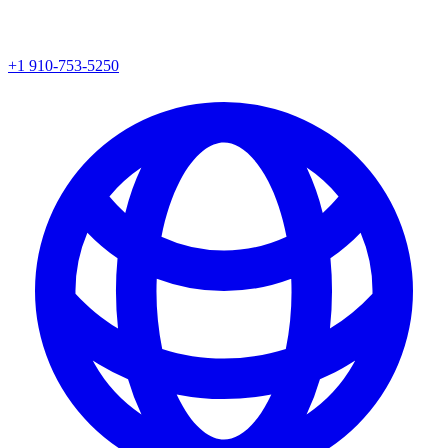
+1 910-753-5250