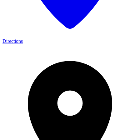
Directions