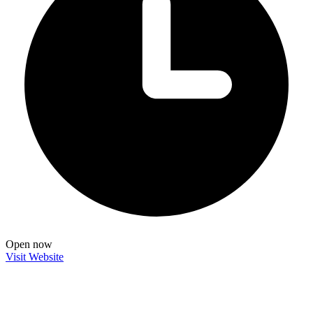
Open now
Visit Website