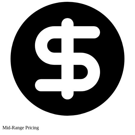
Mid-Range Pricing