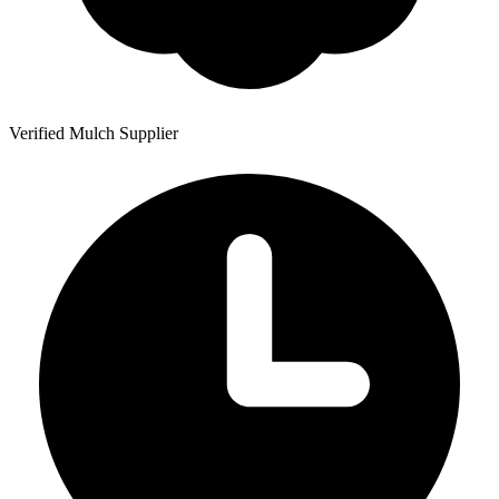
Verified Mulch Supplier