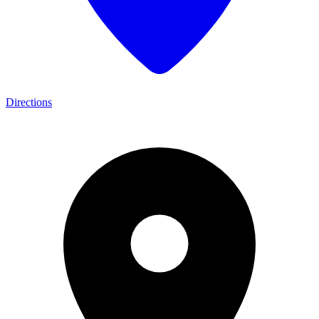
Directions