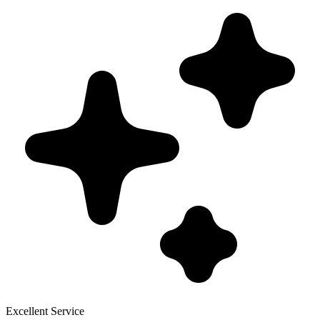
Excellent Service