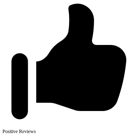
Positive Reviews