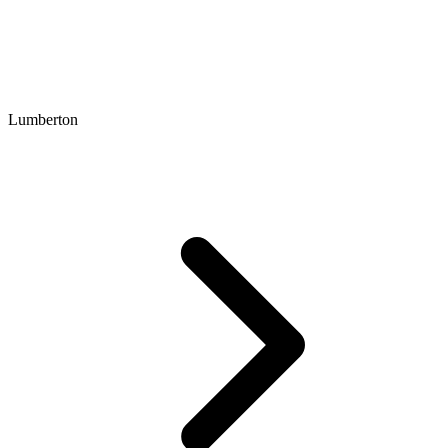
Lumberton