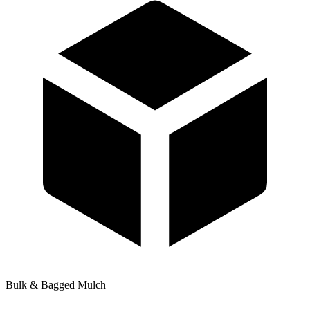
Bulk & Bagged Mulch