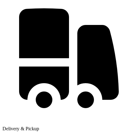
Delivery & Pickup