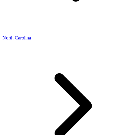
North Carolina