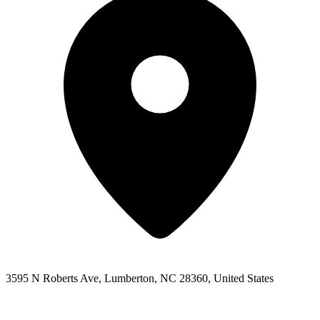
3595 N Roberts Ave, Lumberton, NC 28360, United States