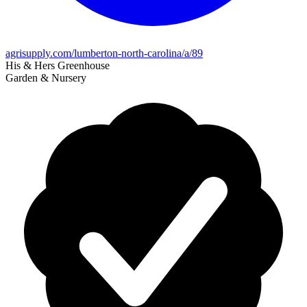
agrisupply.com/lumberton-north-carolina/a/89
His & Hers Greenhouse
Garden & Nursery