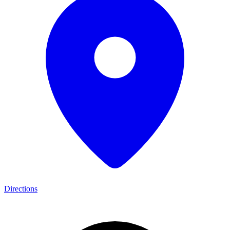
Directions