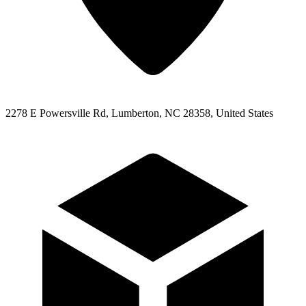
2278 E Powersville Rd, Lumberton, NC 28358, United States