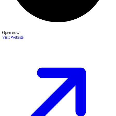
Open now
Visit Website