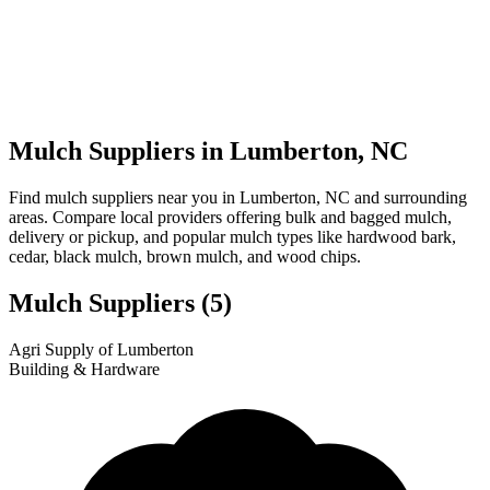
Mulch Suppliers in Lumberton, NC
Find mulch suppliers near you in Lumberton, NC and surrounding
areas. Compare local providers offering bulk and bagged mulch,
delivery or pickup, and popular mulch types like hardwood bark,
cedar, black mulch, brown mulch, and wood chips.
Mulch Suppliers
(5)
Leaflet
|
© OpenStreetMap
1
2
3
4
5
Agri Supply of Lumberton
+
Building & Hardware
−