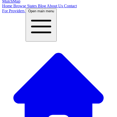
MulchMap
Home
Browse States
Blog
About Us
Contact
For Providers
Open main menu