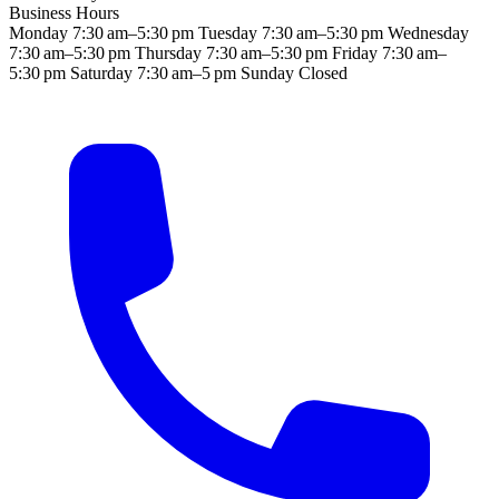
Business Hours
Monday
7:30 am–5:30 pm
Tuesday
7:30 am–5:30 pm
Wednesday
7:30 am–5:30 pm
Thursday
7:30 am–5:30 pm
Friday
7:30 am–
5:30 pm
Saturday
7:30 am–5 pm
Sunday
Closed