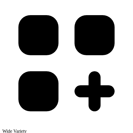
Wide Variety