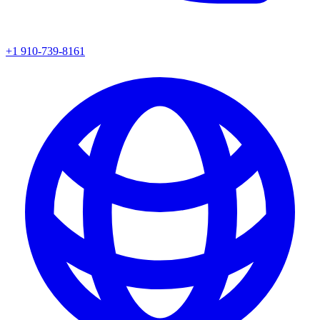
+1 910-739-8161