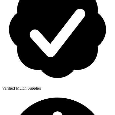
Verified Mulch Supplier