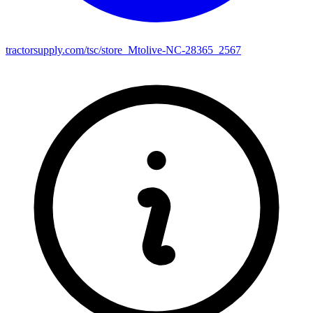
tractorsupply.com/tsc/store_Mtolive-NC-28365_2567