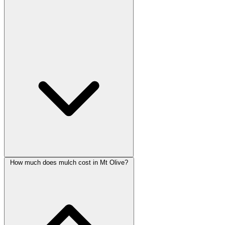
How much does mulch cost in Mt Olive?