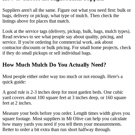
Suppliers aren't all the same. Figure out what you need first: bulk or
bags, delivery or pickup, what type of mulch. Then check the
listings above for places that match.
Look at the service tags (delivery, pickup, bulk, bags, mulch types).
Read reviews to see what people say about quality, pricing, and
service. If you're ordering for commercial work, ask about
contractor discounts or bulk pricing. For small home projects, check
if they do small pickups or sell individual bags.
How Much Mulch Do You Actually Need?
Most people either order way too much or not enough. Here's a
quick guide:
A good rule is 2-3 inches deep for most garden beds. One cubic
yard covers about 100 square feet at 3 inches deep, or 160 square
feet at 2 inches.
Measure your beds before you order. Length times width gives you
square footage. Most suppliers in Mt Olive can help you calculate
how many yards you need if you tell them your measurements.
Better to order a bit extra than run short halfway through.