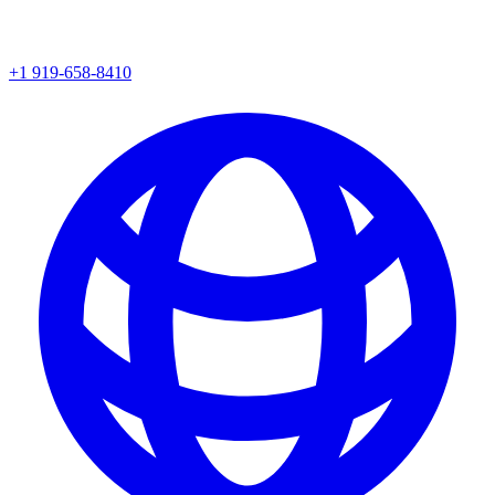
+1 919-658-8410