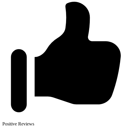
Positive Reviews