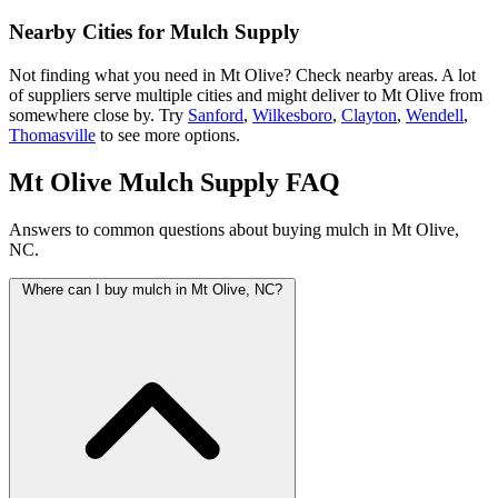
Nearby Cities for Mulch Supply
Not finding what you need in Mt Olive? Check nearby areas. A lot
of suppliers serve multiple cities and might deliver to Mt Olive from
somewhere close by. Try
Sanford
,
Wilkesboro
,
Clayton
,
Wendell
,
Thomasville
to see more options.
Mt Olive Mulch Supply FAQ
Answers to common questions about buying mulch in Mt Olive,
NC.
Where can I buy mulch in Mt Olive, NC?