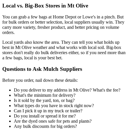
Local vs. Big-Box Stores in Mt Olive
You can grab a few bags at Home Depot or Lowe's in a pinch. But
for bulk orders or better selection, local suppliers usually win. They
carry more variety, fresher product, and better pricing on volume
orders.
Local yards also know the area. They can tell you what holds up
best in Mt Olive weather and what works with local soil. Big-box
stores don't really do bulk deliveries either, so if you need more than
a few bags, local is your best bet.
Questions to Ask Mulch Suppliers
Before you order, nail down these details:
Do you deliver to my address in Mt Olive? What's the fee?
What's the minimum for delivery?
Is it sold by the yard, ton, or bag?
What types do you have in stock right now?
Can I pick it up in my truck or trailer?
Do you install or spread it for me?
Are the dyed ones safe for pets and plants?
Any bulk discounts for big orders?