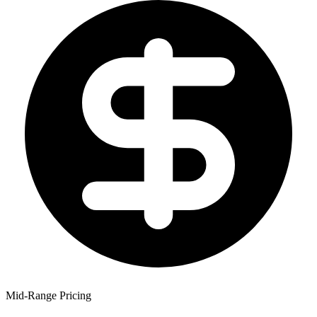
Mid-Range Pricing