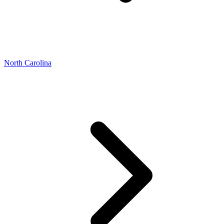
North Carolina