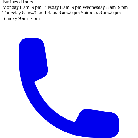
Business Hours
Monday
8 am–9 pm
Tuesday
8 am–9 pm
Wednesday
8 am–9 pm
Thursday
8 am–9 pm
Friday
8 am–9 pm
Saturday
8 am–9 pm
Sunday
9 am–7 pm