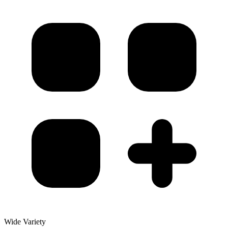
Wide Variety