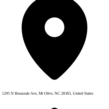
1295 N Breazeale Ave, Mt Olive, NC 28365, United States