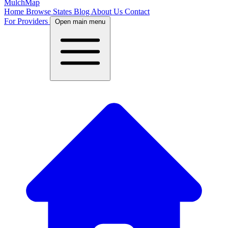
MulchMap
Home
Browse States
Blog
About Us
Contact
For Providers
Open main menu