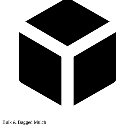
Bulk & Bagged Mulch