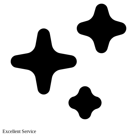
Excellent Service