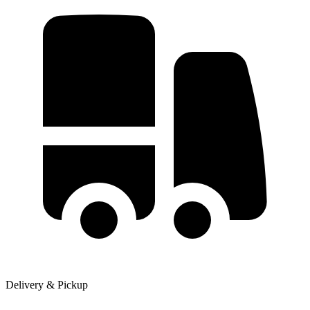
Delivery & Pickup