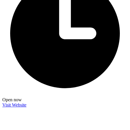
Open now
Visit Website