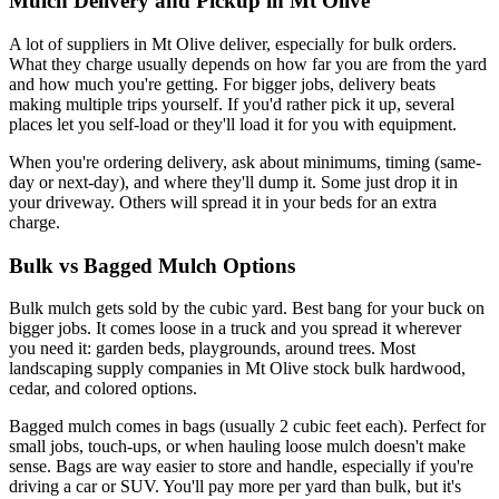
Mulch Delivery and Pickup in Mt Olive
A lot of suppliers in Mt Olive deliver, especially for bulk orders.
What they charge usually depends on how far you are from the yard
and how much you're getting. For bigger jobs, delivery beats
making multiple trips yourself. If you'd rather pick it up, several
places let you self-load or they'll load it for you with equipment.
When you're ordering delivery, ask about minimums, timing (same-
day or next-day), and where they'll dump it. Some just drop it in
your driveway. Others will spread it in your beds for an extra
charge.
Bulk vs Bagged Mulch Options
Bulk mulch gets sold by the cubic yard. Best bang for your buck on
bigger jobs. It comes loose in a truck and you spread it wherever
you need it: garden beds, playgrounds, around trees. Most
landscaping supply companies in Mt Olive stock bulk hardwood,
cedar, and colored options.
Bagged mulch comes in bags (usually 2 cubic feet each). Perfect for
small jobs, touch-ups, or when hauling loose mulch doesn't make
sense. Bags are way easier to store and handle, especially if you're
driving a car or SUV. You'll pay more per yard than bulk, but it's