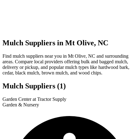
Mulch Suppliers in Mt Olive, NC
Find mulch suppliers near you in Mt Olive, NC and surrounding
areas. Compare local providers offering bulk and bagged mulch,
delivery or pickup, and popular mulch types like hardwood bark,
cedar, black mulch, brown mulch, and wood chips.
Mulch Suppliers
(1)
Leaflet
|
© OpenStreetMap
1
Garden Center at Tractor Supply
+
Garden & Nursery
−