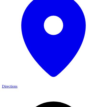
Directions