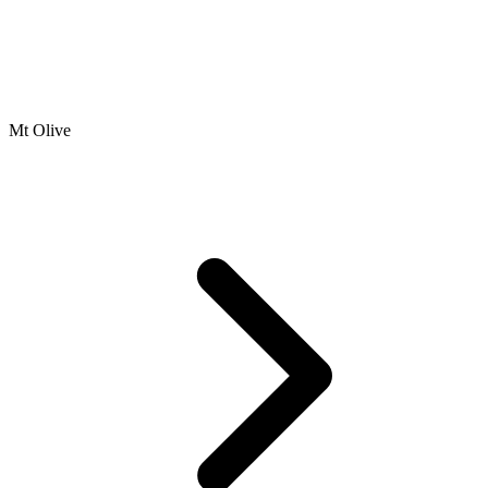
Mt Olive