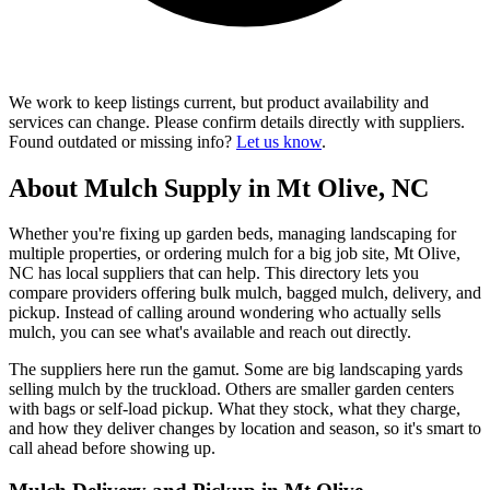
We work to keep listings current, but product availability and
services can change. Please confirm details directly with suppliers.
Found outdated or missing info?
Let us know
.
About Mulch Supply in Mt Olive, NC
Whether you're fixing up garden beds, managing landscaping for
multiple properties, or ordering mulch for a big job site, Mt Olive,
NC has local suppliers that can help. This directory lets you
compare providers offering bulk mulch, bagged mulch, delivery, and
pickup. Instead of calling around wondering who actually sells
mulch, you can see what's available and reach out directly.
The suppliers here run the gamut. Some are big landscaping yards
selling mulch by the truckload. Others are smaller garden centers
with bags or self-load pickup. What they stock, what they charge,
and how they deliver changes by location and season, so it's smart to
call ahead before showing up.