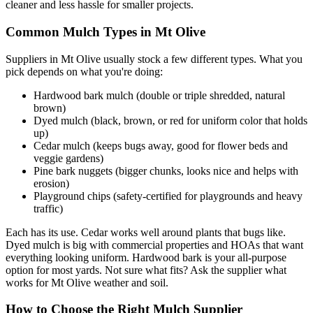
cleaner and less hassle for smaller projects.
Common Mulch Types in Mt Olive
Suppliers in Mt Olive usually stock a few different types. What you
pick depends on what you're doing:
Hardwood bark mulch (double or triple shredded, natural
brown)
Dyed mulch (black, brown, or red for uniform color that holds
up)
Cedar mulch (keeps bugs away, good for flower beds and
veggie gardens)
Pine bark nuggets (bigger chunks, looks nice and helps with
erosion)
Playground chips (safety-certified for playgrounds and heavy
traffic)
Each has its use. Cedar works well around plants that bugs like.
Dyed mulch is big with commercial properties and HOAs that want
everything looking uniform. Hardwood bark is your all-purpose
option for most yards. Not sure what fits? Ask the supplier what
works for Mt Olive weather and soil.
How to Choose the Right Mulch Supplier