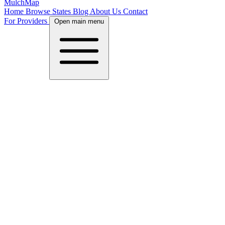
MulchMap
Home
Browse States
Blog
About Us
Contact
For Providers
Open main menu