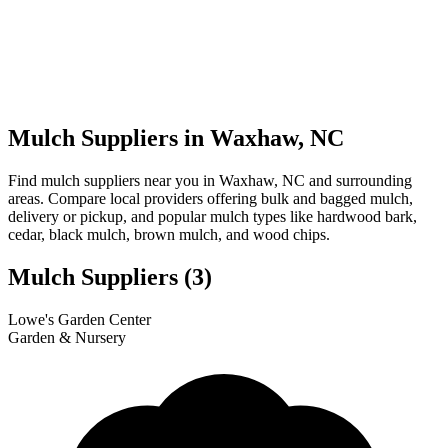
Mulch Suppliers in Waxhaw, NC
Find mulch suppliers near you in Waxhaw, NC and surrounding
areas. Compare local providers offering bulk and bagged mulch,
delivery or pickup, and popular mulch types like hardwood bark,
cedar, black mulch, brown mulch, and wood chips.
Mulch Suppliers
(3)
Leaflet
|
© OpenStreetMap
1
2
3
Lowe's Garden Center
+
Garden & Nursery
−