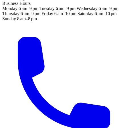
Business Hours
Monday
6 am–9 pm
Tuesday
6 am–9 pm
Wednesday
6 am–9 pm
Thursday
6 am–9 pm
Friday
6 am–10 pm
Saturday
6 am–10 pm
Sunday
8 am–8 pm