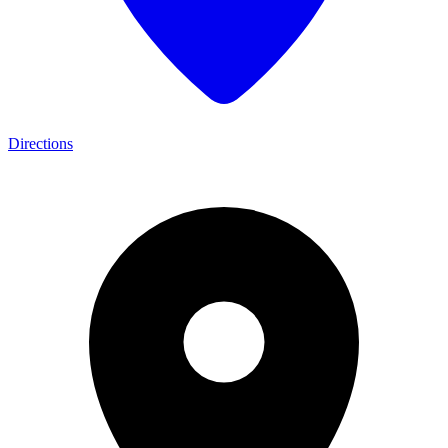
Directions