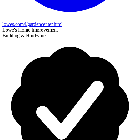
lowes.com/l/gardencenter.html
Lowe's Home Improvement
Building & Hardware