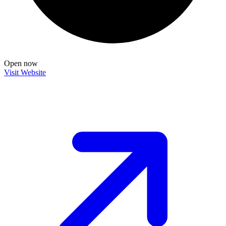
Open now
Visit Website