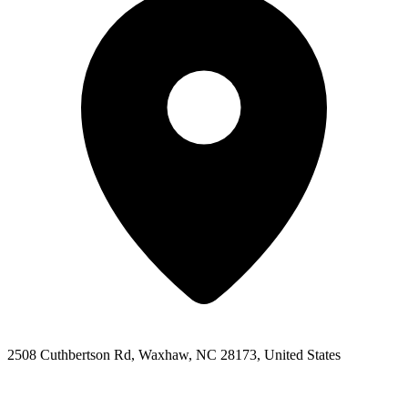
2508 Cuthbertson Rd, Waxhaw, NC 28173, United States