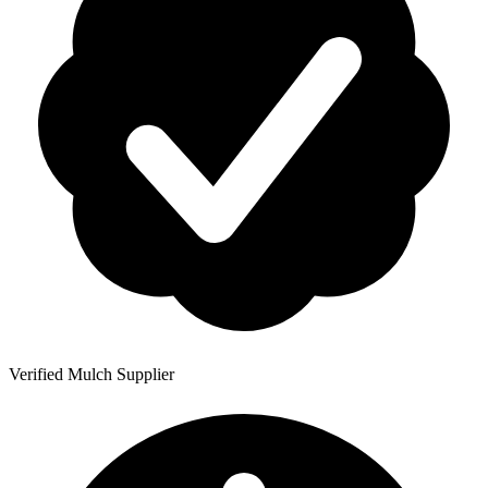
Verified Mulch Supplier