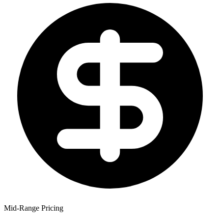
Mid-Range Pricing