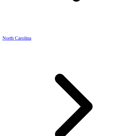
North Carolina