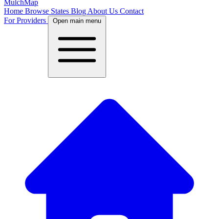
MulchMap
Home
Browse States
Blog
About Us
Contact
For Providers
Open main menu