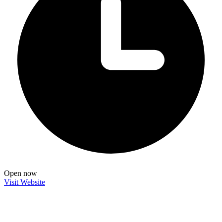
Open now
Visit Website