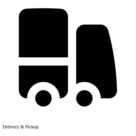
Delivery & Pickup