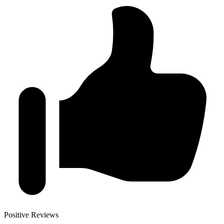
Positive Reviews