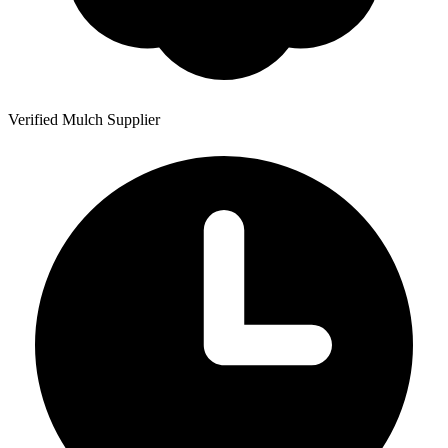
Verified Mulch Supplier