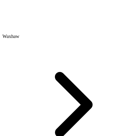
Waxhaw