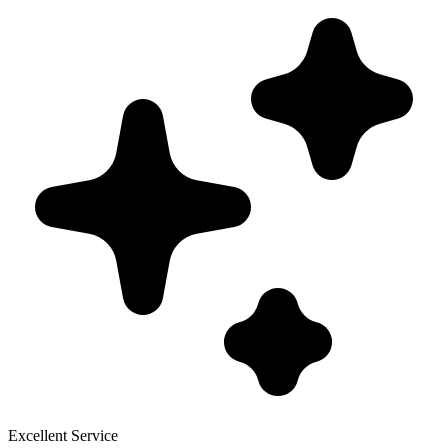
Excellent Service