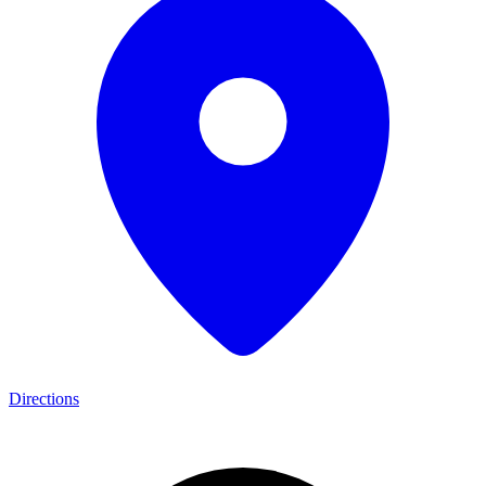
Directions