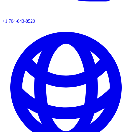
+1 704-843-8520