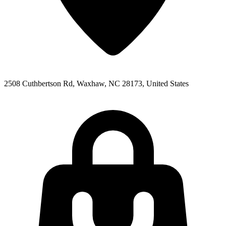
2508 Cuthbertson Rd, Waxhaw, NC 28173, United States