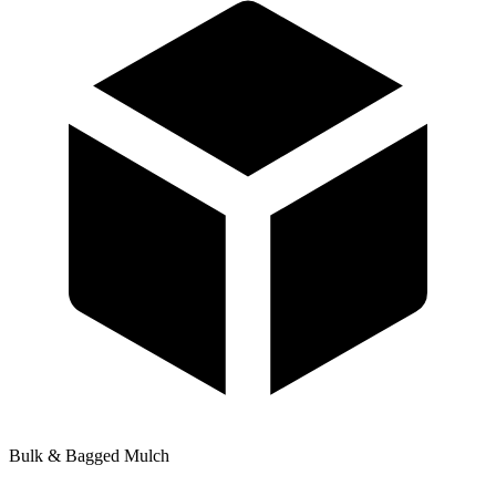
Bulk & Bagged Mulch