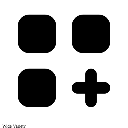
Wide Variety