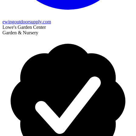
ewingoutdoorsupply.com
Lowe's Garden Center
Garden & Nursery