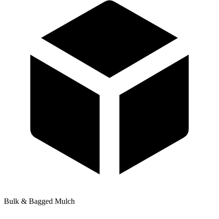
Bulk & Bagged Mulch