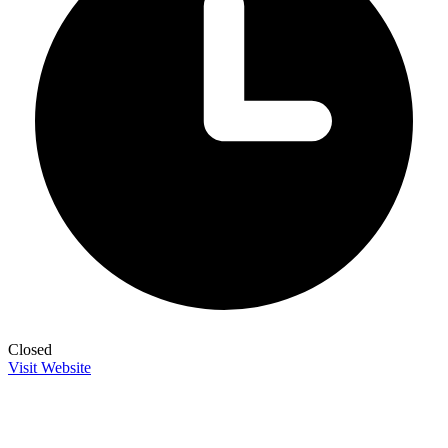
Closed
Visit Website