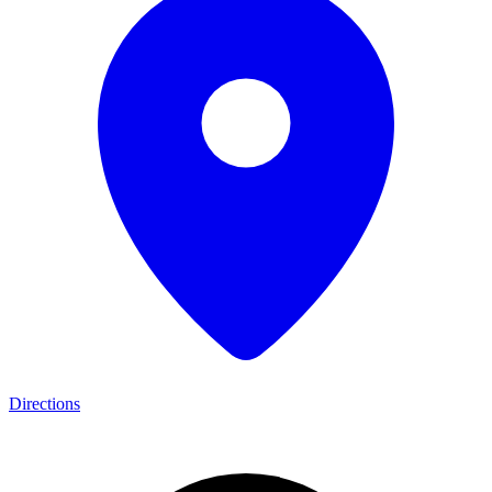
Directions