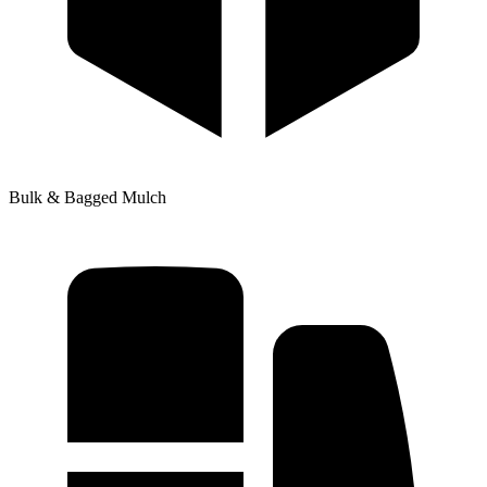
Bulk & Bagged Mulch