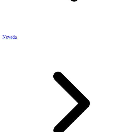
Nevada