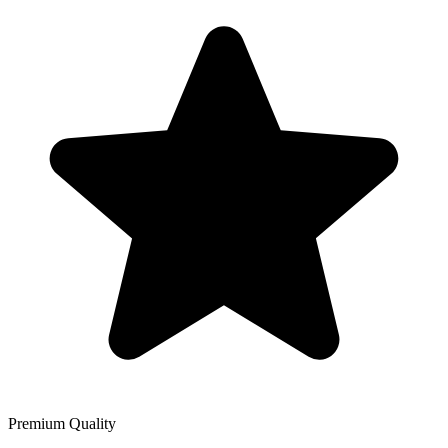
Premium Quality