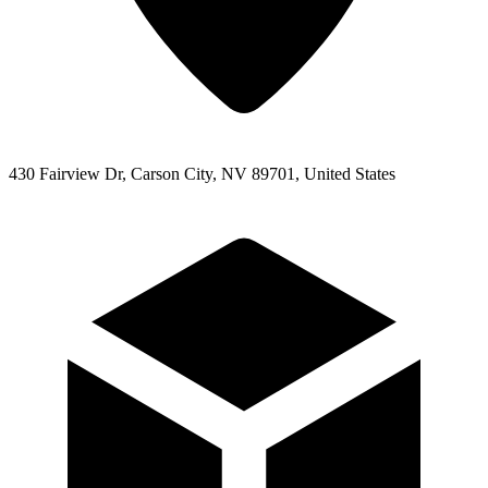
430 Fairview Dr, Carson City, NV 89701, United States