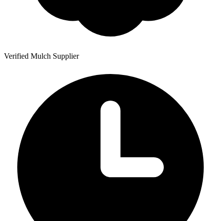
Verified Mulch Supplier