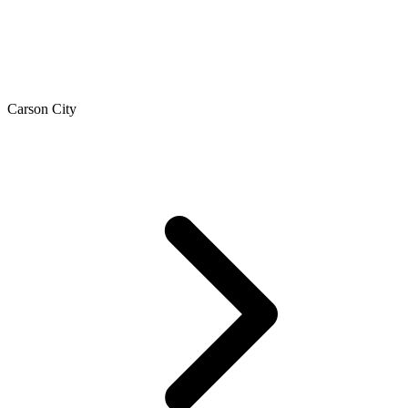
Carson City