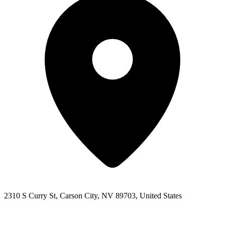
2310 S Curry St, Carson City, NV 89703, United States