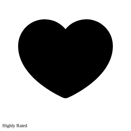
Highly Rated