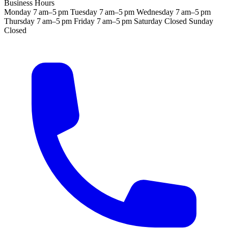
Business Hours
Monday
7 am–5 pm
Tuesday
7 am–5 pm
Wednesday
7 am–5 pm
Thursday
7 am–5 pm
Friday
7 am–5 pm
Saturday
Closed
Sunday
Closed