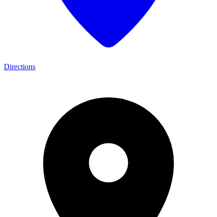
Directions