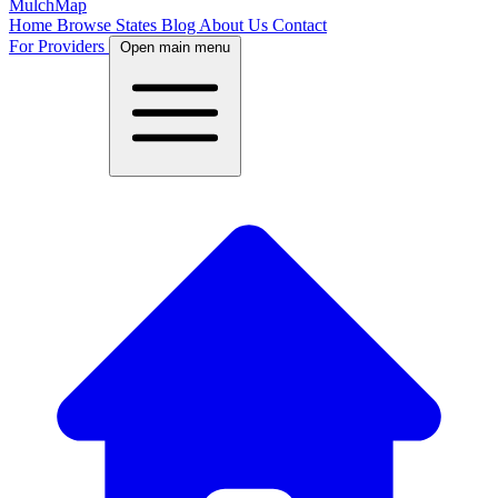
MulchMap
Home
Browse States
Blog
About Us
Contact
For Providers
Open main menu