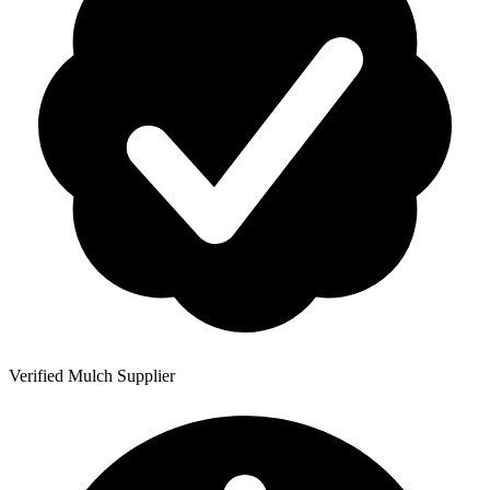
Verified Mulch Supplier