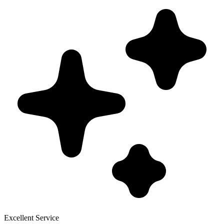
Excellent Service