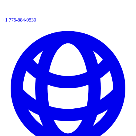
+1 775-884-9530