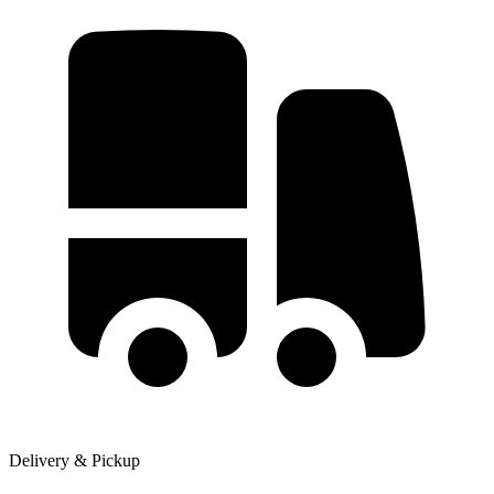
Delivery & Pickup