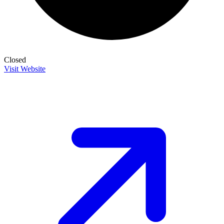
Closed
Visit Website