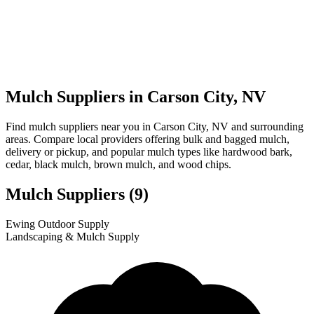
Mulch Suppliers in Carson City, NV
Find mulch suppliers near you in Carson City, NV and surrounding
areas. Compare local providers offering bulk and bagged mulch,
delivery or pickup, and popular mulch types like hardwood bark,
cedar, black mulch, brown mulch, and wood chips.
Mulch Suppliers
(9)
Leaflet
|
© OpenStreetMap
1
2
3
4
5
6
7
8
9
Ewing Outdoor Supply
+
Landscaping & Mulch Supply
−