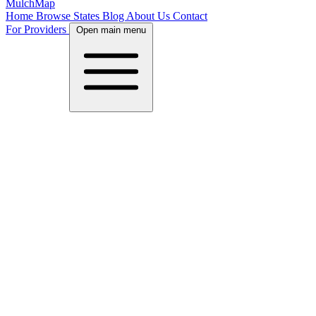
MulchMap
Home
Browse States
Blog
About Us
Contact
For Providers
Open main menu