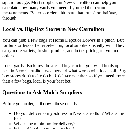
square footage. Most suppliers in New Carrollton can help you
calculate how many yards you need if you tell them your
measurements. Better to order a bit extra than run short halfway
through.
Local vs. Big-Box Stores in New Carrollton
You can grab a few bags at Home Depot or Lowe's in a pinch. But
for bulk orders or better selection, local suppliers usually win. They
carry more variety, fresher product, and better pricing on volume
orders.
Local yards also know the area. They can tell you what holds up
best in New Carrollton weather and what works with local soil. Big-
box stores don't really do bulk deliveries either, so if you need more
than a few bags, local is your best bet.
Questions to Ask Mulch Suppliers
Before you order, nail down these details:
Do you deliver to my address in New Carrollton? What's the
fee?
What's the minimum for delivery?
Is it sold by the yard, ton, or bag?