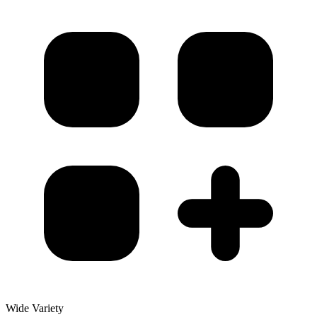
Wide Variety