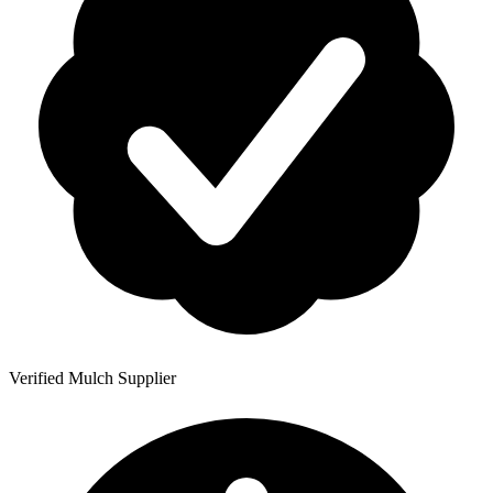
Verified Mulch Supplier