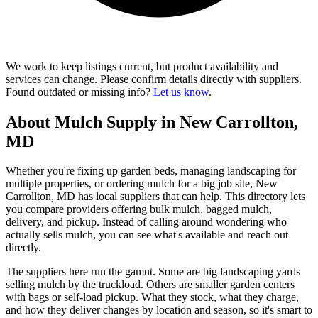
We work to keep listings current, but product availability and
services can change. Please confirm details directly with suppliers.
Found outdated or missing info?
Let us know
.
About Mulch Supply in New Carrollton,
MD
Whether you're fixing up garden beds, managing landscaping for
multiple properties, or ordering mulch for a big job site, New
Carrollton, MD has local suppliers that can help. This directory lets
you compare providers offering bulk mulch, bagged mulch,
delivery, and pickup. Instead of calling around wondering who
actually sells mulch, you can see what's available and reach out
directly.
The suppliers here run the gamut. Some are big landscaping yards
selling mulch by the truckload. Others are smaller garden centers
with bags or self-load pickup. What they stock, what they charge,
and how they deliver changes by location and season, so it's smart to