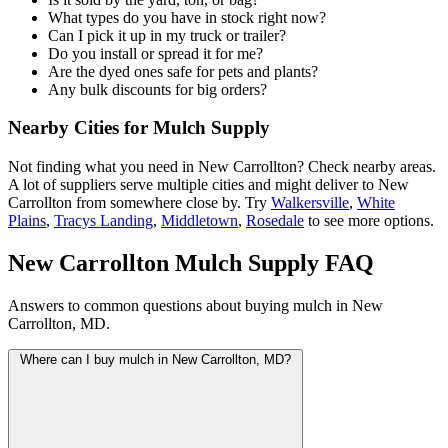
What types do you have in stock right now?
Can I pick it up in my truck or trailer?
Do you install or spread it for me?
Are the dyed ones safe for pets and plants?
Any bulk discounts for big orders?
Nearby Cities for Mulch Supply
Not finding what you need in New Carrollton? Check nearby areas.
A lot of suppliers serve multiple cities and might deliver to New
Carrollton from somewhere close by. Try
Walkersville
,
White
Plains
,
Tracys Landing
,
Middletown
,
Rosedale
to see more options.
New Carrollton Mulch Supply FAQ
Answers to common questions about buying mulch in New
Carrollton, MD.
Where can I buy mulch in New Carrollton, MD?