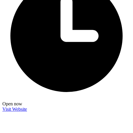
Open now
Visit Website