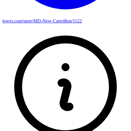
lowes.com/store/MD-New-Carrollton/1122