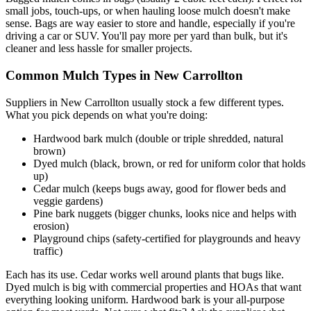
small jobs, touch-ups, or when hauling loose mulch doesn't make
sense. Bags are way easier to store and handle, especially if you're
driving a car or SUV. You'll pay more per yard than bulk, but it's
cleaner and less hassle for smaller projects.
Common Mulch Types in New Carrollton
Suppliers in New Carrollton usually stock a few different types.
What you pick depends on what you're doing:
Hardwood bark mulch (double or triple shredded, natural
brown)
Dyed mulch (black, brown, or red for uniform color that holds
up)
Cedar mulch (keeps bugs away, good for flower beds and
veggie gardens)
Pine bark nuggets (bigger chunks, looks nice and helps with
erosion)
Playground chips (safety-certified for playgrounds and heavy
traffic)
Each has its use. Cedar works well around plants that bugs like.
Dyed mulch is big with commercial properties and HOAs that want
everything looking uniform. Hardwood bark is your all-purpose