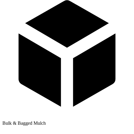
Bulk & Bagged Mulch