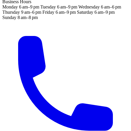
Business Hours
Monday
6 am–9 pm
Tuesday
6 am–9 pm
Wednesday
6 am–6 pm
Thursday
9 am–6 pm
Friday
6 am–9 pm
Saturday
6 am–9 pm
Sunday
8 am–8 pm