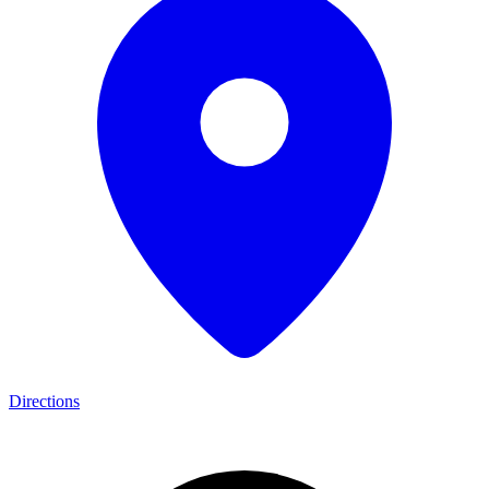
Directions