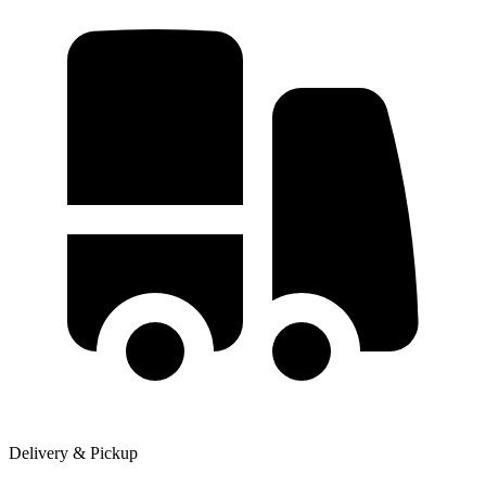
Delivery & Pickup