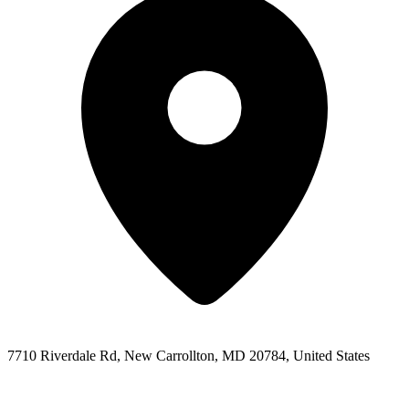
7710 Riverdale Rd, New Carrollton, MD 20784, United States