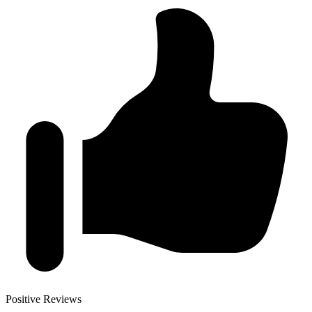
Positive Reviews