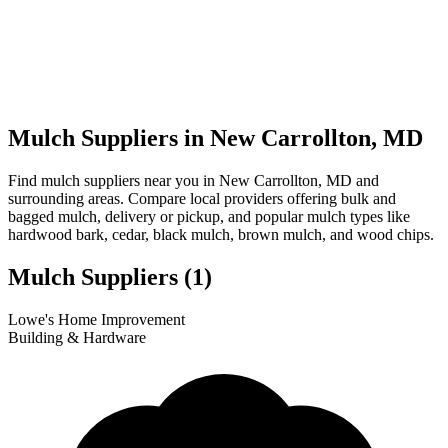
Mulch Suppliers in New Carrollton, MD
Find mulch suppliers near you in New Carrollton, MD and
surrounding areas. Compare local providers offering bulk and
bagged mulch, delivery or pickup, and popular mulch types like
hardwood bark, cedar, black mulch, brown mulch, and wood chips.
Mulch Suppliers
(1)
Leaflet
|
© OpenStreetMap
1
Lowe's Home Improvement
+
Building & Hardware
−