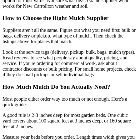
option for most yards. Not sure what fits? Ask the supplier what
works for New Carrollton weather and soil.
How to Choose the Right Mulch Supplier
Suppliers aren't all the same. Figure out what you need first: bulk or
bags, delivery or pickup, what type of mulch. Then check the
listings above for places that match.
Look at the service tags (delivery, pickup, bulk, bags, mulch types).
Read reviews to see what people say about quality, pricing, and
service. If you're ordering for commercial work, ask about
contractor discounts or bulk pricing. For small home projects, check
if they do small pickups or sell individual bags.
How Much Mulch Do You Actually Need?
Most people either order way too much or not enough. Here's a
quick guide:
A good rule is 2-3 inches deep for most garden beds. One cubic
yard covers about 100 square feet at 3 inches deep, or 160 square
feet at 2 inches.
Measure your beds before you order. Length times width gives you