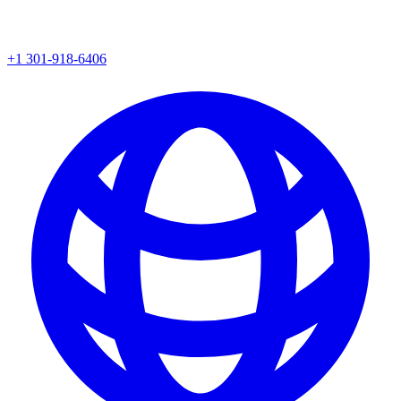
+1 301-918-6406