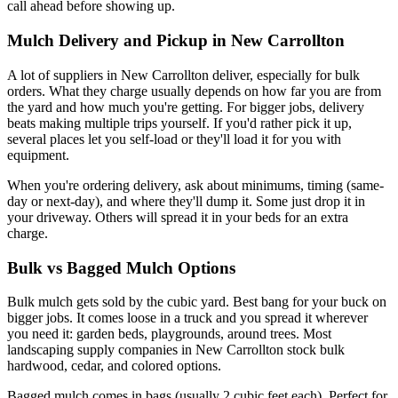
call ahead before showing up.
Mulch Delivery and Pickup in New Carrollton
A lot of suppliers in New Carrollton deliver, especially for bulk
orders. What they charge usually depends on how far you are from
the yard and how much you're getting. For bigger jobs, delivery
beats making multiple trips yourself. If you'd rather pick it up,
several places let you self-load or they'll load it for you with
equipment.
When you're ordering delivery, ask about minimums, timing (same-
day or next-day), and where they'll dump it. Some just drop it in
your driveway. Others will spread it in your beds for an extra
charge.
Bulk vs Bagged Mulch Options
Bulk mulch gets sold by the cubic yard. Best bang for your buck on
bigger jobs. It comes loose in a truck and you spread it wherever
you need it: garden beds, playgrounds, around trees. Most
landscaping supply companies in New Carrollton stock bulk
hardwood, cedar, and colored options.
Bagged mulch comes in bags (usually 2 cubic feet each). Perfect for