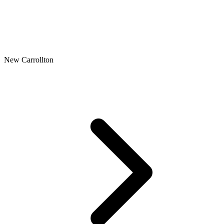
New Carrollton