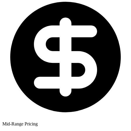
Mid-Range Pricing