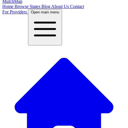
MulchMap
Home
Browse States
Blog
About Us
Contact
For Providers
Open main menu